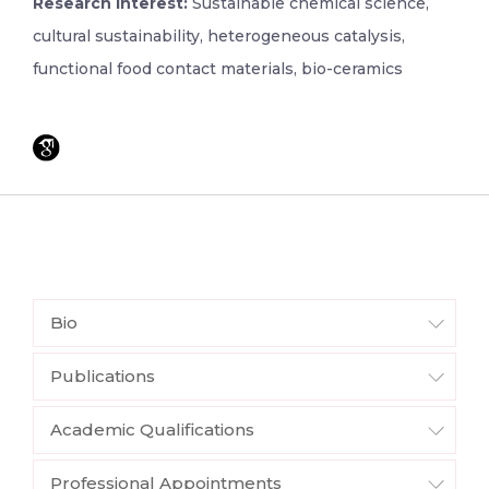
Research Interest:
Sustainable chemical science,
cultural sustainability, heterogeneous catalysis,
functional food contact materials, bio-ceramics
Bio
Publications
Academic Qualifications
Professional Appointments