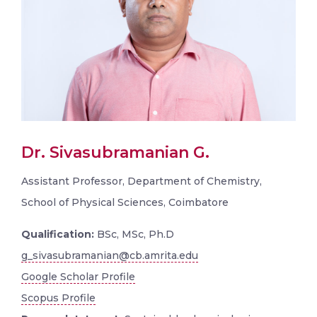
Dr. Sivasubramanian G.
Assistant Professor, Department of Chemistry,
School of Physical Sciences, Coimbatore
Qualification:
BSc, MSc, Ph.D
g_sivasubramanian@cb.amrita.edu
Google Scholar Profile
Scopus Profile