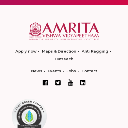
Apply now
Maps & Direction
Anti Ragging
Outreach
News
Events
Jobs
Contact