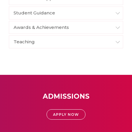
Student Guidance
Awards & Achievements
Teaching
ADMISSIONS
APPLY NOW