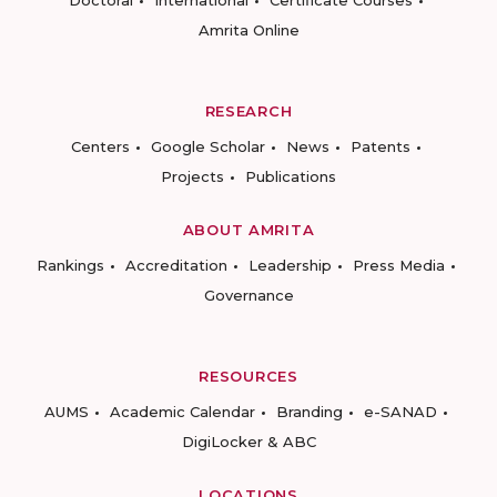
Doctoral
International
Certificate Courses
Amrita Online
RESEARCH
Centers
Google Scholar
News
Patents
Projects
Publications
ABOUT AMRITA
Rankings
Accreditation
Leadership
Press Media
Governance
RESOURCES
AUMS
Academic Calendar
Branding
e-SANAD
DigiLocker & ABC
LOCATIONS