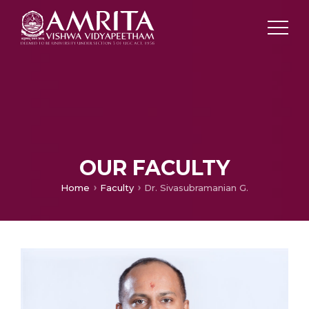
OUR FACULTY
Home
Faculty
Dr. Sivasubramanian G.