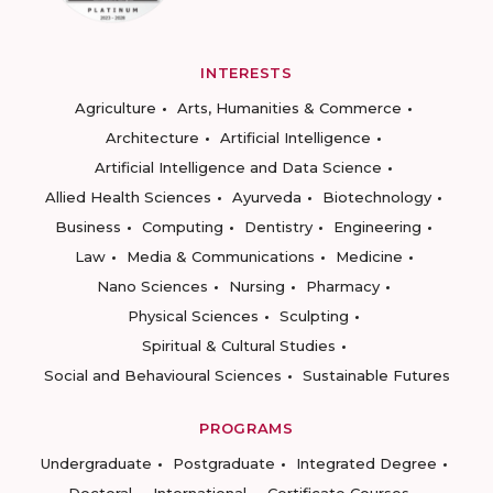
INTERESTS
Agriculture
Arts, Humanities & Commerce
Architecture
Artificial Intelligence
Artificial Intelligence and Data Science
Allied Health Sciences
Ayurveda
Biotechnology
Business
Computing
Dentistry
Engineering
Law
Media & Communications
Medicine
Nano Sciences
Nursing
Pharmacy
Physical Sciences
Sculpting
Spiritual & Cultural Studies
Social and Behavioural Sciences
Sustainable Futures
PROGRAMS
Undergraduate
Postgraduate
Integrated Degree