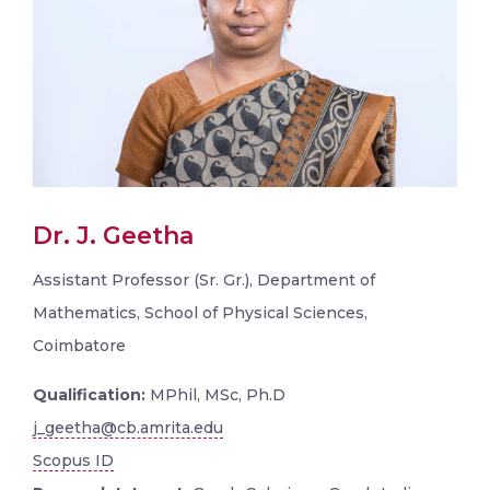
Dr. J. Geetha
Assistant Professor (Sr. Gr.), Department of
Mathematics, School of Physical Sciences,
Coimbatore
Qualification:
MPhil, MSc, Ph.D
j_geetha@cb.amrita.edu
Scopus ID