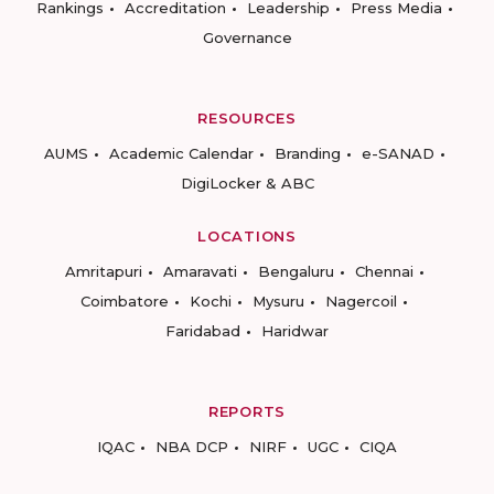
Rankings
Accreditation
Leadership
Press Media
Governance
RESOURCES
AUMS
Academic Calendar
Branding
e-SANAD
DigiLocker & ABC
LOCATIONS
Amritapuri
Amaravati
Bengaluru
Chennai
Coimbatore
Kochi
Mysuru
Nagercoil
Faridabad
Haridwar
REPORTS
IQAC
NBA DCP
NIRF
UGC
CIQA