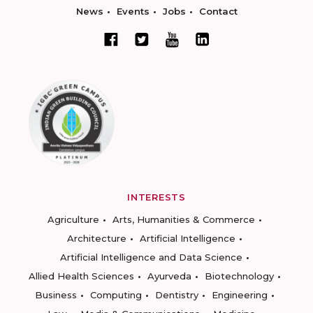
News
Events
Jobs
Contact
INTERESTS
Agriculture
Arts, Humanities & Commerce
Architecture
Artificial Intelligence
Artificial Intelligence and Data Science
Allied Health Sciences
Ayurveda
Biotechnology
Business
Computing
Dentistry
Engineering