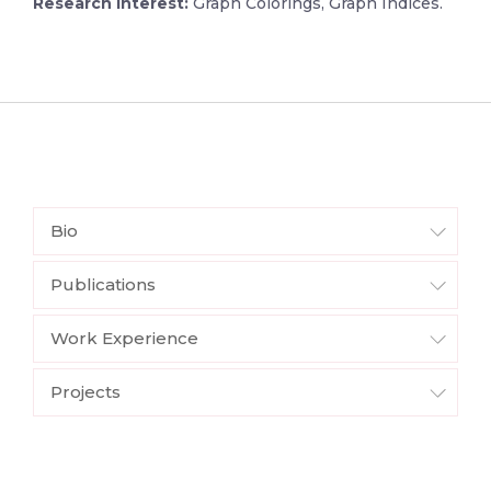
Research Interest:
Graph Colorings, Graph Indices.
Bio
Publications
Work Experience
Projects