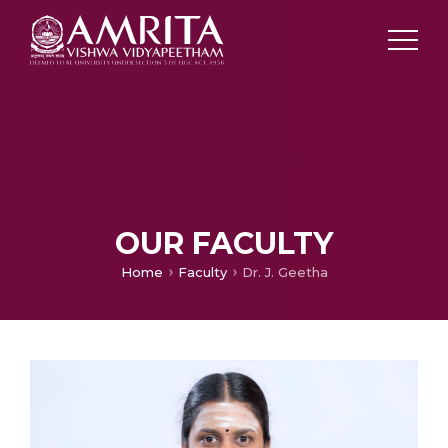
OUR FACULTY
Home
Faculty
Dr. J. Geetha