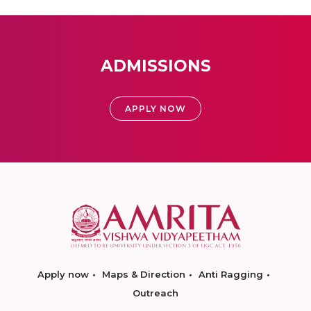
ADMISSIONS
APPLY NOW
Apply now
Maps & Direction
Anti Ragging
Outreach