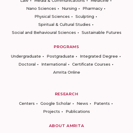
Law
Media & Communications
Medicine
Nano Sciences
Nursing
Pharmacy
Physical Sciences
Sculpting
Spiritual & Cultural Studies
Social and Behavioural Sciences
Sustainable Futures
PROGRAMS
Undergraduate
Postgraduate
Integrated Degree
Doctoral
International
Certificate Courses
Amrita Online
RESEARCH
Centers
Google Scholar
News
Patents
Projects
Publications
ABOUT AMRITA