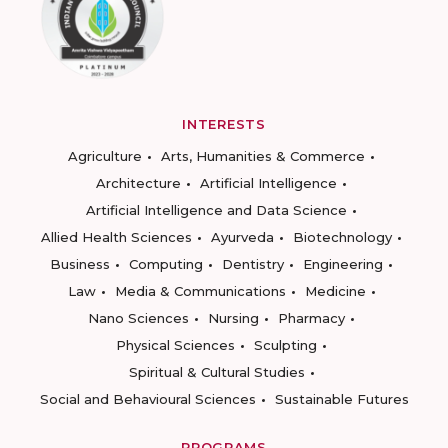
INTERESTS
Agriculture
Arts, Humanities & Commerce
Architecture
Artificial Intelligence
Artificial Intelligence and Data Science
Allied Health Sciences
Ayurveda
Biotechnology
Business
Computing
Dentistry
Engineering
Law
Media & Communications
Medicine
Nano Sciences
Nursing
Pharmacy
Physical Sciences
Sculpting
Spiritual & Cultural Studies
Social and Behavioural Sciences
Sustainable Futures
PROGRAMS