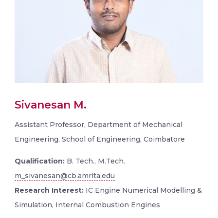
Sivanesan M.
Assistant Professor, Department of Mechanical
Engineering, School of Engineering, Coimbatore
Qualification:
B. Tech., M.Tech.
m_sivanesan@cb.amrita.edu
Research Interest:
IC Engine Numerical Modelling &
Simulation, Internal Combustion Engines