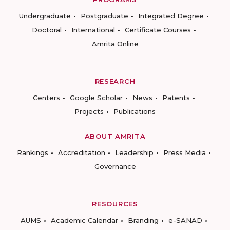
Undergraduate
Postgraduate
Integrated Degree
Doctoral
International
Certificate Courses
Amrita Online
RESEARCH
Centers
Google Scholar
News
Patents
Projects
Publications
ABOUT AMRITA
Rankings
Accreditation
Leadership
Press Media
Governance
RESOURCES
AUMS
Academic Calendar
Branding
e-SANAD