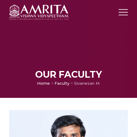
OUR FACULTY
Home
Faculty
Sivanesan M.