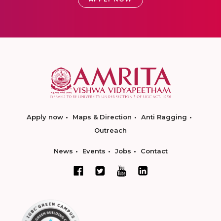
Apply now
Maps & Direction
Anti Ragging
Outreach
News
Events
Jobs
Contact