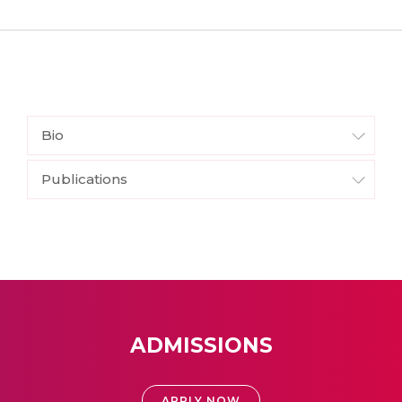
Bio
Publications
ADMISSIONS
APPLY NOW