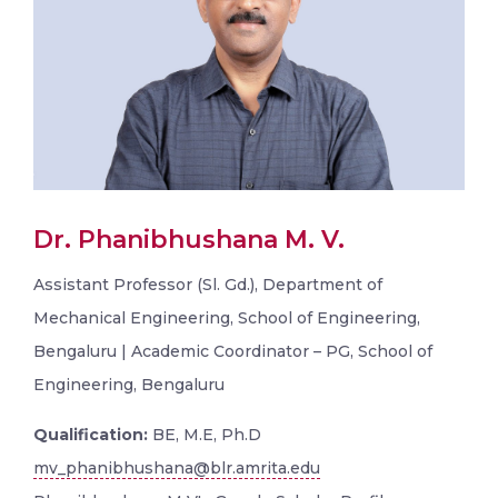
Dr. Phanibhushana M. V.
Assistant Professor (Sl. Gd.), Department of
Mechanical Engineering, School of Engineering,
Bengaluru | Academic Coordinator – PG, School of
Engineering, Bengaluru
Qualification:
BE, M.E, Ph.D
mv_phanibhushana@blr.amrita.edu