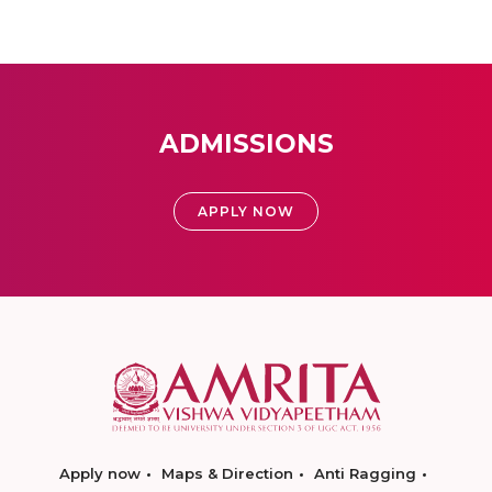
ADMISSIONS
APPLY NOW
Apply now
Maps & Direction
Anti Ragging