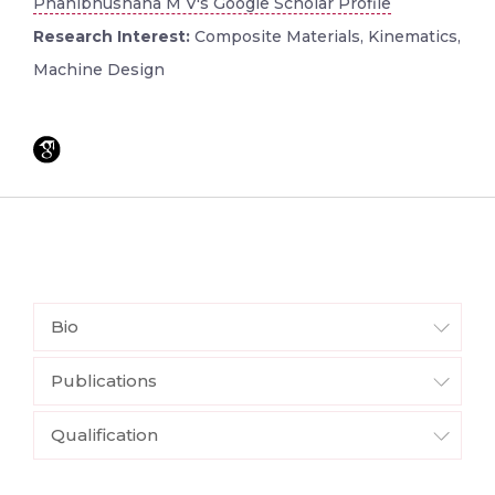
Phanibhushana M V's Google Scholar Profile
Research Interest:
Composite Materials, Kinematics,
Machine Design
Bio
Publications
Qualification