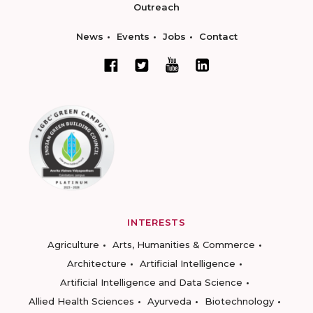
Outreach
News
Events
Jobs
Contact
INTERESTS
Agriculture
Arts, Humanities & Commerce
Architecture
Artificial Intelligence
Artificial Intelligence and Data Science
Allied Health Sciences
Ayurveda
Biotechnology