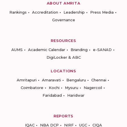
ABOUT AMRITA
Rankings
Accreditation
Leadership
Press Media
Governance
RESOURCES
AUMS
Academic Calendar
Branding
e-SANAD
DigiLocker & ABC
LOCATIONS
Amritapuri
Amaravati
Bengaluru
Chennai
Coimbatore
Kochi
Mysuru
Nagercoil
Faridabad
Haridwar
REPORTS
IQAC
NBA DCP
NIRF
UGC
CIQA