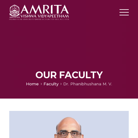
OUR FACULTY
Home
Faculty
Dr. Phanibhushana M. V.