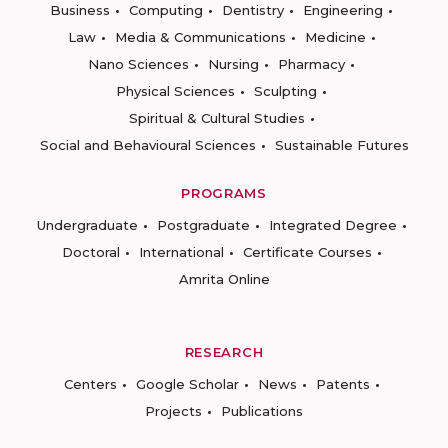
Business
Computing
Dentistry
Engineering
Law
Media & Communications
Medicine
Nano Sciences
Nursing
Pharmacy
Physical Sciences
Sculpting
Spiritual & Cultural Studies
Social and Behavioural Sciences
Sustainable Futures
PROGRAMS
Undergraduate
Postgraduate
Integrated Degree
Doctoral
International
Certificate Courses
Amrita Online
RESEARCH
Centers
Google Scholar
News
Patents
Projects
Publications