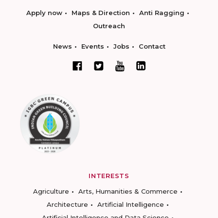
Apply now
Maps & Direction
Anti Ragging
Outreach
News
Events
Jobs
Contact
INTERESTS
Agriculture
Arts, Humanities & Commerce
Architecture
Artificial Intelligence
Artificial Intelligence and Data Science