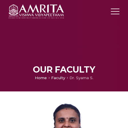
OUR FACULTY
Home
Faculty
Dr. Syama S.