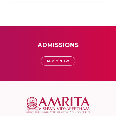
ADMISSIONS
APPLY NOW