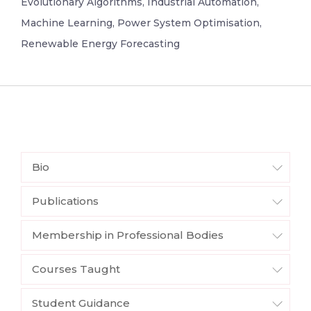
Evolutionary Algorithms, Industrial Automation,
Machine Learning, Power System Optimisation,
Renewable Energy Forecasting
Bio
Publications
Membership in Professional Bodies
Courses Taught
Student Guidance