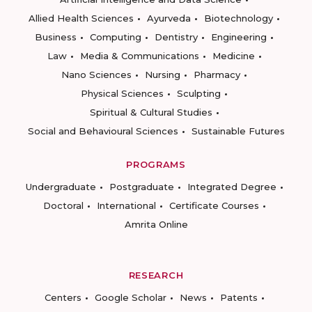
Allied Health Sciences
Ayurveda
Biotechnology
Business
Computing
Dentistry
Engineering
Law
Media & Communications
Medicine
Nano Sciences
Nursing
Pharmacy
Physical Sciences
Sculpting
Spiritual & Cultural Studies
Social and Behavioural Sciences
Sustainable Futures
PROGRAMS
Undergraduate
Postgraduate
Integrated Degree
Doctoral
International
Certificate Courses
Amrita Online
RESEARCH
Centers
Google Scholar
News
Patents