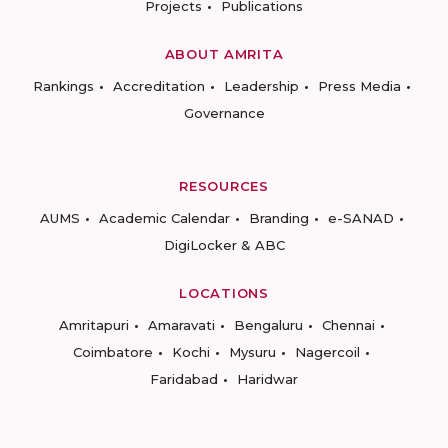
Projects
Publications
ABOUT AMRITA
Rankings
Accreditation
Leadership
Press Media
Governance
RESOURCES
AUMS
Academic Calendar
Branding
e-SANAD
DigiLocker & ABC
LOCATIONS
Amritapuri
Amaravati
Bengaluru
Chennai
Coimbatore
Kochi
Mysuru
Nagercoil
Faridabad
Haridwar