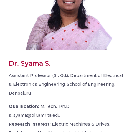
Dr. Syama S.
Assistant Professor (Sr. Gd.), Department of Electrical
& Electronics Engineering, School of Engineering,
Bengaluru
Qualification:
M.Tech., Ph.D
s_syama@blr.amrita.edu
Research Interest:
Electric Machines & Drives,