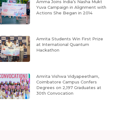
Amma Joins India’s Nasha Mukt
Yuva Campaign in Alignment with
Actions She Began in 2014
Amrita Students Win First Prize
at International Quantum
Hackathon
Amrita Vishwa Vidyapeetham,
Coimbatore Campus Confers
Degrees on 2,197 Graduates at
30th Convocation