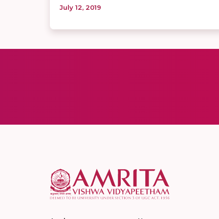
July 12, 2019