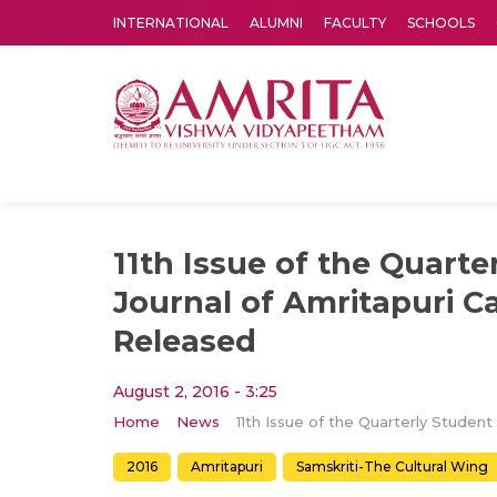
INTERNATIONAL
ALUMNI
FACULTY
SCHOOLS
Amrita Vishwa Vidyapeetham's Amritapuri campus located in the pleasing village of Vallikavu is 
11th Issue of the Quarte
Journal of Amritapuri 
Released
August 2, 2016 - 3:25
Home
News
2016
Amritapuri
Samskriti-The Cultural Wing