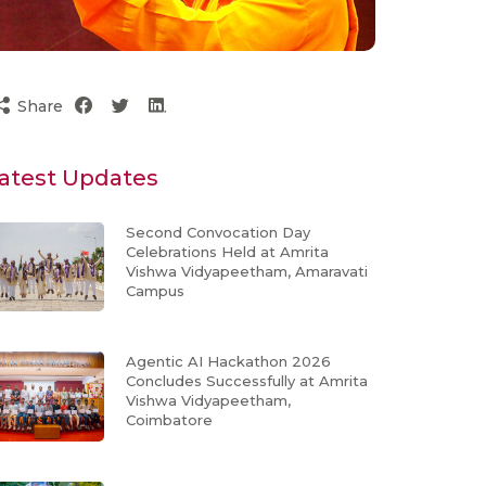
Share
atest Updates
Second Convocation Day
Celebrations Held at Amrita
Vishwa Vidyapeetham, Amaravati
Campus
Agentic AI Hackathon 2026
Concludes Successfully at Amrita
Vishwa Vidyapeetham,
Coimbatore