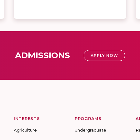
ADMISSIONS
APPLY NOW
INTERESTS
PROGRAMS
A
Agriculture
Undergraduate
R