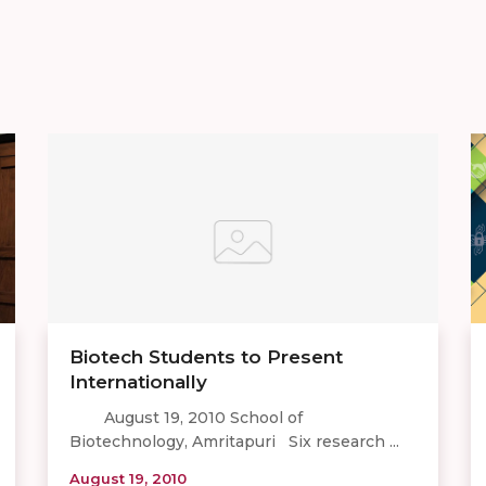
Biotech Students to Present
Internationally
August 19, 2010 School of
Biotechnology, Amritapuri Six research ...
August 19, 2010