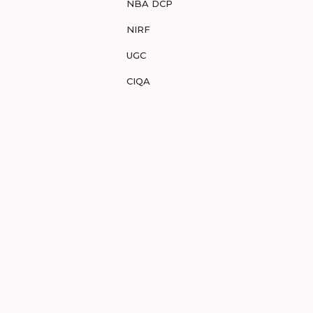
NBA DCP
NIRF
UGC
CIQA