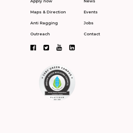
Apply now
News
Maps & Direction
Events
Anti Ragging
Jobs
Outreach
Contact