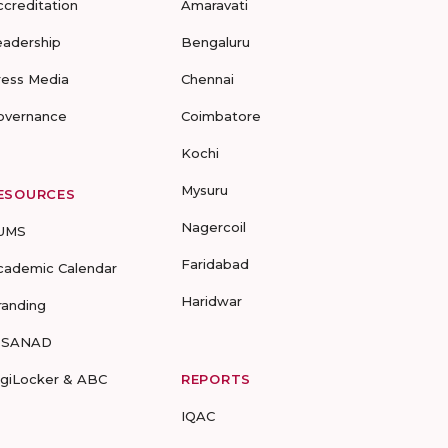
ccreditation
Amaravati
eadership
Bengaluru
ress Media
Chennai
overnance
Coimbatore
Kochi
Mysuru
ESOURCES
Nagercoil
UMS
Faridabad
cademic Calendar
Haridwar
randing
-SANAD
igiLocker & ABC
REPORTS
IQAC