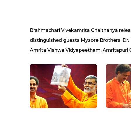
Brahmachari Vivekamrita Chaithanya relea
distinguished guests Mysore Brothers, Dr.
Amrita Vishwa Vidyapeetham, Amritapuri C