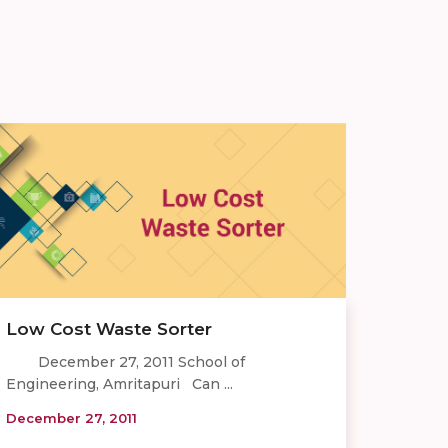
Low Cost Waste Sorter
December 27, 2011 School of
Engineering, Amritapuri Can ...
December 27, 2011