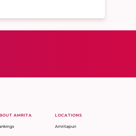
BOUT AMRITA
LOCATIONS
ankings
Amritapuri