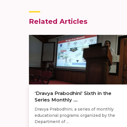
Related Articles
‘Dravya Prabodhini’ Sixth in the
Series Monthly ...
Dravya Prabodhini, a series of monthly
educational programs organized by the
Department of ...