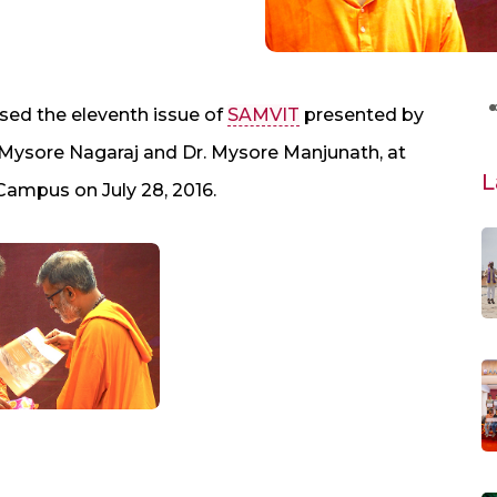
sed the eleventh issue of
SAMVIT
presented by
 Mysore Nagaraj and Dr. Mysore Manjunath, at
L
ampus on July 28, 2016.