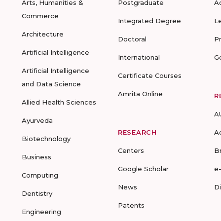
Arts, Humanities &
Postgraduate
A
Commerce
Integrated Degree
L
Architecture
Doctoral
P
Artificial Intelligence
International
G
Artificial Intelligence
Certificate Courses
and Data Science
Amrita Online
R
Allied Health Sciences
A
Ayurveda
RESEARCH
A
Biotechnology
Centers
B
Business
Google Scholar
e
Computing
News
D
Dentistry
Patents
Engineering