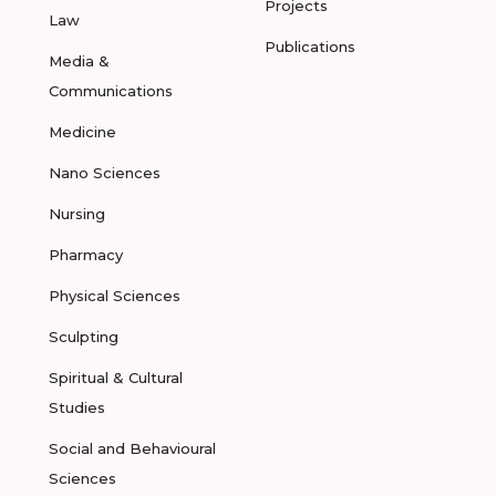
Projects
Law
Publications
Media &
Communications
Medicine
Nano Sciences
Nursing
Pharmacy
Physical Sciences
Sculpting
Spiritual & Cultural
Studies
Social and Behavioural
Sciences