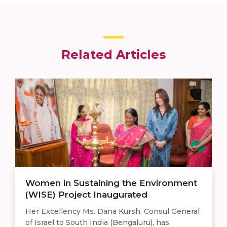
Related Articles
Women in Sustaining the Environment
(WISE) Project Inaugurated
Her Excellency Ms. Dana Kursh, Consul General
of Israel to South India (Bengaluru), has