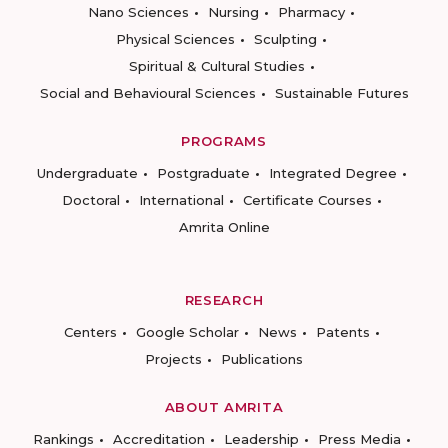
Nano Sciences
Nursing
Pharmacy
Physical Sciences
Sculpting
Spiritual & Cultural Studies
Social and Behavioural Sciences
Sustainable Futures
PROGRAMS
Undergraduate
Postgraduate
Integrated Degree
Doctoral
International
Certificate Courses
Amrita Online
RESEARCH
Centers
Google Scholar
News
Patents
Projects
Publications
ABOUT AMRITA
Rankings
Accreditation
Leadership
Press Media