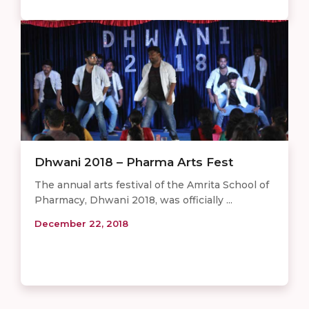
Dhwani 2018 – Pharma Arts Fest
The annual arts festival of the Amrita School of
Pharmacy, Dhwani 2018, was officially ...
December 22, 2018