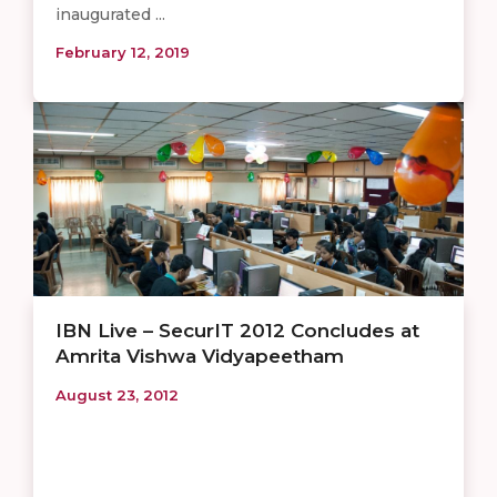
inaugurated ...
February 12, 2019
IBN Live – SecurIT 2012 Concludes at
Amrita Vishwa Vidyapeetham
August 23, 2012