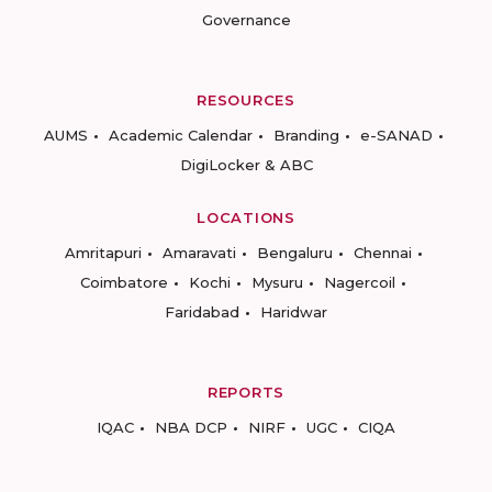
Governance
RESOURCES
AUMS
Academic Calendar
Branding
e-SANAD
DigiLocker & ABC
LOCATIONS
Amritapuri
Amaravati
Bengaluru
Chennai
Coimbatore
Kochi
Mysuru
Nagercoil
Faridabad
Haridwar
REPORTS
IQAC
NBA DCP
NIRF
UGC
CIQA