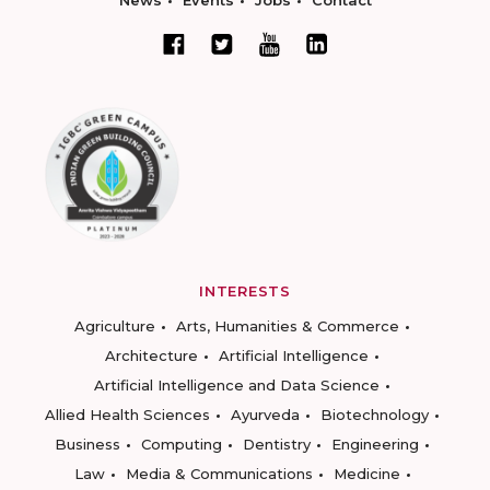
INTERESTS
Agriculture
Arts, Humanities & Commerce
Architecture
Artificial Intelligence
Artificial Intelligence and Data Science
Allied Health Sciences
Ayurveda
Biotechnology
Business
Computing
Dentistry
Engineering
Law
Media & Communications
Medicine