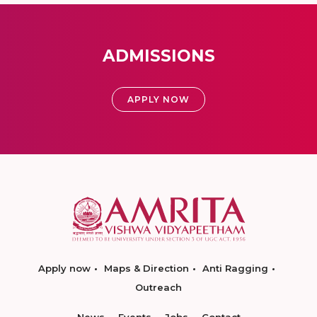
ADMISSIONS
APPLY NOW
Apply now
Maps & Direction
Anti Ragging
Outreach
News
Events
Jobs
Contact