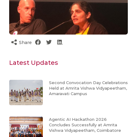
Share
Latest Updates
Second Convocation Day Celebrations
Held at Amrita Vishwa Vidyapeetham,
Amaravati Campus
Agentic AI Hackathon 2026
Concludes Successfully at Amrita
Vishwa Vidyapeetham, Coimbatore