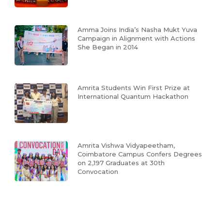
Amma Joins India’s Nasha Mukt Yuva
Campaign in Alignment with Actions
She Began in 2014
Amrita Students Win First Prize at
International Quantum Hackathon
Amrita Vishwa Vidyapeetham,
Coimbatore Campus Confers Degrees
on 2,197 Graduates at 30th
Convocation