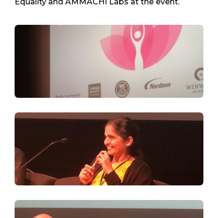
Equality and AMMACHI Labs at the event.