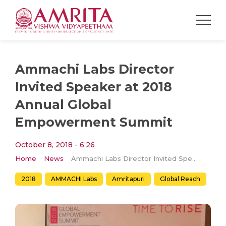
Ammachi Labs Director
Invited Speaker at 2018
Annual Global
Empowerment Summit
October 8, 2018 - 6:26
Home
News
Ammachi Labs Director Invited Speaker at 2018 Annual Global Empowerment Summit
2018
AMMACHI Labs
Amritapuri
Global Reach