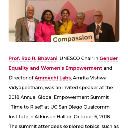
Prof. Rao R. Bhavani
, UNESCO Chair in
Gender
Equality and Women’s Empowerment
and
Director of
Ammachi Labs
, Amrita Vishwa
Vidyapeetham, was an invited speaker at the
2018 Annual Global Empowerment Summit
“Time to Rise!” at UC San Diego Qualcomm
Institute in Atkinson Hall on October 6, 2018.
The summit attendees explored topics, such as