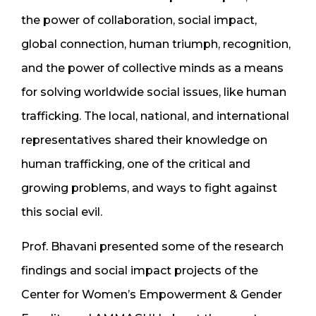
the power of collaboration, social impact,
global connection, human triumph, recognition,
and the power of collective minds as a means
for solving worldwide social issues, like human
trafficking. The local, national, and international
representatives shared their knowledge on
human trafficking, one of the critical and
growing problems, and ways to fight against
this social evil.
Prof. Bhavani presented some of the research
findings and social impact projects of the
Center for Women’s Empowerment & Gender