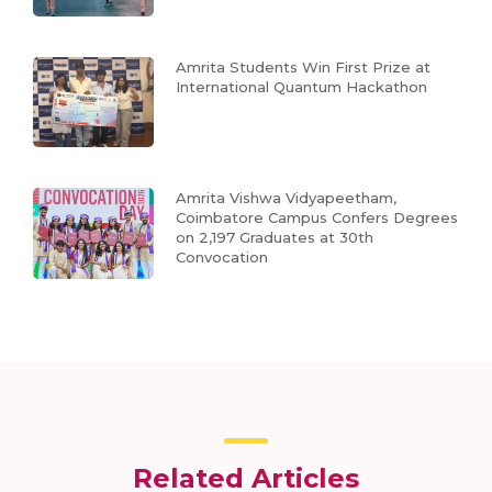
Amrita Students Win First Prize at
International Quantum Hackathon
Amrita Vishwa Vidyapeetham,
Coimbatore Campus Confers Degrees
on 2,197 Graduates at 30th
Convocation
Related Articles