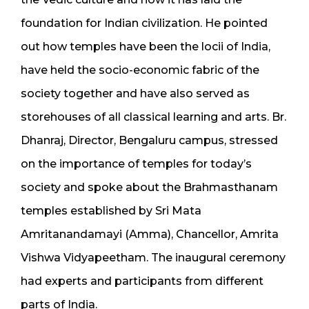
foundation for Indian civilization. He pointed
out how temples have been the locii of India,
have held the socio-economic fabric of the
society together and have also served as
storehouses of all classical learning and arts. Br.
Dhanraj, Director, Bengaluru campus, stressed
on the importance of temples for today’s
society and spoke about the Brahmasthanam
temples established by Sri Mata
Amritanandamayi (Amma), Chancellor, Amrita
Vishwa Vidyapeetham. The inaugural ceremony
had experts and participants from different
parts of India.