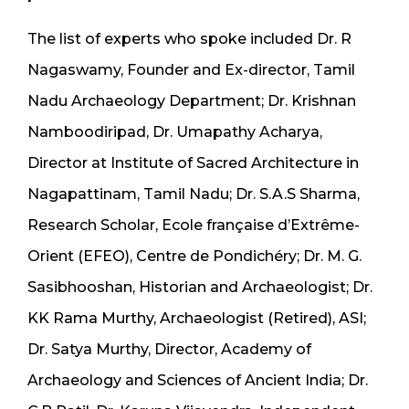
The list of experts who spoke included Dr. R
Nagaswamy, Founder and Ex-director, Tamil
Nadu Archaeology Department; Dr. Krishnan
Namboodiripad, Dr. Umapathy Acharya,
Director at Institute of Sacred Architecture in
Nagapattinam, Tamil Nadu; Dr. S.A.S Sharma,
Research Scholar, Ecole française d’Extrême-
Orient (EFEO), Centre de Pondichéry; Dr. M. G.
Sasibhooshan, Historian and Archaeologist; Dr.
KK Rama Murthy, Archaeologist (Retired), ASI;
Dr. Satya Murthy, Director, Academy of
Archaeology and Sciences of Ancient India; Dr.