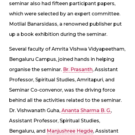
seminar also had fifteen participant papers,
which were selected by an expert committee.
Motlial Banarsidass, a renowned publisher put
up a book exhibition during the seminar.
Several faculty of Amrita Vishwa Vidyapeetham,
Bengaluru Campus, joined hands in helping
organise the seminar.
Br. Prasanth
, Assistant
Professor, Spiritual Studies, Amritapuri, and
Seminar Co-convenor, was the driving force
behind all the activities related to the seminar.
Dr. Vishwanath Guha,
Ananta Sharma B. G.
,
Assistant Professor, Spiritual Studies,
Bengaluru, and
Manjushree Hegde
, Assistant