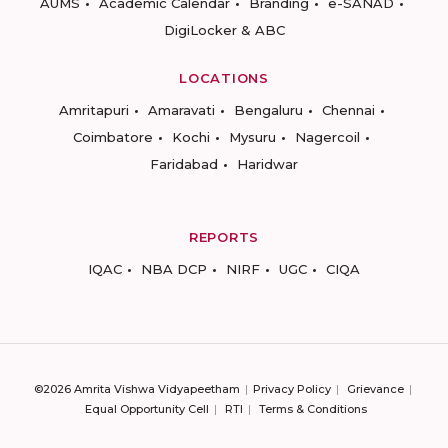
AUMS
Academic Calendar
Branding
e-SANAD
DigiLocker & ABC
LOCATIONS
Amritapuri
Amaravati
Bengaluru
Chennai
Coimbatore
Kochi
Mysuru
Nagercoil
Faridabad
Haridwar
REPORTS
IQAC
NBA DCP
NIRF
UGC
CIQA
©2026 Amrita Vishwa Vidyapeetham
Privacy Policy
Grievance
Equal Opportunity Cell
RTI
Terms & Conditions