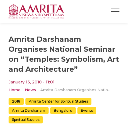
Amrita Darshanam
Organises National Seminar
on “Temples: Symbolism, Art
and Architecture”
January 13, 2018 - 11:01
Home
News
Amrita Darshanam Organises National Seminar on “Temples: Symbolism, Art and Architecture”
2018
Amrita Center for Spiritual Studies
Amrita Darshanam
Bengaluru
Events
Spiritual Studies