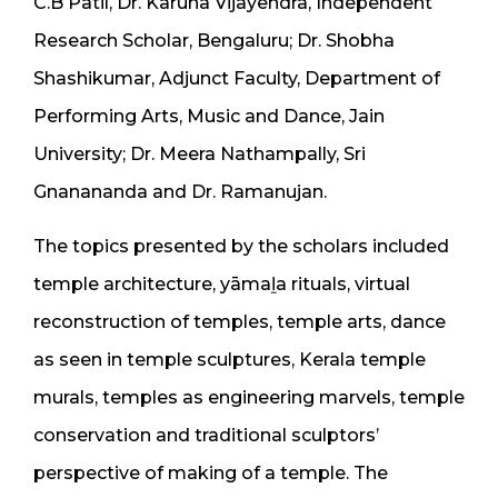
C.B Patil, Dr. Karuna Vijayendra, Independent
Research Scholar, Bengaluru; Dr. Shobha
Shashikumar, Adjunct Faculty, Department of
Performing Arts, Music and Dance, Jain
University; Dr. Meera Nathampally, Sri
Gnanananda and Dr. Ramanujan.
The topics presented by the scholars included
temple architecture, yāmaḻa rituals, virtual
reconstruction of temples, temple arts, dance
as seen in temple sculptures, Kerala temple
murals, temples as engineering marvels, temple
conservation and traditional sculptors’
perspective of making of a temple. The