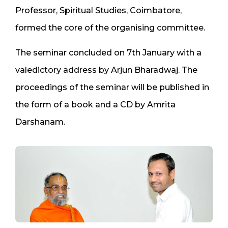
Professor, Spiritual Studies, Coimbatore,
formed the core of the organising committee.
The seminar concluded on 7th January with a
valedictory address by Arjun Bharadwaj. The
proceedings of the seminar will be published in
the form of a book and a CD by Amrita
Darshanam.