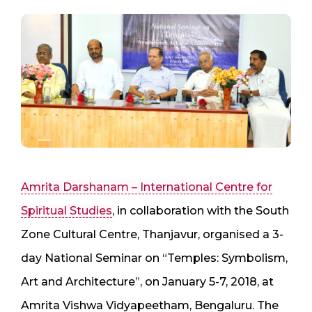
Amrita Darshanam – International Centre for
Spiritual Studies
, in collaboration with the South
Zone Cultural Centre, Thanjavur, organised a 3-
day National Seminar on “Temples: Symbolism,
Art and Architecture”, on January 5-7, 2018, at
Amrita Vishwa Vidyapeetham, Bengaluru. The