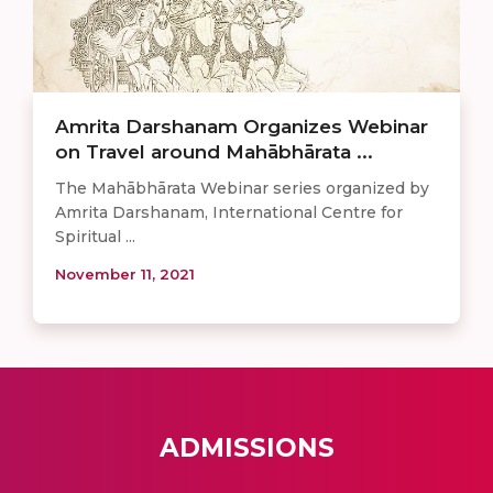
Amrita Darshanam Organizes Webinar
on Travel around Mahābhārata ...
The Mahābhārata Webinar series organized by
Amrita Darshanam, International Centre for
Spiritual ...
November 11, 2021
ADMISSIONS