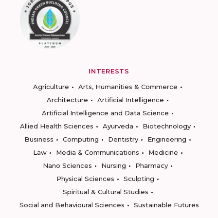
INTERESTS
Agriculture
Arts, Humanities & Commerce
Architecture
Artificial Intelligence
Artificial Intelligence and Data Science
Allied Health Sciences
Ayurveda
Biotechnology
Business
Computing
Dentistry
Engineering
Law
Media & Communications
Medicine
Nano Sciences
Nursing
Pharmacy
Physical Sciences
Sculpting
Spiritual & Cultural Studies
Social and Behavioural Sciences
Sustainable Futures