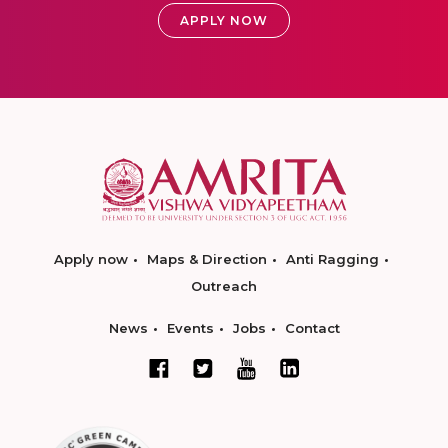
APPLY NOW
Apply now
Maps & Direction
Anti Ragging
Outreach
News
Events
Jobs
Contact