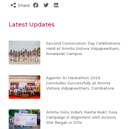
Share
Latest Updates
Second Convocation Day Celebrations
Held at Amrita Vishwa Vidyapeetham,
Amaravati Campus
Agentic AI Hackathon 2026
Concludes Successfully at Amrita
Vishwa Vidyapeetham, Coimbatore
Amma Joins India’s Nasha Mukt Yuva
Campaign in Alignment with Actions
She Began in 2014