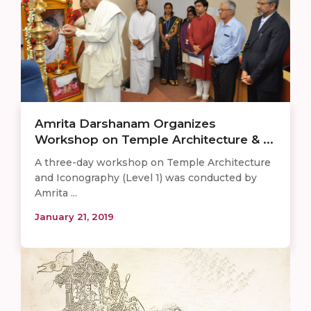
Amrita Darshanam Organizes
Workshop on Temple Architecture & ...
A three-day workshop on Temple Architecture
and Iconography (Level 1) was conducted by
Amrita ...
January 21, 2019