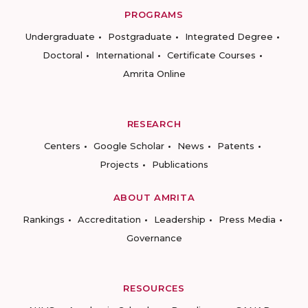
PROGRAMS
Undergraduate
Postgraduate
Integrated Degree
Doctoral
International
Certificate Courses
Amrita Online
RESEARCH
Centers
Google Scholar
News
Patents
Projects
Publications
ABOUT AMRITA
Rankings
Accreditation
Leadership
Press Media
Governance
RESOURCES