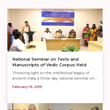
National Seminar on Texts and
Manuscripts of Vedic Corpus Held
Throwing light on the intellectual legacy of
ancient India, a three-day national seminar on ...
February 19, 2019