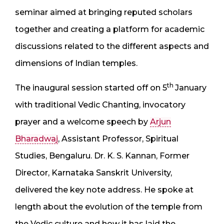
seminar aimed at bringing reputed scholars
together and creating a platform for academic
discussions related to the different aspects and
dimensions of Indian temples.
th
The inaugural session started off on 5
January
with traditional Vedic Chanting, invocatory
prayer and a welcome speech by
Arjun
Bharadwaj
, Assistant Professor, Spiritual
Studies, Bengaluru. Dr. K. S. Kannan, Former
Director, Karnataka Sanskrit University,
delivered the key note address. He spoke at
length about the evolution of the temple from
the Vedic culture and how it has laid the