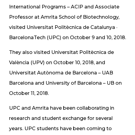
International Programs – ACIP and Associate
Professor at Amrita School of Biotechnology,
visited Universitat Politècnica de Catalunya ·
BarcelonaTech (UPC) on October 9 and 10, 2018.
They also visited Universitat Politècnica de
València (UPV) on October 10, 2018, and
Universitat Autònoma de Barcelona – UAB
Barcelona and University of Barcelona – UB on
October 11, 2018.
UPC and Amrita have been collaborating in
research and student exchange for several
years. UPC students have been coming to