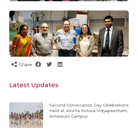
Share
Latest Updates
Second Convocation Day Celebrations
Held at Amrita Vishwa Vidyapeetham,
Amaravati Campus