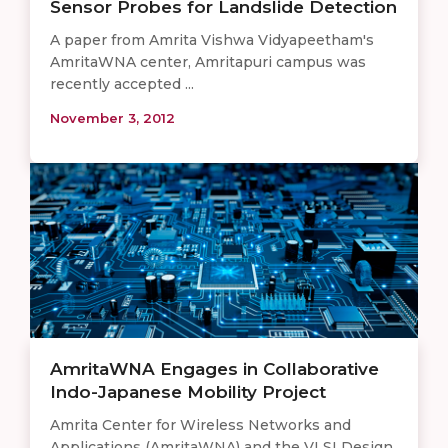
Sensor Probes for Landslide Detection
A paper from Amrita Vishwa Vidyapeetham's
AmritaWNA center, Amritapuri campus was
recently accepted ...
November 3, 2012
AmritaWNA Engages in Collaborative
Indo-Japanese Mobility Project
Amrita Center for Wireless Networks and
Applications (AmritaWNA) and the VLSI Design