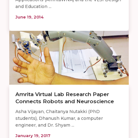
and Education ...
June 19, 2014
Amrita Virtual Lab Research Paper
Connects Robots and Neuroscience
Asha Vijayan, Chaitanya Nutakki (PhD
students), Dhanush Kumar, a computer
engineer, and Dr. Shyam ...
January 19, 2017