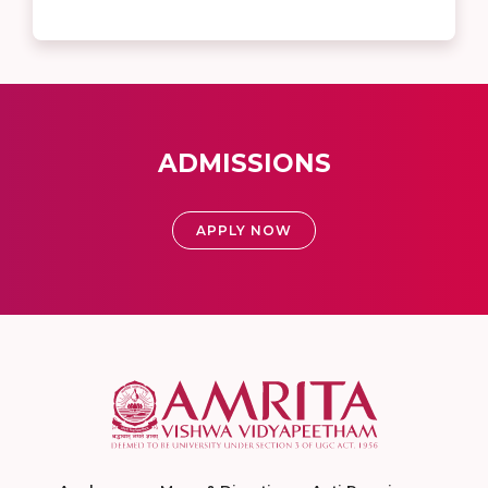
ADMISSIONS
APPLY NOW