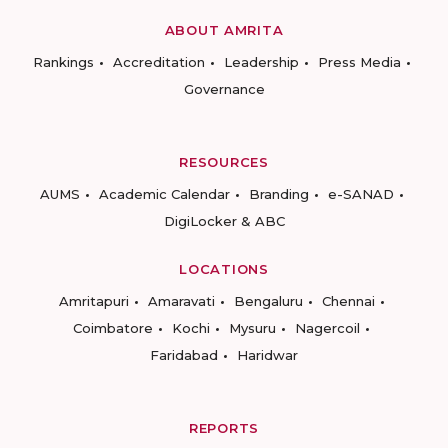
ABOUT AMRITA
Rankings
Accreditation
Leadership
Press Media
Governance
RESOURCES
AUMS
Academic Calendar
Branding
e-SANAD
DigiLocker & ABC
LOCATIONS
Amritapuri
Amaravati
Bengaluru
Chennai
Coimbatore
Kochi
Mysuru
Nagercoil
Faridabad
Haridwar
REPORTS