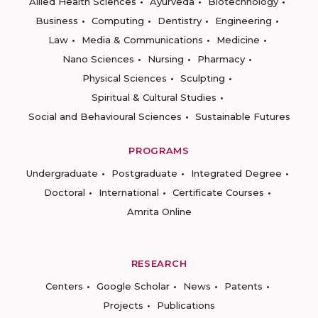
Allied Health Sciences
Ayurveda
Biotechnology
Business
Computing
Dentistry
Engineering
Law
Media & Communications
Medicine
Nano Sciences
Nursing
Pharmacy
Physical Sciences
Sculpting
Spiritual & Cultural Studies
Social and Behavioural Sciences
Sustainable Futures
PROGRAMS
Undergraduate
Postgraduate
Integrated Degree
Doctoral
International
Certificate Courses
Amrita Online
RESEARCH
Centers
Google Scholar
News
Patents
Projects
Publications