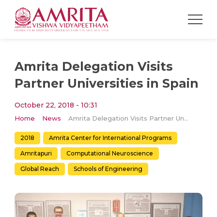
Amrita Delegation Visits
Partner Universities in Spain
October 22, 2018 - 10:31
Home
News
Amrita Delegation Visits Partner Universities in Spain
2018
Amrita Center for International Programs
Amritapuri
Computational Neuroscience
Global Reach
Schools of Engineering