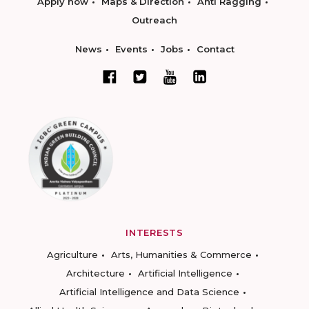
Apply now
Maps & Direction
Anti Ragging
Outreach
News
Events
Jobs
Contact
INTERESTS
Agriculture
Arts, Humanities & Commerce
Architecture
Artificial Intelligence
Artificial Intelligence and Data Science