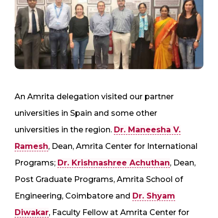
An Amrita delegation visited our partner
universities in Spain and some other
universities in the region.
Dr. Maneesha V.
Ramesh
, Dean, Amrita Center for International
Programs;
Dr. Krishnashree Achuthan
, Dean,
Post Graduate Programs, Amrita School of
Engineering, Coimbatore and
Dr. Shyam
Diwakar
, Faculty Fellow at Amrita Center for