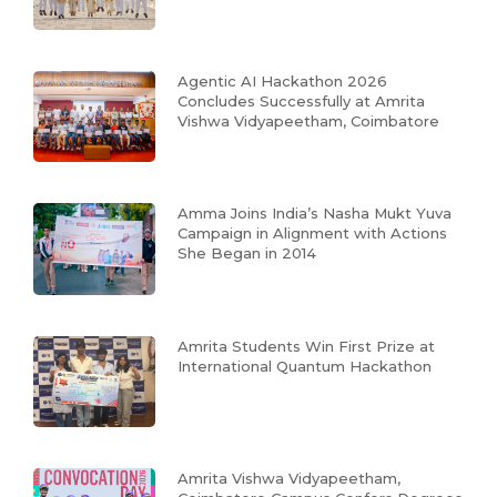
Agentic AI Hackathon 2026
Concludes Successfully at Amrita
Vishwa Vidyapeetham, Coimbatore
Amma Joins India’s Nasha Mukt Yuva
Campaign in Alignment with Actions
She Began in 2014
Amrita Students Win First Prize at
International Quantum Hackathon
Amrita Vishwa Vidyapeetham,