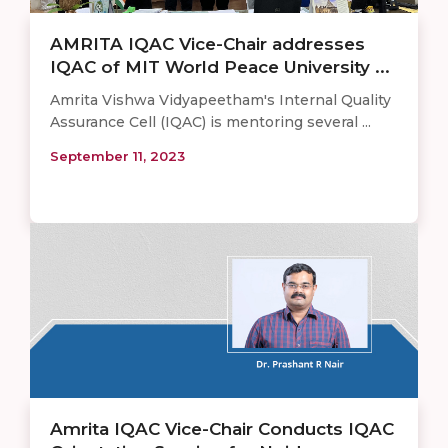
AMRITA IQAC Vice-Chair addresses
IQAC of MIT World Peace University ...
Amrita Vishwa Vidyapeetham's Internal Quality
Assurance Cell (IQAC) is mentoring several ...
September 11, 2023
Amrita IQAC Vice-Chair Conducts IQAC