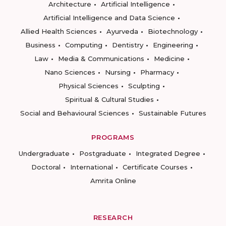
Architecture
Artificial Intelligence
Artificial Intelligence and Data Science
Allied Health Sciences
Ayurveda
Biotechnology
Business
Computing
Dentistry
Engineering
Law
Media & Communications
Medicine
Nano Sciences
Nursing
Pharmacy
Physical Sciences
Sculpting
Spiritual & Cultural Studies
Social and Behavioural Sciences
Sustainable Futures
PROGRAMS
Undergraduate
Postgraduate
Integrated Degree
Doctoral
International
Certificate Courses
Amrita Online
RESEARCH