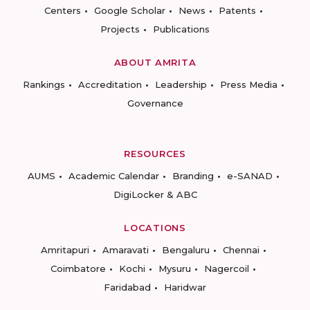
Centers
Google Scholar
News
Patents
Projects
Publications
ABOUT AMRITA
Rankings
Accreditation
Leadership
Press Media
Governance
RESOURCES
AUMS
Academic Calendar
Branding
e-SANAD
DigiLocker & ABC
LOCATIONS
Amritapuri
Amaravati
Bengaluru
Chennai
Coimbatore
Kochi
Mysuru
Nagercoil
Faridabad
Haridwar