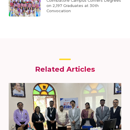
Coimbatore Campus Confers Degrees
on 2,197 Graduates at 30th
Convocation
Related Articles