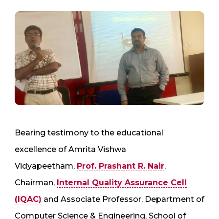
Bearing testimony to the educational
excellence of Amrita Vishwa
Vidyapeetham,
Prof. Prashant R. Nair
,
Chairman,
Internal Quality Assurance Cell
(IQAC)
and Associate Professor, Department of
Computer Science & Engineering, School of