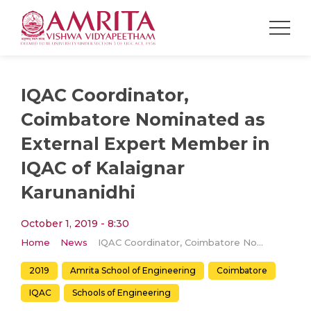
IQAC Coordinator,
Coimbatore Nominated as
External Expert Member in
IQAC of Kalaignar
Karunanidhi
October 1, 2019 - 8:30
Home
News
IQAC Coordinator, Coimbatore Nominated as External Expert Member in IQAC of Kalaignar Karunanidhi
2019
Amrita School of Engineering
Coimbatore
IQAC
Schools of Engineering