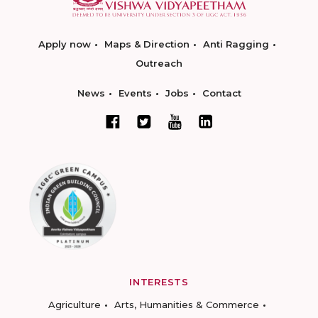
Apply now
Maps & Direction
Anti Ragging
Outreach
News
Events
Jobs
Contact
INTERESTS
Agriculture
Arts, Humanities & Commerce