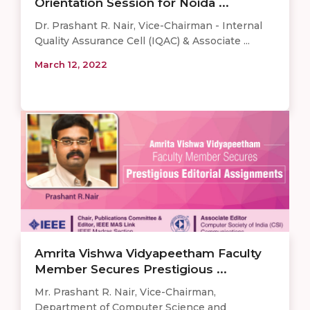
Orientation Session for Noida ...
Dr. Prashant R. Nair, Vice-Chairman - Internal
Quality Assurance Cell (IQAC) & Associate ...
March 12, 2022
Amrita Vishwa Vidyapeetham Faculty
Member Secures Prestigious ...
Mr. Prashant R. Nair, Vice-Chairman,
Department of Computer Science and