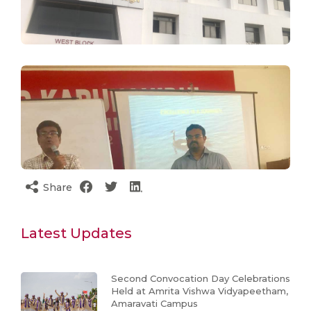
Share
Latest Updates
Second Convocation Day Celebrations
Held at Amrita Vishwa Vidyapeetham,
Amaravati Campus