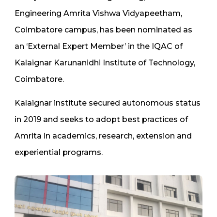
Engineering Amrita Vishwa Vidyapeetham,
Coimbatore campus, has been nominated as
an ‘External Expert Member’ in the IQAC of
Kalaignar Karunanidhi Institute of Technology,
Coimbatore.
Kalaignar institute secured autonomous status
in 2019 and seeks to adopt best practices of
Amrita in academics, research, extension and
experiential programs.