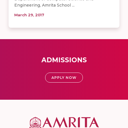
Engineering, Amrita School ...
March 29, 2017
ADMISSIONS
APPLY NOW