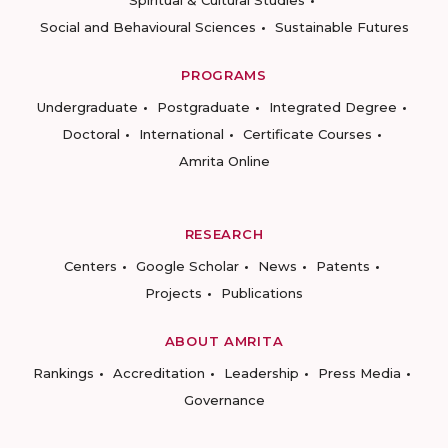
Social and Behavioural Sciences
Sustainable Futures
PROGRAMS
Undergraduate
Postgraduate
Integrated Degree
Doctoral
International
Certificate Courses
Amrita Online
RESEARCH
Centers
Google Scholar
News
Patents
Projects
Publications
ABOUT AMRITA
Rankings
Accreditation
Leadership
Press Media
Governance