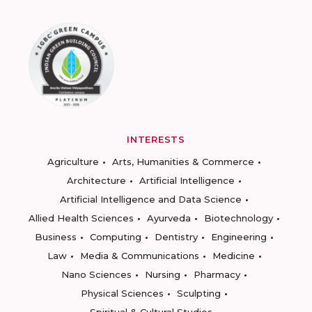
INTERESTS
Agriculture
Arts, Humanities & Commerce
Architecture
Artificial Intelligence
Artificial Intelligence and Data Science
Allied Health Sciences
Ayurveda
Biotechnology
Business
Computing
Dentistry
Engineering
Law
Media & Communications
Medicine
Nano Sciences
Nursing
Pharmacy
Physical Sciences
Sculpting
Spiritual & Cultural Studies