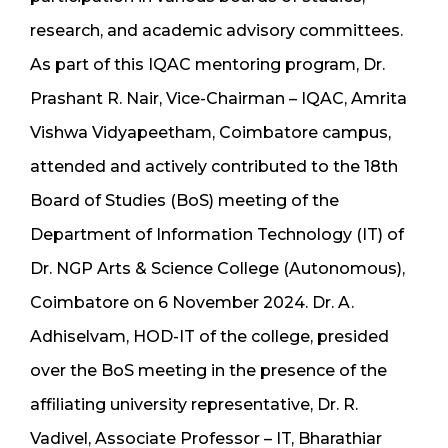
research, and academic advisory committees.
As part of this IQAC mentoring program, Dr.
Prashant R. Nair, Vice-Chairman – IQAC, Amrita
Vishwa Vidyapeetham, Coimbatore campus,
attended and actively contributed to the 18th
Board of Studies (BoS) meeting of the
Department of Information Technology (IT) of
Dr. NGP Arts & Science College (Autonomous),
Coimbatore on 6 November 2024. Dr. A.
Adhiselvam, HOD-IT of the college, presided
over the BoS meeting in the presence of the
affiliating university representative, Dr. R.
Vadivel, Associate Professor – IT, Bharathiar