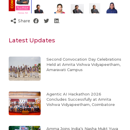
Share
Latest Updates
Second Convocation Day Celebrations
Held at Amrita Vishwa Vidyapeetham,
Amaravati Campus
Agentic AI Hackathon 2026
Concludes Successfully at Amrita
Vishwa Vidyapeetham, Coimbatore
Amma Joins India’s Nasha Mukt Yuva