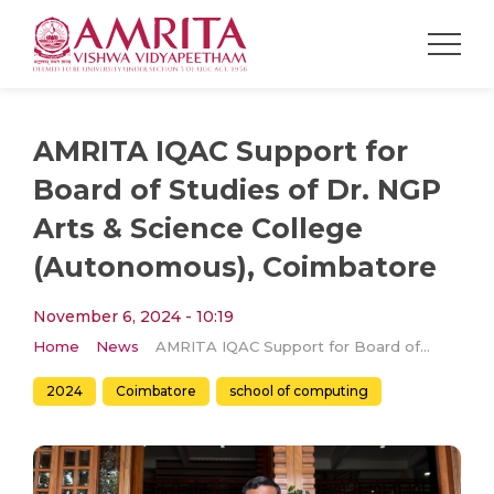
AMRITA IQAC Support for
Board of Studies of Dr. NGP
Arts & Science College
(Autonomous), Coimbatore
November 6, 2024 - 10:19
Home
News
AMRITA IQAC Support for Board of Studies of Dr. NGP Arts & Science College (Autonomous), Coimbatore
2024
Coimbatore
school of computing