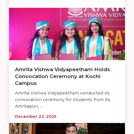
Amrita Vishwa Vidyapeetham Holds
Convocation Ceremony at Kochi
Campus
Amrita Vishwa Vidyapeetham conducted its
convocation ceremony for students from its
Amritapuri, ...
December 22, 2025