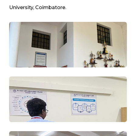
University, Coimbatore.