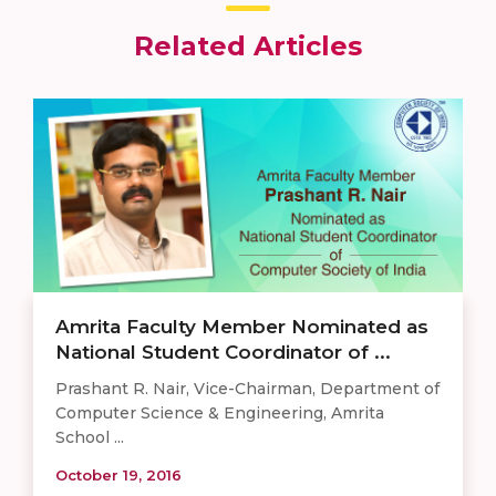
Related Articles
Amrita Faculty Member Nominated as
National Student Coordinator of ...
Prashant R. Nair, Vice-Chairman, Department of
Computer Science & Engineering, Amrita
School ...
October 19, 2016