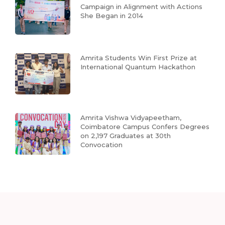
Campaign in Alignment with Actions
She Began in 2014
Amrita Students Win First Prize at
International Quantum Hackathon
Amrita Vishwa Vidyapeetham,
Coimbatore Campus Confers Degrees
on 2,197 Graduates at 30th
Convocation