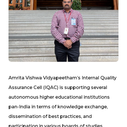
Amrita Vishwa Vidyapeetham’s Internal Quality
Assurance Cell (IQAC) is supporting several
autonomous higher educational institutions
pan-India in terms of knowledge exchange,
dissemination of best practices, and
participation in various boards of studies,