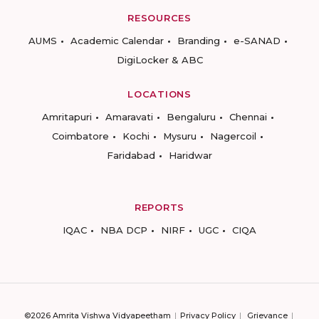
RESOURCES
AUMS
Academic Calendar
Branding
e-SANAD
DigiLocker & ABC
LOCATIONS
Amritapuri
Amaravati
Bengaluru
Chennai
Coimbatore
Kochi
Mysuru
Nagercoil
Faridabad
Haridwar
REPORTS
IQAC
NBA DCP
NIRF
UGC
CIQA
©2026 Amrita Vishwa Vidyapeetham
Privacy Policy
Grievance