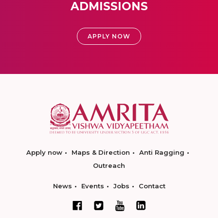
ADMISSIONS
APPLY NOW
Apply now
Maps & Direction
Anti Ragging
Outreach
News
Events
Jobs
Contact