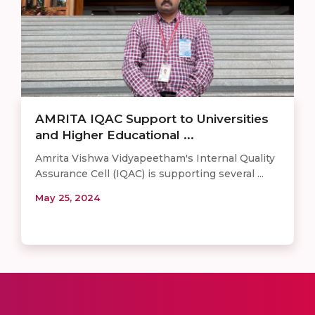
AMRITA IQAC Support to Universities
and Higher Educational ...
Amrita Vishwa Vidyapeetham's Internal Quality
Assurance Cell (IQAC) is supporting several ...
May 25, 2024