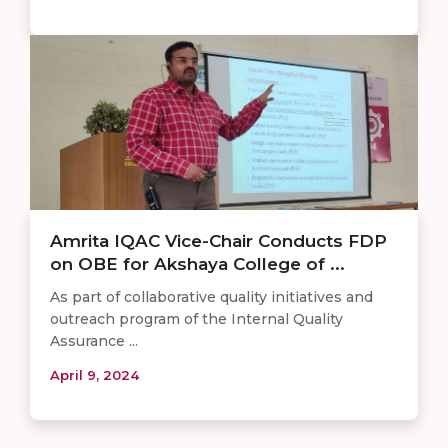
Amrita IQAC Vice-Chair Conducts FDP
on OBE for Akshaya College of ...
As part of collaborative quality initiatives and
outreach program of the Internal Quality
Assurance ...
April 9, 2024