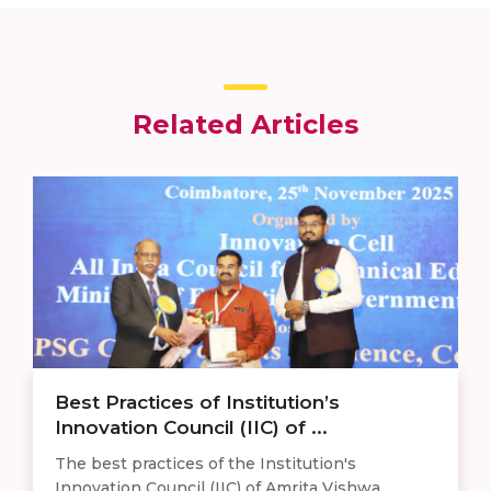
Related Articles
Best Practices of Institution’s
Innovation Council (IIC) of ...
The best practices of the Institution's
Innovation Council (IIC) of Amrita Vishwa