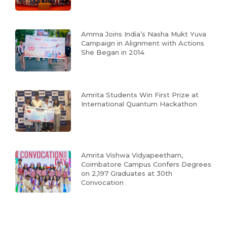
Amma Joins India’s Nasha Mukt Yuva
Campaign in Alignment with Actions
She Began in 2014
Amrita Students Win First Prize at
International Quantum Hackathon
Amrita Vishwa Vidyapeetham,
Coimbatore Campus Confers Degrees
on 2,197 Graduates at 30th
Convocation