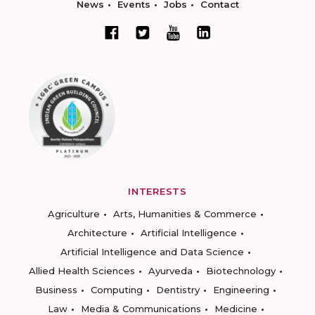
News
Events
Jobs
Contact
INTERESTS
Agriculture
Arts, Humanities & Commerce
Architecture
Artificial Intelligence
Artificial Intelligence and Data Science
Allied Health Sciences
Ayurveda
Biotechnology
Business
Computing
Dentistry
Engineering
Law
Media & Communications
Medicine