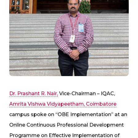
Dr. Prashant R. Nair,
Vice-Chairman – IQAC,
Amrita Vishwa Vidyapeetham, Coimbatore
campus spoke on “OBE Implementation” at an
Online Continuous Professional Development
Programme on Effective Implementation of