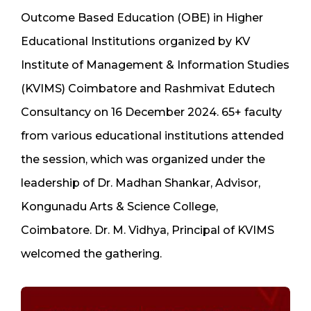
Outcome Based Education (OBE) in Higher
Educational Institutions organized by KV
Institute of Management & Information Studies
(KVIMS) Coimbatore and Rashmivat Edutech
Consultancy on 16 December 2024. 65+ faculty
from various educational institutions attended
the session, which was organized under the
leadership of Dr. Madhan Shankar, Advisor,
Kongunadu Arts & Science College,
Coimbatore. Dr. M. Vidhya, Principal of KVIMS
welcomed the gathering.