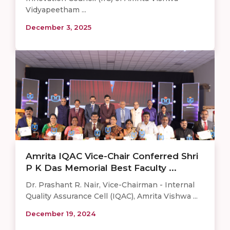
Vidyapeetham ...
December 3, 2025
Amrita IQAC Vice-Chair Conferred Shri
P K Das Memorial Best Faculty ...
Dr. Prashant R. Nair, Vice-Chairman - Internal
Quality Assurance Cell (IQAC), Amrita Vishwa ...
December 19, 2024