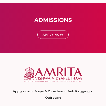
ADMISSIONS
APPLY NOW
Apply now
Maps & Direction
Anti Ragging
Outreach