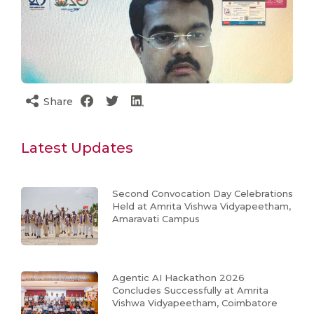
Share
Latest Updates
Second Convocation Day Celebrations
Held at Amrita Vishwa Vidyapeetham,
Amaravati Campus
Agentic AI Hackathon 2026
Concludes Successfully at Amrita
Vishwa Vidyapeetham, Coimbatore