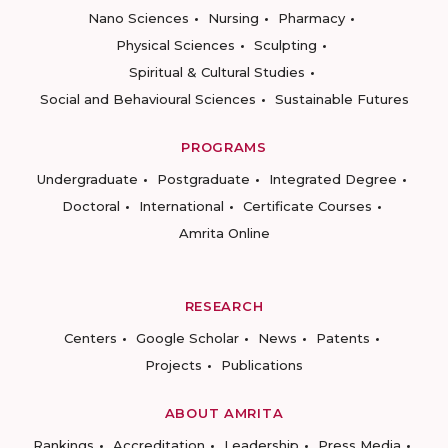
Nano Sciences
Nursing
Pharmacy
Physical Sciences
Sculpting
Spiritual & Cultural Studies
Social and Behavioural Sciences
Sustainable Futures
PROGRAMS
Undergraduate
Postgraduate
Integrated Degree
Doctoral
International
Certificate Courses
Amrita Online
RESEARCH
Centers
Google Scholar
News
Patents
Projects
Publications
ABOUT AMRITA
Rankings
Accreditation
Leadership
Press Media