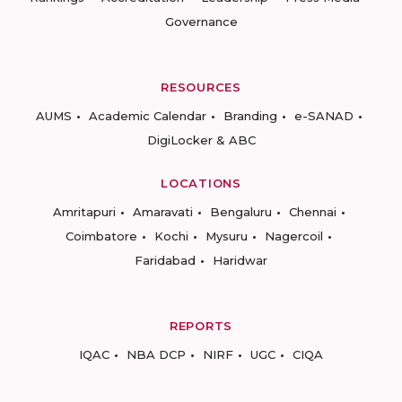
Governance
RESOURCES
AUMS
Academic Calendar
Branding
e-SANAD
DigiLocker & ABC
LOCATIONS
Amritapuri
Amaravati
Bengaluru
Chennai
Coimbatore
Kochi
Mysuru
Nagercoil
Faridabad
Haridwar
REPORTS
IQAC
NBA DCP
NIRF
UGC
CIQA