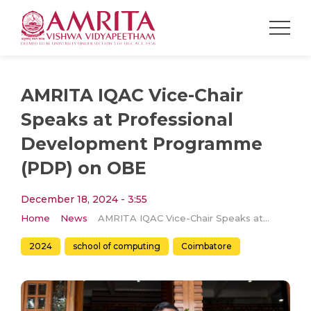
AMRITA IQAC Vice-Chair
Speaks at Professional
Development Programme
(PDP) on OBE
December 18, 2024 - 3:55
Home
News
AMRITA IQAC Vice-Chair Speaks at Professional Development Programme (PDP) on OBE
2024
school of computing
Coimbatore