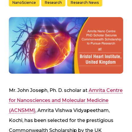
NanoScience
Research
Research News
Mr. John Joseph, Ph. D. scholar at
Amrita Centre
for Nanosciences and Molecular Medicine
(ACNSMM)
, Amrita Vishwa Vidyapeetham,
Kochi, has been selected for the prestigious
Commonwealth Scholarship by the UK