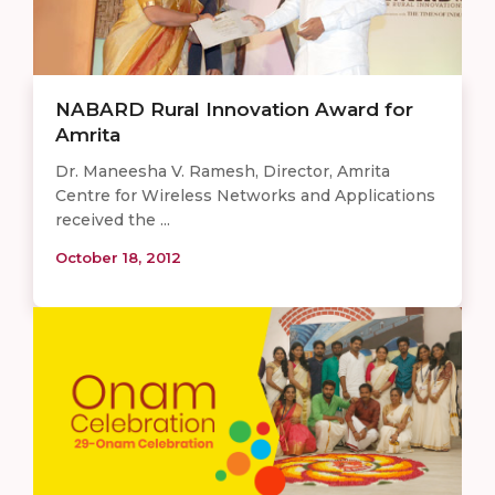
NABARD Rural Innovation Award for
Amrita
Dr. Maneesha V. Ramesh, Director, Amrita
Centre for Wireless Networks and Applications
received the ...
October 18, 2012