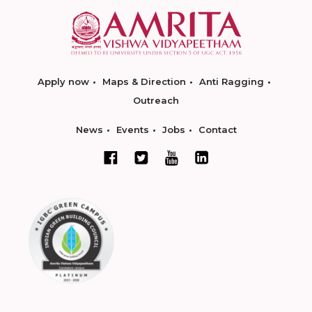
Apply now
Maps & Direction
Anti Ragging
Outreach
News
Events
Jobs
Contact