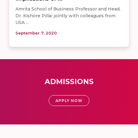
Amrita School of Business Professor and Head,
Dr. Kishore Pillai jointly with colleagues from
USA ...
September 7, 2020
ADMISSIONS
APPLY NOW