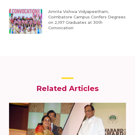
Amrita Vishwa Vidyapeetham,
Coimbatore Campus Confers Degrees
on 2,197 Graduates at 30th
Convocation
Related Articles