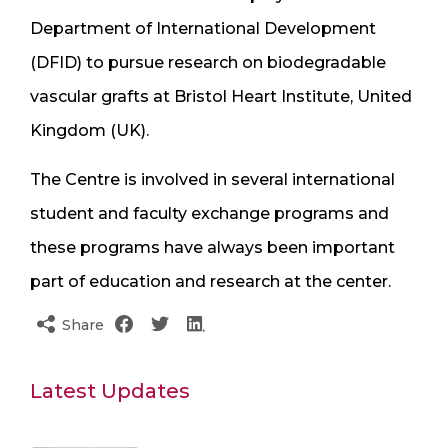
Department of International Development
(DFID) to pursue research on biodegradable
vascular grafts at Bristol Heart Institute, United
Kingdom (UK).
The Centre is involved in several international
student and faculty exchange programs and
these programs have always been important
part of education and research at the center.
Share
Latest Updates