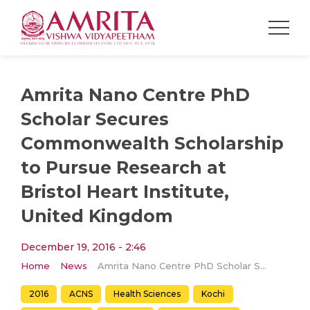
Amrita Nano Centre PhD
Scholar Secures
Commonwealth Scholarship
to Pursue Research at
Bristol Heart Institute,
United Kingdom
December 19, 2016 - 2:46
Home
News
Amrita Nano Centre PhD Scholar Secures Commonwealth Scholarship to Pursue Research at Bristol Heart Institute, United Kingdom
2016
ACNS
Health Sciences
Kochi