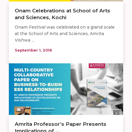
Onam Celebrations at School of Arts
and Sciences, Kochi
Onam Festival was celebrated on a grand scale
at the School of Arts and Sciences, Amrita
Vishwa ...
September 1, 2016
Amrita Professor’s Paper Presents
Implications of ...