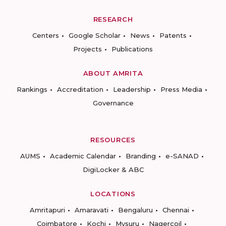
RESEARCH
Centers
Google Scholar
News
Patents
Projects
Publications
ABOUT AMRITA
Rankings
Accreditation
Leadership
Press Media
Governance
RESOURCES
AUMS
Academic Calendar
Branding
e-SANAD
DigiLocker & ABC
LOCATIONS
Amritapuri
Amaravati
Bengaluru
Chennai
Coimbatore
Kochi
Mysuru
Nagercoil