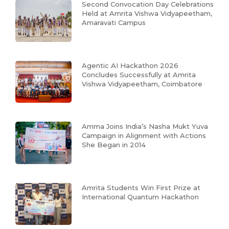
Second Convocation Day Celebrations
Held at Amrita Vishwa Vidyapeetham,
Amaravati Campus
Agentic AI Hackathon 2026
Concludes Successfully at Amrita
Vishwa Vidyapeetham, Coimbatore
Amma Joins India’s Nasha Mukt Yuva
Campaign in Alignment with Actions
She Began in 2014
Amrita Students Win First Prize at
International Quantum Hackathon