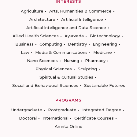
INTERESTS
Agriculture
Arts, Humanities & Commerce
Architecture
Artificial Intelligence
Artificial Intelligence and Data Science
Allied Health Sciences
Ayurveda
Biotechnology
Business
Computing
Dentistry
Engineering
Law
Media & Communications
Medicine
Nano Sciences
Nursing
Pharmacy
Physical Sciences
Sculpting
Spiritual & Cultural Studies
Social and Behavioural Sciences
Sustainable Futures
PROGRAMS
Undergraduate
Postgraduate
Integrated Degree
Doctoral
International
Certificate Courses
Amrita Online