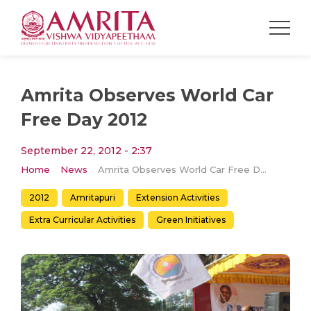
Amrita Observes World Car
Free Day 2012
September 22, 2012 - 2:37
Home
News
Amrita Observes World Car Free Day 2012
2012
Amritapuri
Extension Activities
Extra Curricular Activities
Green Initiatives