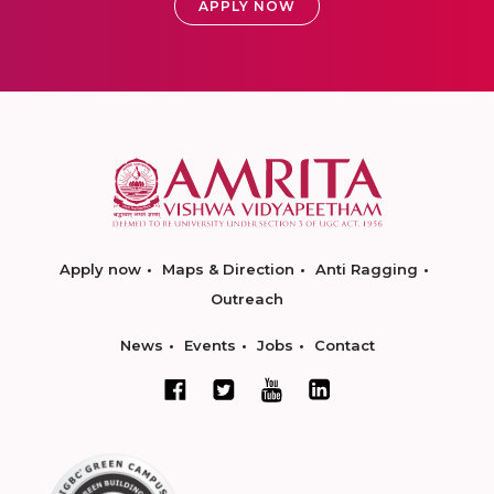
APPLY NOW
Apply now
Maps & Direction
Anti Ragging
Outreach
News
Events
Jobs
Contact