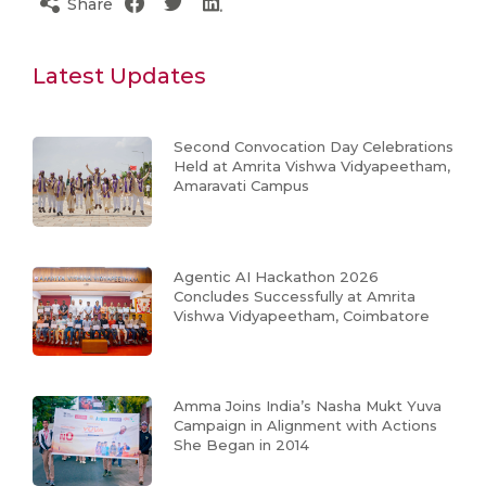
Share
Latest Updates
Second Convocation Day Celebrations
Held at Amrita Vishwa Vidyapeetham,
Amaravati Campus
Agentic AI Hackathon 2026
Concludes Successfully at Amrita
Vishwa Vidyapeetham, Coimbatore
Amma Joins India’s Nasha Mukt Yuva
Campaign in Alignment with Actions
She Began in 2014