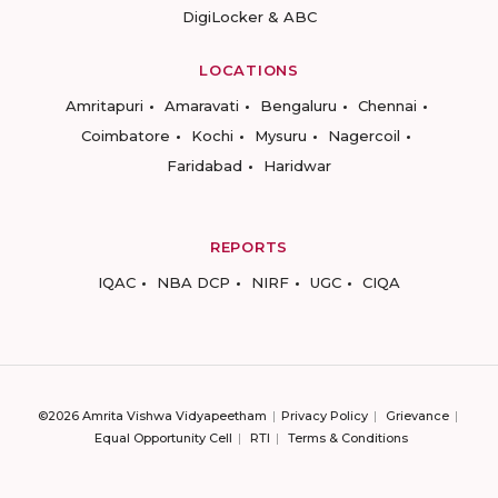
DigiLocker & ABC
LOCATIONS
Amritapuri
Amaravati
Bengaluru
Chennai
Coimbatore
Kochi
Mysuru
Nagercoil
Faridabad
Haridwar
REPORTS
IQAC
NBA DCP
NIRF
UGC
CIQA
©2026 Amrita Vishwa Vidyapeetham
Privacy Policy
Grievance
Equal Opportunity Cell
RTI
Terms & Conditions