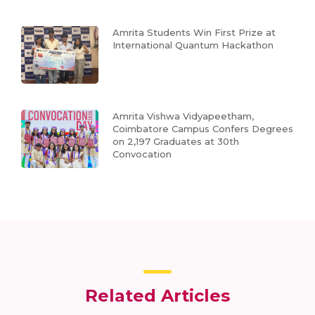
Amrita Students Win First Prize at
International Quantum Hackathon
Amrita Vishwa Vidyapeetham,
Coimbatore Campus Confers Degrees
on 2,197 Graduates at 30th
Convocation
Related Articles