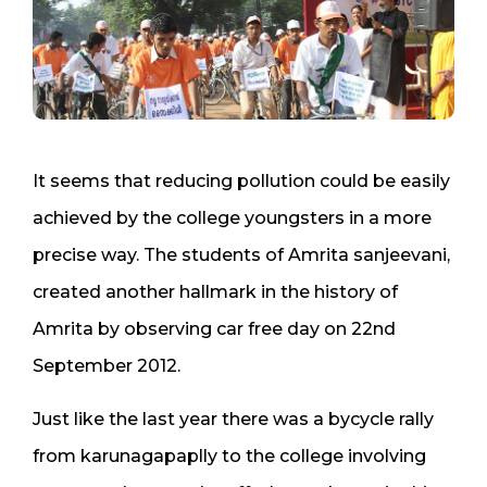
It seems that reducing pollution could be easily
achieved by the college youngsters in a more
precise way. The students of Amrita sanjeevani,
created another hallmark in the history of
Amrita by observing car free day on 22nd
September 2012.
Just like the last year there was a bycycle rally
from karunagapaplly to the college involving