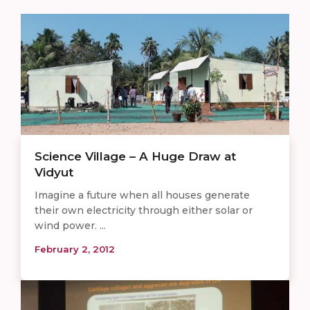
Science Village – A Huge Draw at
Vidyut
Imagine a future when all houses generate
their own electricity through either solar or
wind power. ...
February 2, 2012