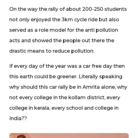
On the way the rally of about 200-250 students
not only enjoyed the 3km cycle ride but also
served as a role model for the anti pollution
acts and showed the people out there the
drastic means to reduce pollution.
If every day of the year was a car free day then
this earth could be greener. Literally speaking
why should this car rally be in Amrita alone, why
not every college in the kollam district, every
college in kerala, every school and college in
India??