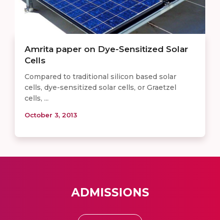
Amrita paper on Dye-Sensitized Solar
Cells
Compared to traditional silicon based solar
cells, dye-sensitized solar cells, or Graetzel
cells, ...
October 3, 2013
ADMISSIONS