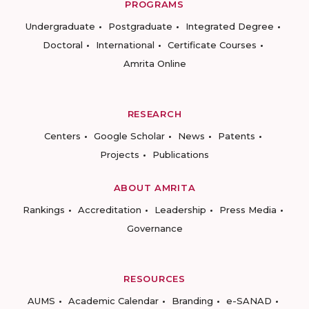
PROGRAMS
Undergraduate
Postgraduate
Integrated Degree
Doctoral
International
Certificate Courses
Amrita Online
RESEARCH
Centers
Google Scholar
News
Patents
Projects
Publications
ABOUT AMRITA
Rankings
Accreditation
Leadership
Press Media
Governance
RESOURCES
AUMS
Academic Calendar
Branding
e-SANAD