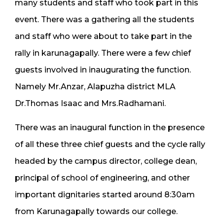
many students and staff who took part in this
event. There was a gathering all the students
and staff who were about to take part in the
rally in karunagapally. There were a few chief
guests involved in inaugurating the function.
Namely Mr.Anzar, Alapuzha district MLA
Dr.Thomas Isaac and Mrs.Radhamani.
There was an inaugural function in the presence
of all these three chief guests and the cycle rally
headed by the campus director, college dean,
principal of school of engineering, and other
important dignitaries started around 8:30am
from Karunagapally towards our college.