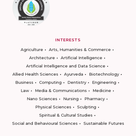
INTERESTS
Agriculture
Arts, Humanities & Commerce
Architecture
Artificial Intelligence
Artificial Intelligence and Data Science
Allied Health Sciences
Ayurveda
Biotechnology
Business
Computing
Dentistry
Engineering
Law
Media & Communications
Medicine
Nano Sciences
Nursing
Pharmacy
Physical Sciences
Sculpting
Spiritual & Cultural Studies
Social and Behavioural Sciences
Sustainable Futures