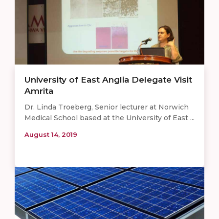
University of East Anglia Delegate Visit
Amrita
Dr. Linda Troeberg, Senior lecturer at Norwich
Medical School based at the University of East ...
August 14, 2019