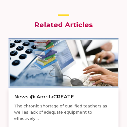
Related Articles
News @ AmritaCREATE
The chronic shortage of qualified teachers as
well as lack of adequate equipment to
effectively ...