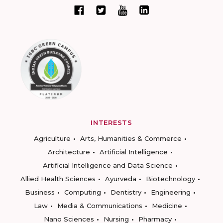
INTERESTS
Agriculture
Arts, Humanities & Commerce
Architecture
Artificial Intelligence
Artificial Intelligence and Data Science
Allied Health Sciences
Ayurveda
Biotechnology
Business
Computing
Dentistry
Engineering
Law
Media & Communications
Medicine
Nano Sciences
Nursing
Pharmacy