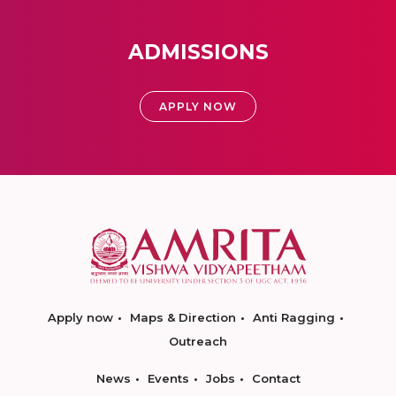
ADMISSIONS
APPLY NOW
Apply now
Maps & Direction
Anti Ragging
Outreach
News
Events
Jobs
Contact