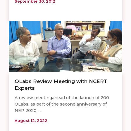
September 30, 2012
OLabs Review Meeting with NCERT
Experts
A review meetingahead of the launch of 200
OLabs, as part of the second anniversary of
NEP 2020, ...
August 12, 2022