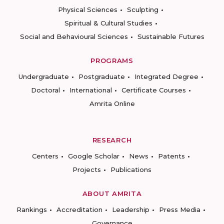
Physical Sciences
Sculpting
Spiritual & Cultural Studies
Social and Behavioural Sciences
Sustainable Futures
PROGRAMS
Undergraduate
Postgraduate
Integrated Degree
Doctoral
International
Certificate Courses
Amrita Online
RESEARCH
Centers
Google Scholar
News
Patents
Projects
Publications
ABOUT AMRITA
Rankings
Accreditation
Leadership
Press Media
Governance