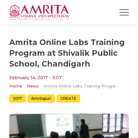
Amrita Online Labs Training
Program at Shivalik Public
School, Chandigarh
February 14, 2017 - 3:07
Home
News
Amrita Online Labs Training Program at Shivalik Public School, Chandigarh
2017
Amritapuri
CREATE