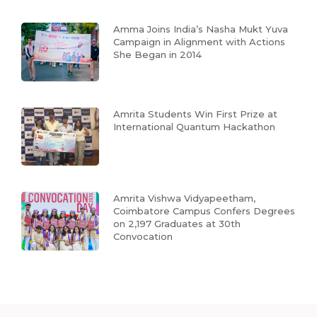
Amma Joins India’s Nasha Mukt Yuva
Campaign in Alignment with Actions
She Began in 2014
Amrita Students Win First Prize at
International Quantum Hackathon
Amrita Vishwa Vidyapeetham,
Coimbatore Campus Confers Degrees
on 2,197 Graduates at 30th
Convocation