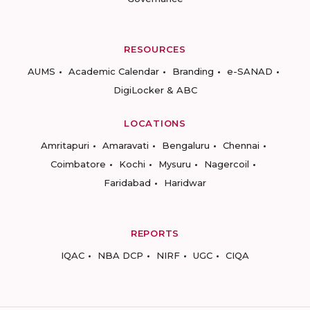
RESOURCES
AUMS
Academic Calendar
Branding
e-SANAD
DigiLocker & ABC
LOCATIONS
Amritapuri
Amaravati
Bengaluru
Chennai
Coimbatore
Kochi
Mysuru
Nagercoil
Faridabad
Haridwar
REPORTS
IQAC
NBA DCP
NIRF
UGC
CIQA