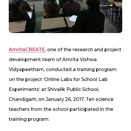
AmritaCREATE
, one of the research and project
development team of Amrita Vishwa
Vidyapeetham, conducted a training program
on the project ‘Online Labs for School Lab
Experiments’ at Shivalik Public School,
Chandigarh, on January 26, 2017. Ten science
teachers from the school participated in the
training program.