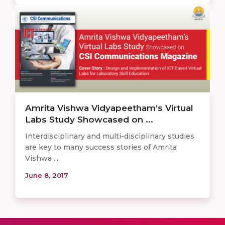
Amrita Vishwa Vidyapeetham’s Virtual
Labs Study Showcased on ...
Interdisciplinary and multi-disciplinary studies
are key to many success stories of Amrita
Vishwa ...
June 8, 2017