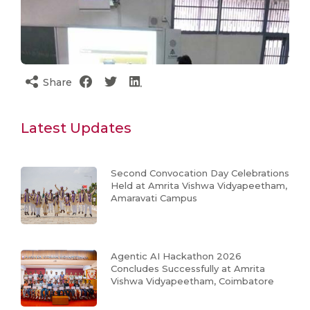
Share
Latest Updates
Second Convocation Day Celebrations
Held at Amrita Vishwa Vidyapeetham,
Amaravati Campus
Agentic AI Hackathon 2026
Concludes Successfully at Amrita
Vishwa Vidyapeetham, Coimbatore