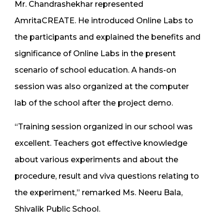
Mr. Chandrashekhar represented
AmritaCREATE. He introduced Online Labs to
the participants and explained the benefits and
significance of Online Labs in the present
scenario of school education. A hands-on
session was also organized at the computer
lab of the school after the project demo.
“Training session organized in our school was
excellent. Teachers got effective knowledge
about various experiments and about the
procedure, result and viva questions relating to
the experiment,” remarked Ms. Neeru Bala,
Shivalik Public School.