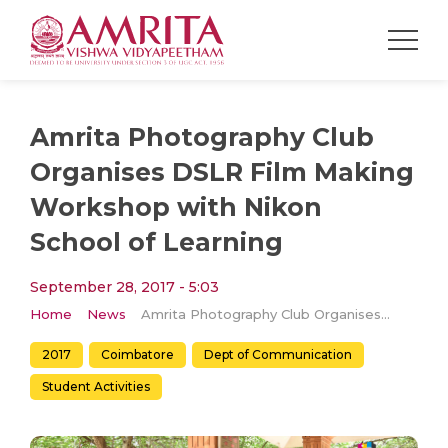
Amrita Photography Club
Organises DSLR Film Making
Workshop with Nikon
School of Learning
September 28, 2017 - 5:03
Home
News
Amrita Photography Club Organises DSLR Film Making Workshop with Nikon School of Learning
2017
Coimbatore
Dept of Communication
Student Activities