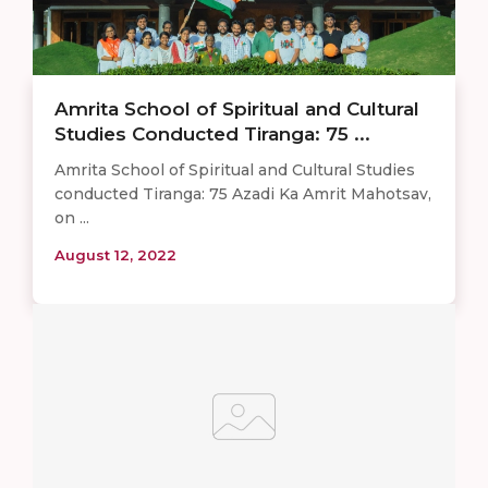
Amrita School of Spiritual and Cultural
Studies Conducted Tiranga: 75 ...
Amrita School of Spiritual and Cultural Studies
conducted Tiranga: 75 Azadi Ka Amrit Mahotsav,
on ...
August 12, 2022