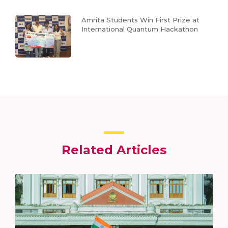
Amrita Students Win First Prize at
International Quantum Hackathon
Related Articles