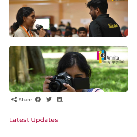
Share
Latest Updates