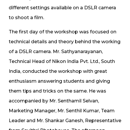
different settings available on a DSLR camera
to shoot a film.
The first day of the workshop was focused on
technical details and theory behind the working
of a DSLR camera. Mr. Sathyanarayanan,
Technical Head of Nikon India Pvt. Ltd., South
India, conducted the workshop with great
enthusiasm answering students and giving
them tips and tricks on the same. He was
accompanied by Mr. Senthamil Selvan,
Marketing Manager, Mr. Senthil Kumar, Team
Leader and Mr. Shankar Ganesh, Representative