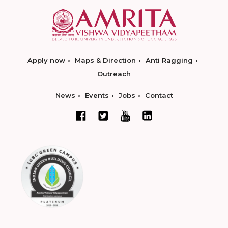
Apply now
Maps & Direction
Anti Ragging
Outreach
News
Events
Jobs
Contact