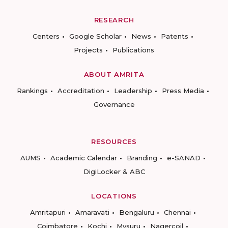
RESEARCH
Centers
Google Scholar
News
Patents
Projects
Publications
ABOUT AMRITA
Rankings
Accreditation
Leadership
Press Media
Governance
RESOURCES
AUMS
Academic Calendar
Branding
e-SANAD
DigiLocker & ABC
LOCATIONS
Amritapuri
Amaravati
Bengaluru
Chennai
Coimbatore
Kochi
Mysuru
Nagercoil