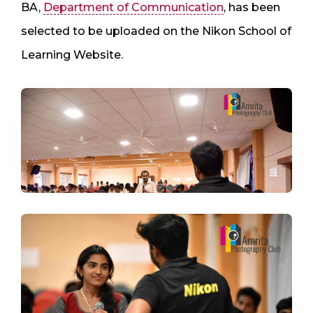
BA,
Department of Communication
, has been
selected to be uploaded on the Nikon School of
Learning Website.