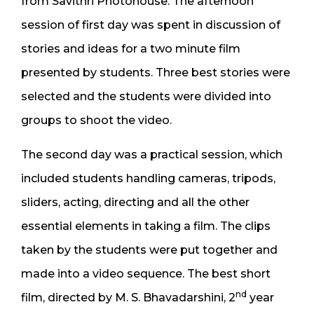
from Savithri Photohouse. The afternoon
session of first day was spent in discussion of
stories and ideas for a two minute film
presented by students. Three best stories were
selected and the students were divided into
groups to shoot the video.
The second day was a practical session, which
included students handling cameras, tripods,
sliders, acting, directing and all the other
essential elements in taking a film. The clips
taken by the students were put together and
made into a video sequence. The best short
nd
film, directed by M. S. Bhavadarshini, 2
year