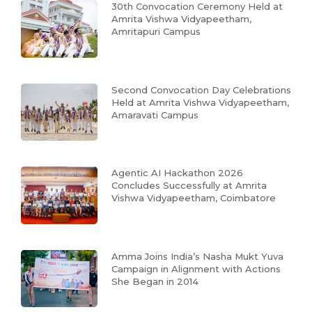
30th Convocation Ceremony Held at
Amrita Vishwa Vidyapeetham,
Amritapuri Campus
Second Convocation Day Celebrations
Held at Amrita Vishwa Vidyapeetham,
Amaravati Campus
Agentic AI Hackathon 2026
Concludes Successfully at Amrita
Vishwa Vidyapeetham, Coimbatore
Amma Joins India’s Nasha Mukt Yuva
Campaign in Alignment with Actions
She Began in 2014