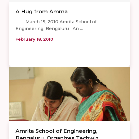
A Hug from Amma
March 15, 2010 Amrita School of
Engineering, Bengaluru An ...
February 18, 2010
Amrita School of Engineering,
Bengaluru, Organizes Techwiz