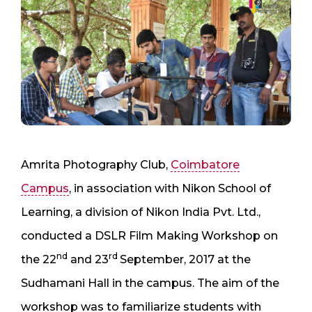
Amrita Photography Club,
Coimbatore
Campus
, in association with Nikon School of
Learning, a division of Nikon India Pvt. Ltd.,
conducted a DSLR Film Making Workshop on
nd
rd
the 22
and 23
September, 2017 at the
Sudhamani Hall in the campus. The aim of the
workshop was to familiarize students with