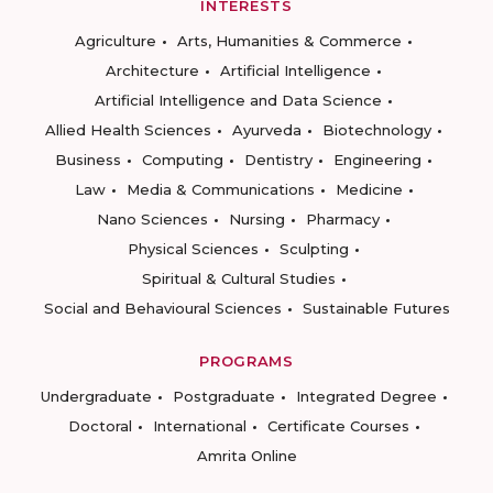
INTERESTS
Agriculture
Arts, Humanities & Commerce
Architecture
Artificial Intelligence
Artificial Intelligence and Data Science
Allied Health Sciences
Ayurveda
Biotechnology
Business
Computing
Dentistry
Engineering
Law
Media & Communications
Medicine
Nano Sciences
Nursing
Pharmacy
Physical Sciences
Sculpting
Spiritual & Cultural Studies
Social and Behavioural Sciences
Sustainable Futures
PROGRAMS
Undergraduate
Postgraduate
Integrated Degree
Doctoral
International
Certificate Courses
Amrita Online