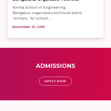
Amrita School of Engineering,
Bengaluru organized a technical event,
Techwiz, for school ...
November 10, 2016
ADMISSIONS
APPLY NOW