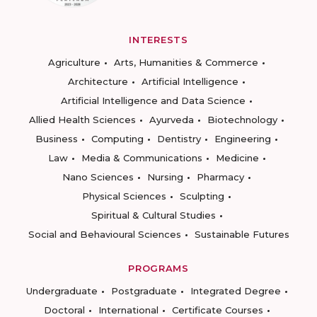
INTERESTS
Agriculture
Arts, Humanities & Commerce
Architecture
Artificial Intelligence
Artificial Intelligence and Data Science
Allied Health Sciences
Ayurveda
Biotechnology
Business
Computing
Dentistry
Engineering
Law
Media & Communications
Medicine
Nano Sciences
Nursing
Pharmacy
Physical Sciences
Sculpting
Spiritual & Cultural Studies
Social and Behavioural Sciences
Sustainable Futures
PROGRAMS
Undergraduate
Postgraduate
Integrated Degree
Doctoral
International
Certificate Courses