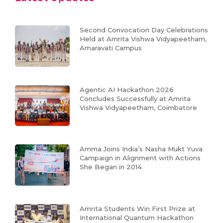
Second Convocation Day Celebrations
Held at Amrita Vishwa Vidyapeetham,
Amaravati Campus
Agentic AI Hackathon 2026
Concludes Successfully at Amrita
Vishwa Vidyapeetham, Coimbatore
Amma Joins India’s Nasha Mukt Yuva
Campaign in Alignment with Actions
She Began in 2014
Amrita Students Win First Prize at
International Quantum Hackathon