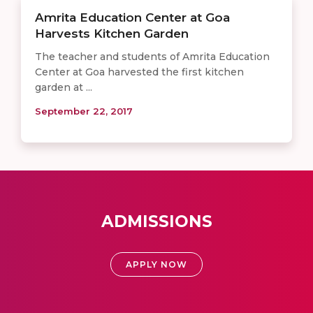
Amrita Education Center at Goa
Harvests Kitchen Garden
The teacher and students of Amrita Education
Center at Goa harvested the first kitchen
garden at ...
September 22, 2017
ADMISSIONS
APPLY NOW