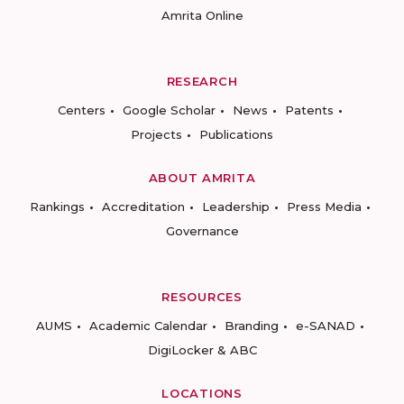
Amrita Online
RESEARCH
Centers
Google Scholar
News
Patents
Projects
Publications
ABOUT AMRITA
Rankings
Accreditation
Leadership
Press Media
Governance
RESOURCES
AUMS
Academic Calendar
Branding
e-SANAD
DigiLocker & ABC
LOCATIONS