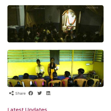
Share
Latest Updates