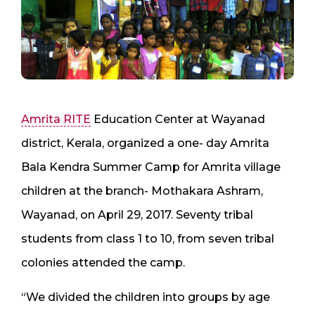
Amrita RITE
Education Center at Wayanad
district, Kerala, organized a one- day Amrita
Bala Kendra Summer Camp for Amrita village
children at the branch- Mothakara Ashram,
Wayanad, on April 29, 2017. Seventy tribal
students from class 1 to 10, from seven tribal
colonies attended the camp.
“We divided the children into groups by age