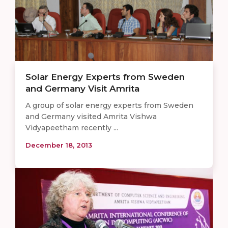
Solar Energy Experts from Sweden
and Germany Visit Amrita
A group of solar energy experts from Sweden
and Germany visited Amrita Vishwa
Vidyapeetham recently ...
December 18, 2013