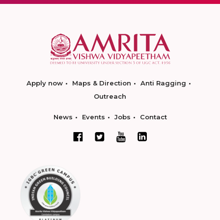
Apply now
Maps & Direction
Anti Ragging
Outreach
News
Events
Jobs
Contact