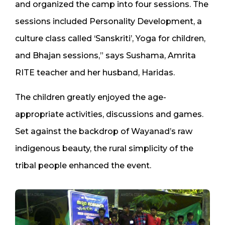
and organized the camp into four sessions. The
sessions included Personality Development, a
culture class called ‘Sanskriti’, Yoga for children,
and Bhajan sessions,” says Sushama, Amrita
RITE teacher and her husband, Haridas.
The children greatly enjoyed the age-
appropriate activities, discussions and games.
Set against the backdrop of Wayanad’s raw
indigenous beauty, the rural simplicity of the
tribal people enhanced the event.