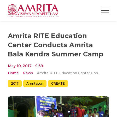
Amrita RITE Education
Center Conducts Amrita
Bala Kendra Summer Camp
May 10, 2017 - 9:39
Home
News
Amrita RITE Education Center Conducts Amrita Bala Kendra Summer Camp
2017
Amritapuri
CREATE