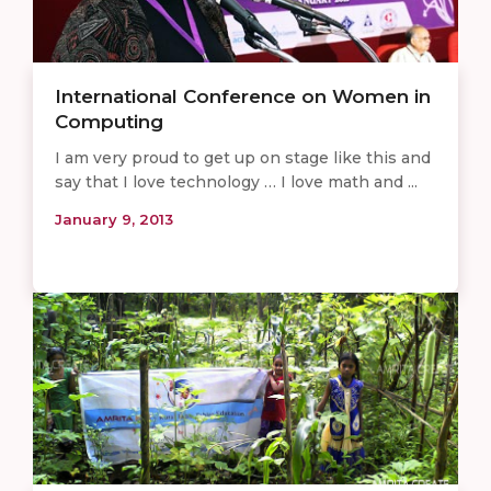
International Conference on Women in
Computing
I am very proud to get up on stage like this and
say that I love technology … I love math and ...
January 9, 2013