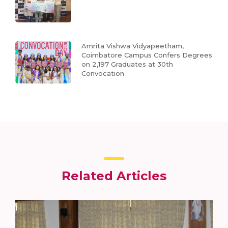
Amrita Vishwa Vidyapeetham,
Coimbatore Campus Confers Degrees
on 2,197 Graduates at 30th
Convocation
Related Articles