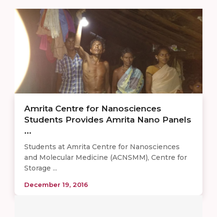
Amrita Centre for Nanosciences
Students Provides Amrita Nano Panels
...
Students at Amrita Centre for Nanosciences
and Molecular Medicine (ACNSMM), Centre for
Storage ...
December 19, 2016