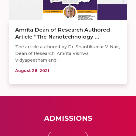
Amrita Dean of Research Authored
Article “The Nanotechnology ...
The article authored by Dr. Shantikumar V. Nair,
Dean of Research, Amrita Vishwa
Vidyapeetham and ...
August 28, 2021
ADMISSIONS