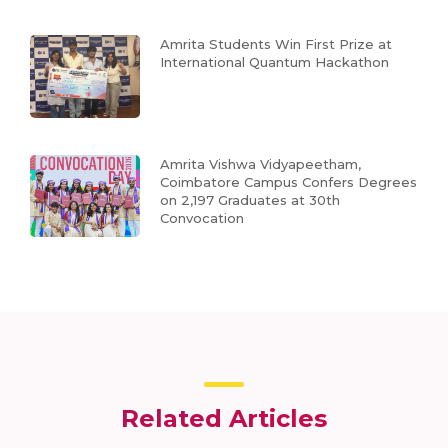
Amrita Students Win First Prize at
International Quantum Hackathon
Amrita Vishwa Vidyapeetham,
Coimbatore Campus Confers Degrees
on 2,197 Graduates at 30th
Convocation
Related Articles