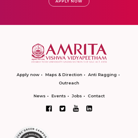
APPLY NOW
Apply now
Maps & Direction
Anti Ragging
Outreach
News
Events
Jobs
Contact