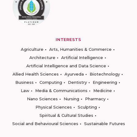
INTERESTS
Agriculture
Arts, Humanities & Commerce
Architecture
Artificial Intelligence
Artificial Intelligence and Data Science
Allied Health Sciences
Ayurveda
Biotechnology
Business
Computing
Dentistry
Engineering
Law
Media & Communications
Medicine
Nano Sciences
Nursing
Pharmacy
Physical Sciences
Sculpting
Spiritual & Cultural Studies
Social and Behavioural Sciences
Sustainable Futures