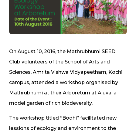
On August 10, 2016, the Mathrubhumi SEED
Club volunteers of the School of Arts and
Sciences, Amrita Vishwa Vidyapeetham, Kochi
campus, attended a workshop organised by
Mathrubhumi at their Arboretum at Aluva, a
model garden of rich biodeversity.
The workshop titled “Bodhi” facilitated new
lessions of ecology and environment to the