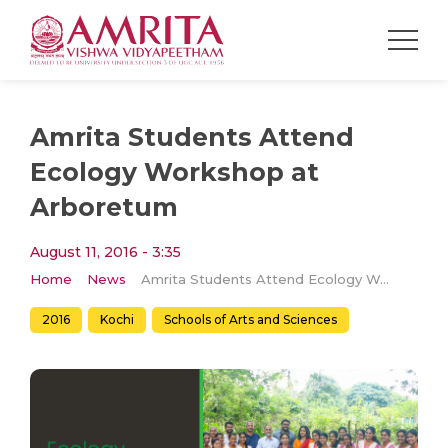
Amrita Students Attend
Ecology Workshop at
Arboretum
August 11, 2016 - 3:35
Home
News
Amrita Students Attend Ecology Workshop at Arboretum
2016
Kochi
Schools of Arts and Sciences