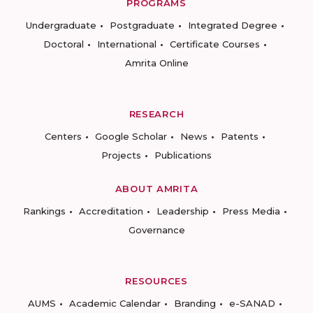
PROGRAMS
Undergraduate
Postgraduate
Integrated Degree
Doctoral
International
Certificate Courses
Amrita Online
RESEARCH
Centers
Google Scholar
News
Patents
Projects
Publications
ABOUT AMRITA
Rankings
Accreditation
Leadership
Press Media
Governance
RESOURCES
AUMS
Academic Calendar
Branding
e-SANAD