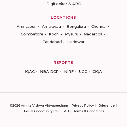
DigiLocker & ABC
LOCATIONS
Amritapuri
Amaravati
Bengaluru
Chennai
Coimbatore
Kochi
Mysuru
Nagercoil
Faridabad
Haridwar
REPORTS
IQAC
NBA DCP
NIRF
UGC
CIQA
©2026 Amrita Vishwa Vidyapeetham
Privacy Policy
Grievance
Equal Opportunity Cell
RTI
Terms & Conditions