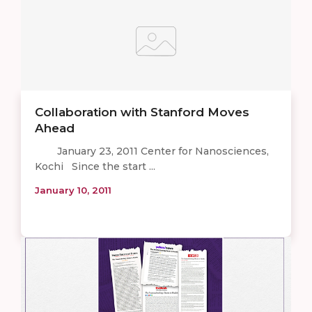
Collaboration with Stanford Moves
Ahead
January 23, 2011 Center for Nanosciences,
Kochi Since the start ...
January 10, 2011