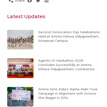
Share
Latest Updates
Second Convocation Day Celebrations
Held at Amrita Vishwa Vidyapeetham,
Amaravati Campus
Agentic AI Hackathon 2026
Concludes Successfully at Amrita
Vishwa Vidyapeetham, Coimbatore
Amma Joins India’s Nasha Mukt Yuva
Campaign in Alignment with Actions
She Began in 2014