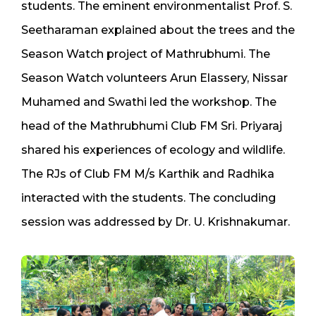
students. The eminent environmentalist Prof. S.
Seetharaman explained about the trees and the
Season Watch project of Mathrubhumi. The
Season Watch volunteers Arun Elassery, Nissar
Muhamed and Swathi led the workshop. The
head of the Mathrubhumi Club FM Sri. Priyaraj
shared his experiences of ecology and wildlife.
The RJs of Club FM M/s Karthik and Radhika
interacted with the students. The concluding
session was addressed by Dr. U. Krishnakumar.