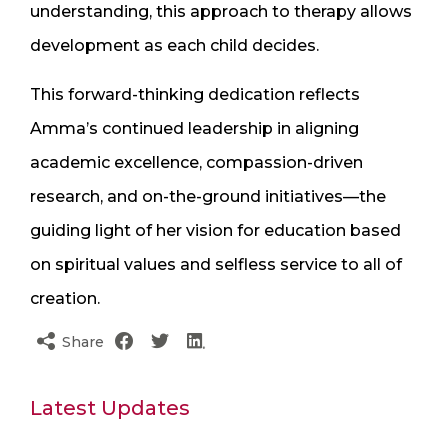
understanding, this approach to therapy allows
development as each child decides.
This forward-thinking dedication reflects
Amma’s continued leadership in aligning
academic excellence, compassion-driven
research, and on-the-ground initiatives—the
guiding light of her vision for education based
on spiritual values and selfless service to all of
creation.
Share
Latest Updates