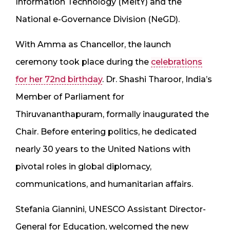
Information Technology (MeitY) and the
National e-Governance Division (NeGD).
With Amma as Chancellor, the launch
ceremony took place during the
celebrations
for her 72nd birthday
. Dr. Shashi Tharoor, India’s
Member of Parliament for
Thiruvananthapuram, formally inaugurated the
Chair. Before entering politics, he dedicated
nearly 30 years to the United Nations with
pivotal roles in global diplomacy,
communications, and humanitarian affairs.
Stefania Giannini, UNESCO Assistant Director-
General for Education, welcomed the new