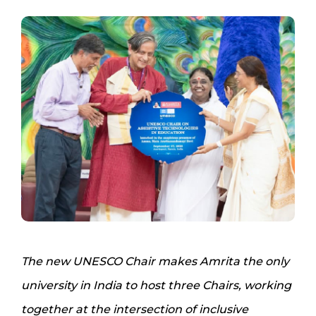
The new UNESCO Chair makes Amrita the only
university in India to host three Chairs, working
together at the intersection of inclusive