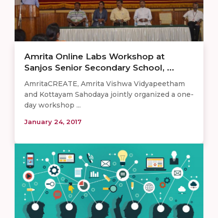
Amrita Online Labs Workshop at
Sanjos Senior Secondary School, ...
AmritaCREATE, Amrita Vishwa Vidyapeetham
and Kottayam Sahodaya jointly organized a one-
day workshop ...
January 24, 2017