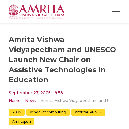
Amrita Vishwa
Vidyapeetham and UNESCO
Launch New Chair on
Assistive Technologies in
Education
September 27, 2025 - 9:58
Home
News
Amrita Vishwa Vidyapeetham and UNESCO Launch New Chair on Assistive Technologies in Education
2025
school of computing
AmritaCREATE
Amritapuri