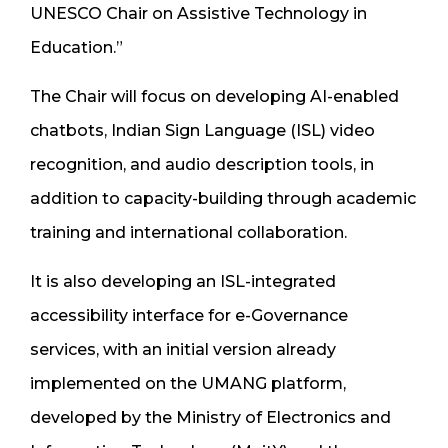
UNESCO Chair on Assistive Technology in
Education.”
The Chair will focus on developing AI-enabled
chatbots, Indian Sign Language (ISL) video
recognition, and audio description tools, in
addition to capacity-building through academic
training and international collaboration.
It is also developing an ISL-integrated
accessibility interface for e-Governance
services, with an initial version already
implemented on the UMANG platform,
developed by the Ministry of Electronics and