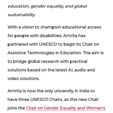
education, gender equality, and global
sustainability.
With a vision to champion educational access
for people with disabilities, Amrita has
partnered with UNESCO to begin its Chair on
Assistive Technologies in Education. The aim is
to bridge global research with practical
solutions based on the latest AI, audio and
video solutions.
Amrita is now the only university in India to
have three UNESCO Chairs, as this new Chair
joins the
Chair on Gender Equality and Women’s