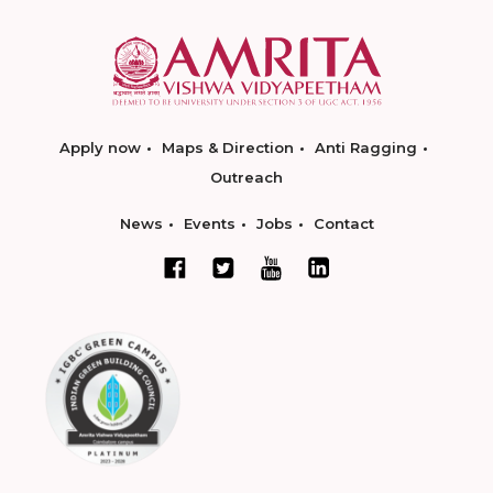
Apply now
Maps & Direction
Anti Ragging
Outreach
News
Events
Jobs
Contact