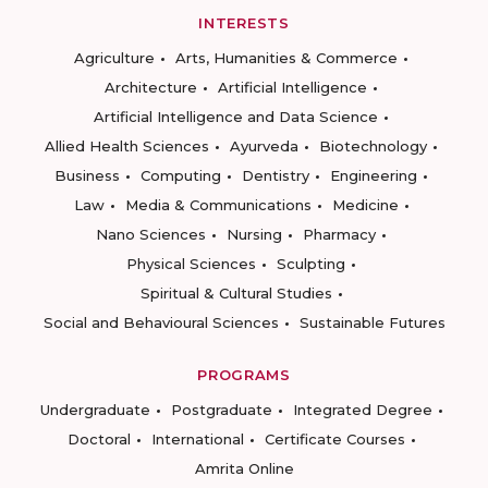
INTERESTS
Agriculture
Arts, Humanities & Commerce
Architecture
Artificial Intelligence
Artificial Intelligence and Data Science
Allied Health Sciences
Ayurveda
Biotechnology
Business
Computing
Dentistry
Engineering
Law
Media & Communications
Medicine
Nano Sciences
Nursing
Pharmacy
Physical Sciences
Sculpting
Spiritual & Cultural Studies
Social and Behavioural Sciences
Sustainable Futures
PROGRAMS
Undergraduate
Postgraduate
Integrated Degree
Doctoral
International
Certificate Courses
Amrita Online