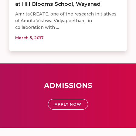
at Hill Blooms School, Wayanad
AmritaCREATE, one of the research initiatives
of Amrita Vishwa Vidyapeetham, in
collaboration with ...
March 5, 2017
ADMISSIONS
APPLY NOW