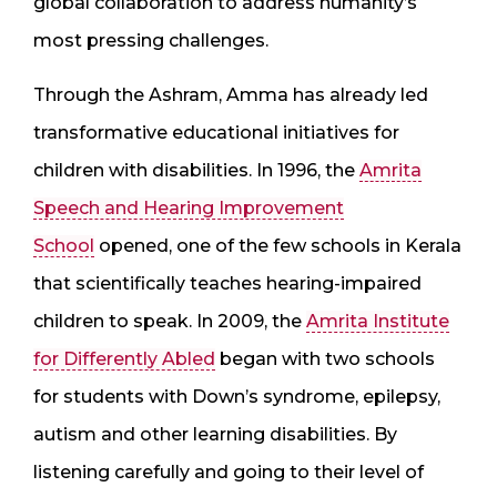
global collaboration to address humanity’s
most pressing challenges.
Through the Ashram, Amma has already led
transformative educational initiatives for
children with disabilities. In 1996, the
Amrita
Speech and Hearing Improvement
School
opened, one of the few schools in Kerala
that scientifically teaches hearing-impaired
children to speak. In 2009, the
Amrita Institute
for Differently Abled
began with two schools
for students with Down’s syndrome, epilepsy,
autism and other learning disabilities. By
listening carefully and going to their level of