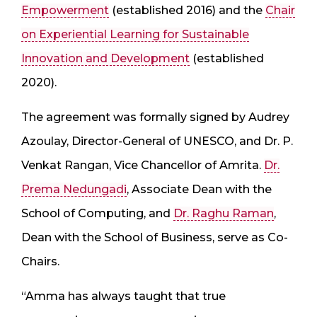
Empowerment
(established 2016) and the
Chair
on Experiential Learning for Sustainable
Innovation and Development
(established
2020).
The agreement was formally signed by Audrey
Azoulay, Director-General of UNESCO, and Dr. P.
Venkat Rangan, Vice Chancellor of Amrita.
Dr.
Prema Nedungadi
, Associate Dean with the
School of Computing, and
Dr. Raghu Raman
,
Dean with the School of Business, serve as Co-
Chairs.
“Amma has always taught that true