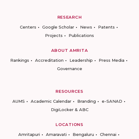
RESEARCH
Centers
Google Scholar
News
Patents
Projects
Publications
ABOUT AMRITA
Rankings
Accreditation
Leadership
Press Media
Governance
RESOURCES
AUMS
Academic Calendar
Branding
e-SANAD
DigiLocker & ABC
LOCATIONS
Amritapuri
Amaravati
Bengaluru
Chennai