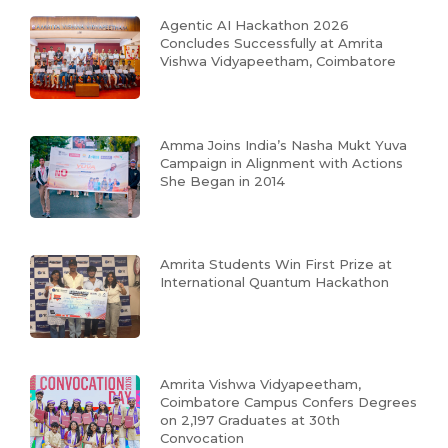
Agentic AI Hackathon 2026
Concludes Successfully at Amrita
Vishwa Vidyapeetham, Coimbatore
Amma Joins India’s Nasha Mukt Yuva
Campaign in Alignment with Actions
She Began in 2014
Amrita Students Win First Prize at
International Quantum Hackathon
Amrita Vishwa Vidyapeetham,
Coimbatore Campus Confers Degrees
on 2,197 Graduates at 30th
Convocation