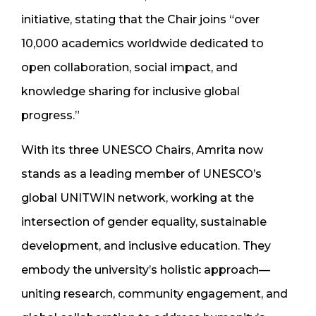
initiative, stating that the Chair joins “over
10,000 academics worldwide dedicated to
open collaboration, social impact, and
knowledge sharing for inclusive global
progress.”
With its three UNESCO Chairs, Amrita now
stands as a leading member of UNESCO’s
global UNITWIN network, working at the
intersection of gender equality, sustainable
development, and inclusive education. They
embody the university’s holistic approach—
uniting research, community engagement, and