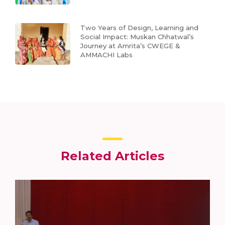
Two Years of Design, Learning and
Social Impact: Muskan Chhatwal’s
Journey at Amrita’s CWEGE &
AMMACHI Labs
Related Articles