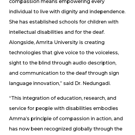
compassion means empowering every
individual to live with dignity and independence.
She has established schools for children with
intellectual disabilities and for the deaf.
Alongside, Amrita University is creating
technologies that give voice to the voiceless,
sight to the blind through audio description,
and communication to the deaf through sign
language innovation,” said Dr. Nedungadi.
“This integration of education, research, and
service for people with disabilities embodies
Amma’s principle of compassion in action, and
has now been recognized globally through the