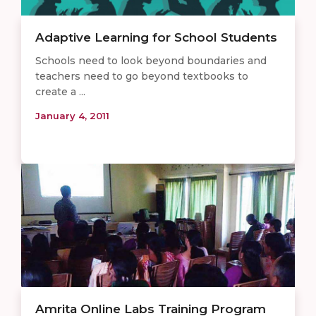
Adaptive Learning for School Students
Schools need to look beyond boundaries and
teachers need to go beyond textbooks to
create a ...
January 4, 2011
Amrita Online Labs Training Program