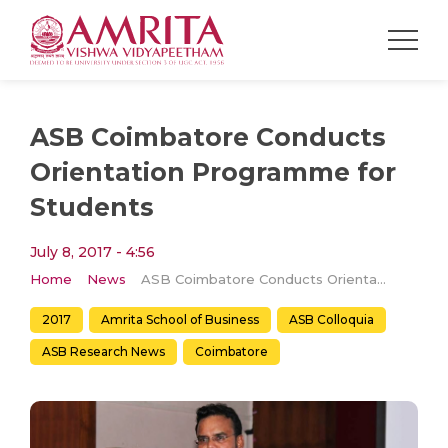
ASB Coimbatore Conducts
Orientation Programme for
Students
July 8, 2017 - 4:56
Home
News
ASB Coimbatore Conducts Orientation Programme for Students
2017
Amrita School of Business
ASB Colloquia
ASB Research News
Coimbatore