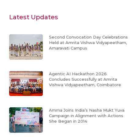
Latest Updates
Second Convocation Day Celebrations
Held at Amrita Vishwa Vidyapeetham,
Amaravati Campus
Agentic AI Hackathon 2026
Concludes Successfully at Amrita
Vishwa Vidyapeetham, Coimbatore
Amma Joins India’s Nasha Mukt Yuva
Campaign in Alignment with Actions
She Began in 2014