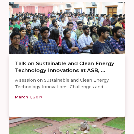
Talk on Sustainable and Clean Energy
Technology Innovations at ASB, ...
A session on Sustainable and Clean Energy
Technology Innovations: Challenges and ...
March 1, 2017