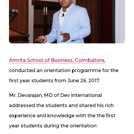
Amrita School of Business, Coimbatore
,
conducted an orientation programme for the
first year students from June 26, 2017.
Mr. Devarajan, MD of Dev International
addressed the students and shared his rich
experience and knowledge with the the first
year students during the orientation