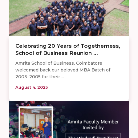
Celebrating 20 Years of Togetherness,
School of Business Reunion ...
Amrita School of Business, Coimbatore
welcomed back our beloved MBA Batch of
2003–2005 for their ...
August 4, 2025