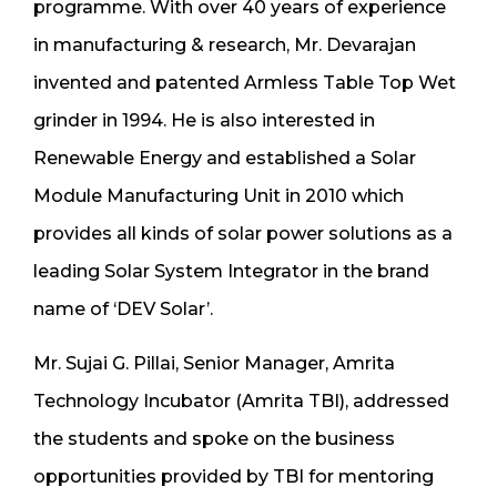
programme. With over 40 years of experience
in manufacturing & research, Mr. Devarajan
invented and patented Armless Table Top Wet
grinder in 1994. He is also interested in
Renewable Energy and established a Solar
Module Manufacturing Unit in 2010 which
provides all kinds of solar power solutions as a
leading Solar System Integrator in the brand
name of ‘DEV Solar’.
Mr. Sujai G. Pillai, Senior Manager, Amrita
Technology Incubator (Amrita TBI), addressed
the students and spoke on the business
opportunities provided by TBI for mentoring