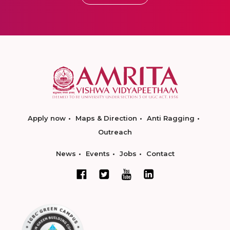
Apply now
Maps & Direction
Anti Ragging
Outreach
News
Events
Jobs
Contact