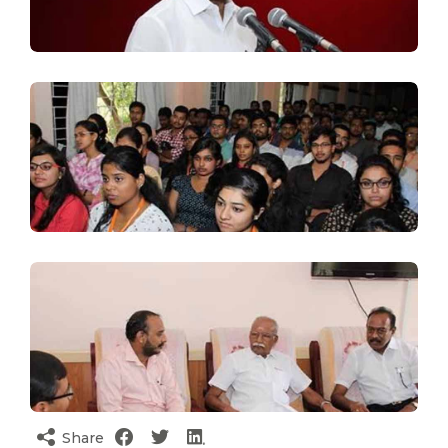
Share