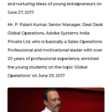
and nurturing ideas of young entrepreneurs on
June 27, 2017.
Mr. P. Palani Kumar, Senior Manager, Deal Desk
Global Operations, Adobe Systems India
Private Ltd, who is basically a Sales Operations
Professional and motivational leader with over
20 years of professional experience, enriched
the young students on the topic ‘Global
Operations’ on June 29, 2017.