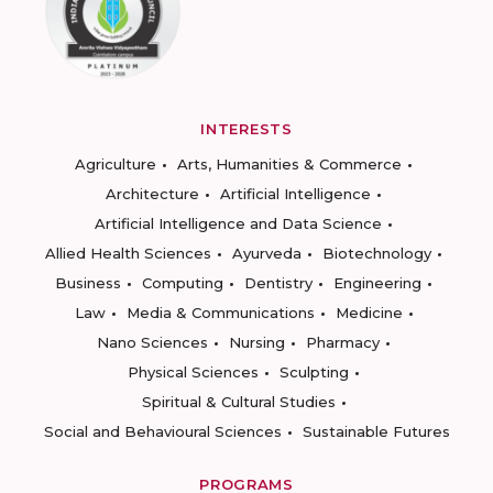
INTERESTS
Agriculture
Arts, Humanities & Commerce
Architecture
Artificial Intelligence
Artificial Intelligence and Data Science
Allied Health Sciences
Ayurveda
Biotechnology
Business
Computing
Dentistry
Engineering
Law
Media & Communications
Medicine
Nano Sciences
Nursing
Pharmacy
Physical Sciences
Sculpting
Spiritual & Cultural Studies
Social and Behavioural Sciences
Sustainable Futures
PROGRAMS