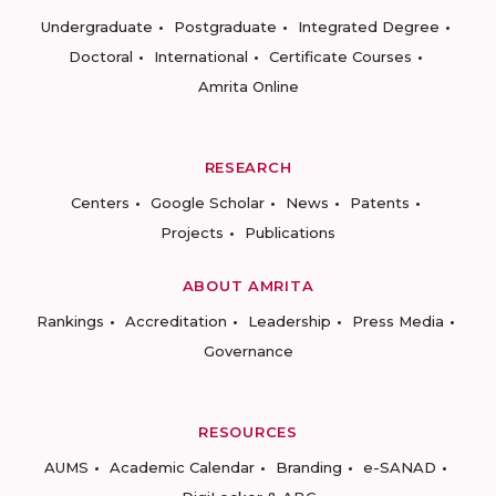
Undergraduate
Postgraduate
Integrated Degree
Doctoral
International
Certificate Courses
Amrita Online
RESEARCH
Centers
Google Scholar
News
Patents
Projects
Publications
ABOUT AMRITA
Rankings
Accreditation
Leadership
Press Media
Governance
RESOURCES
AUMS
Academic Calendar
Branding
e-SANAD