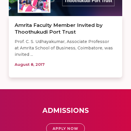
Amrita Faculty Member Invited by
Thoothukudi Port Trust
Prof. C. S. Udhayakumar, Associate Professor
at Amrita School of Business, Coimbatore, was
invited ...
August 8, 2017
ADMISSIONS
APPLY NOW