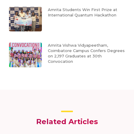
Amrita Students Win First Prize at
International Quantum Hackathon
Amrita Vishwa Vidyapeetham,
Coimbatore Campus Confers Degrees
on 2,197 Graduates at 30th
Convocation
Related Articles