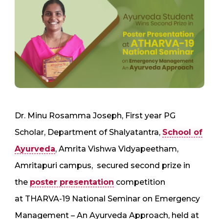
Dr. Minu Rosamma Joseph, First year PG
Scholar, Department of Shalyatantra,
School of
Ayurveda
, Amrita Vishwa Vidyapeetham,
Amritapuri campus, secured second prize in
the
poster presentation
competition
at THARVA-19 National Seminar on Emergency
Management – An Ayurveda Approach, held at