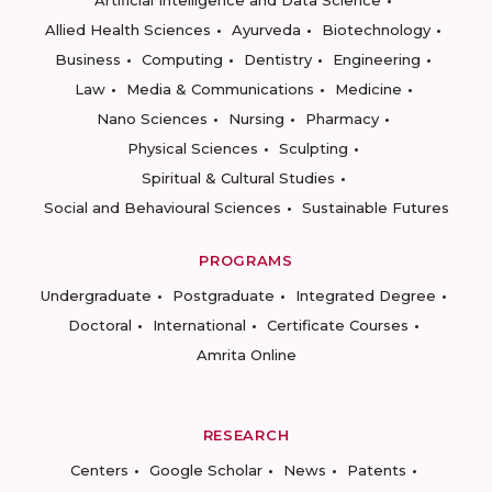
Allied Health Sciences
Ayurveda
Biotechnology
Business
Computing
Dentistry
Engineering
Law
Media & Communications
Medicine
Nano Sciences
Nursing
Pharmacy
Physical Sciences
Sculpting
Spiritual & Cultural Studies
Social and Behavioural Sciences
Sustainable Futures
PROGRAMS
Undergraduate
Postgraduate
Integrated Degree
Doctoral
International
Certificate Courses
Amrita Online
RESEARCH
Centers
Google Scholar
News
Patents