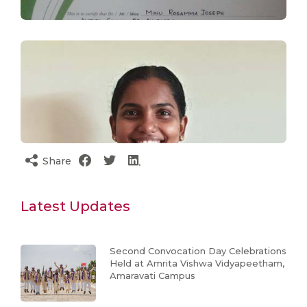
Share
Latest Updates
Second Convocation Day Celebrations
Held at Amrita Vishwa Vidyapeetham,
Amaravati Campus