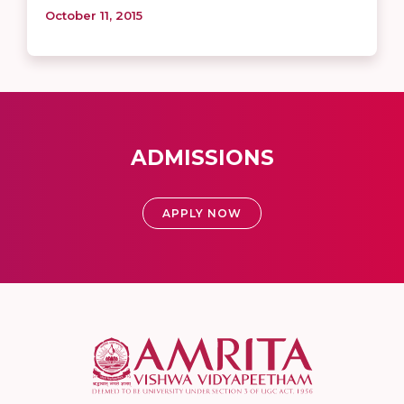
October 11, 2015
ADMISSIONS
APPLY NOW