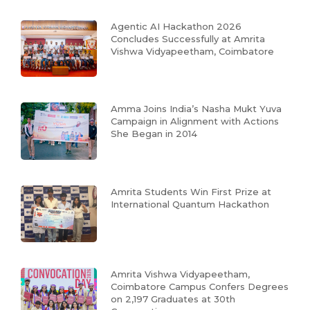
Agentic AI Hackathon 2026
Concludes Successfully at Amrita
Vishwa Vidyapeetham, Coimbatore
Amma Joins India’s Nasha Mukt Yuva
Campaign in Alignment with Actions
She Began in 2014
Amrita Students Win First Prize at
International Quantum Hackathon
Amrita Vishwa Vidyapeetham,
Coimbatore Campus Confers Degrees
on 2,197 Graduates at 30th