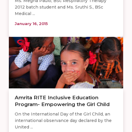
Ms. Megna Paulo, BSc Respiratory Therapy
2012 batch student and Ms. Sruthi S., BSc
Medical ...
January 16, 2015
Amrita RITE Inclusive Education
Program- Empowering the Girl Child
On the International Day of the Girl Child, an
international observance day declared by the
United ...