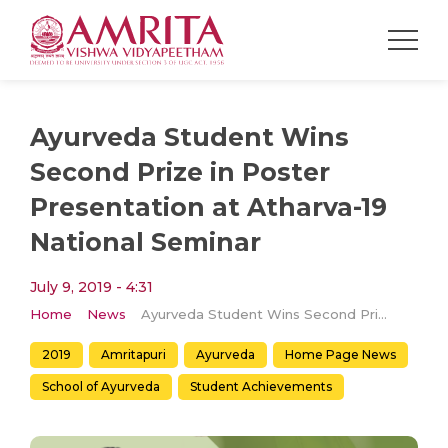
Ayurveda Student Wins
Second Prize in Poster
Presentation at Atharva-19
National Seminar
July 9, 2019 - 4:31
Home
News
Ayurveda Student Wins Second Prize in Poster Presentation at Atharva-19 National Seminar
2019
Amritapuri
Ayurveda
Home Page News
School of Ayurveda
Student Achievements