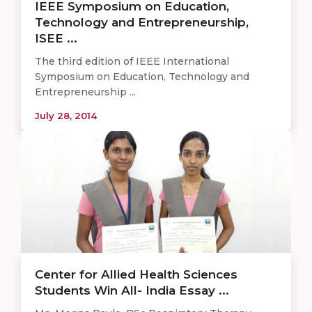
IEEE Symposium on Education,
Technology and Entrepreneurship,
ISEE ...
The third edition of IEEE International
Symposium on Education, Technology and
Entrepreneurship ...
July 28, 2014
Center for Allied Health Sciences
Students Win All- India Essay ...