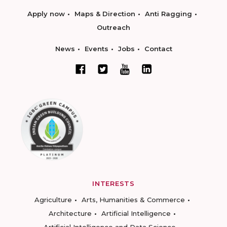
Apply now
Maps & Direction
Anti Ragging
Outreach
News
Events
Jobs
Contact
INTERESTS
Agriculture
Arts, Humanities & Commerce
Architecture
Artificial Intelligence
Artificial Intelligence and Data Science