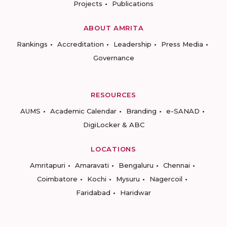
Projects
Publications
ABOUT AMRITA
Rankings
Accreditation
Leadership
Press Media
Governance
RESOURCES
AUMS
Academic Calendar
Branding
e-SANAD
DigiLocker & ABC
LOCATIONS
Amritapuri
Amaravati
Bengaluru
Chennai
Coimbatore
Kochi
Mysuru
Nagercoil
Faridabad
Haridwar