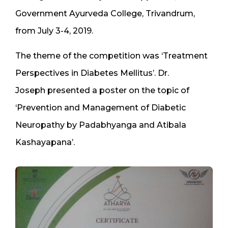
Government Ayurveda College, Trivandrum,
from July 3-4, 2019.
The theme of the competition was ‘Treatment
Perspectives in Diabetes Mellitus’. Dr.
Joseph presented a poster on the topic of
‘Prevention and Management of Diabetic
Neuropathy by Padabhyanga and Atibala
Kashayapana’.