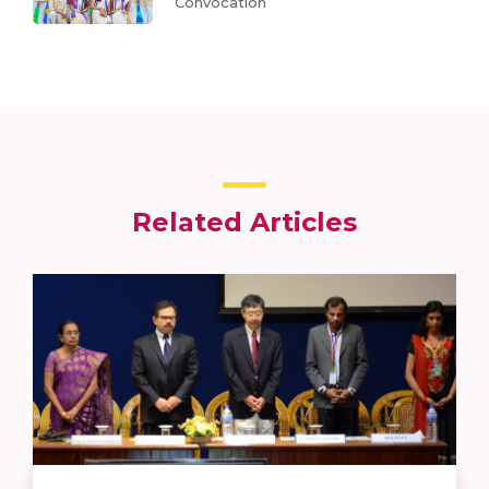
Convocation
Related Articles