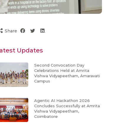
Share
atest Updates
Second Convocation Day
Celebrations Held at Amrita
Vishwa Vidyapeetham, Amaravati
Campus
Agentic AI Hackathon 2026
Concludes Successfully at Amrita
Vishwa Vidyapeetham,
Coimbatore