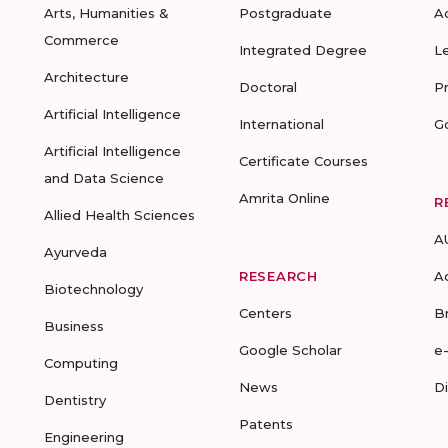
Arts, Humanities &
Postgraduate
A
Commerce
Integrated Degree
L
Architecture
Doctoral
P
Artificial Intelligence
International
G
Artificial Intelligence
Certificate Courses
and Data Science
Amrita Online
R
Allied Health Sciences
A
Ayurveda
RESEARCH
A
Biotechnology
Centers
B
Business
Google Scholar
e
Computing
News
D
Dentistry
Patents
Engineering