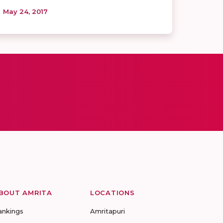
May 24, 2017
BOUT AMRITA
LOCATIONS
ankings
Amritapuri