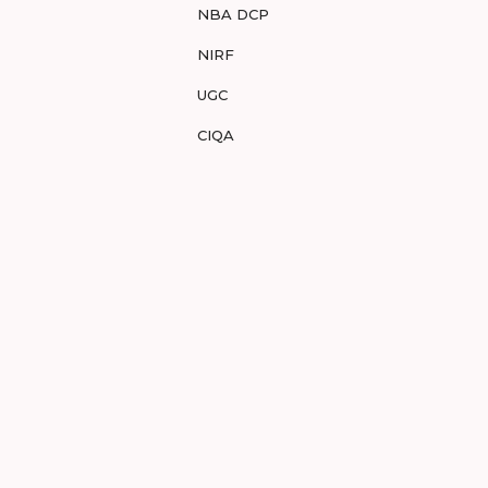
NBA DCP
NIRF
UGC
CIQA