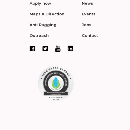
Apply now
News
Maps & Direction
Events
Anti Ragging
Jobs
Outreach
Contact