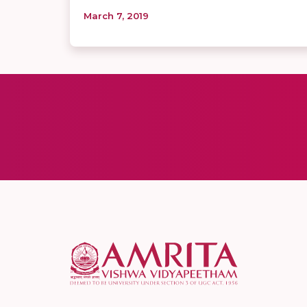
March 7, 2019