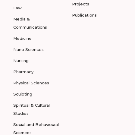
Projects
Law
Publications
Media &
Communications
Medicine
Nano Sciences
Nursing
Pharmacy
Physical Sciences
Sculpting
Spiritual & Cultural
Studies
Social and Behavioural
Sciences