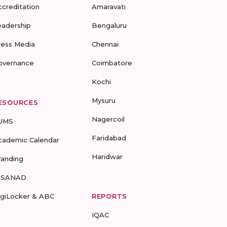
ccreditation
Amaravati
eadership
Bengaluru
ress Media
Chennai
overnance
Coimbatore
Kochi
Mysuru
ESOURCES
Nagercoil
UMS
Faridabad
cademic Calendar
Haridwar
randing
-SANAD
igiLocker & ABC
REPORTS
IQAC