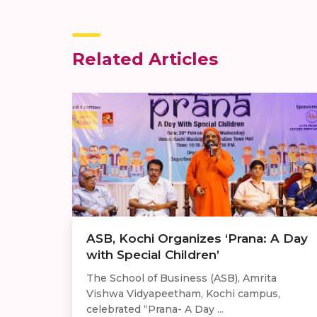
Related Articles
ASB, Kochi Organizes ‘Prana: A Day
with Special Children’
The School of Business (ASB), Amrita
Vishwa Vidyapeetham, Kochi campus,
celebrated “Prana- A Day ...