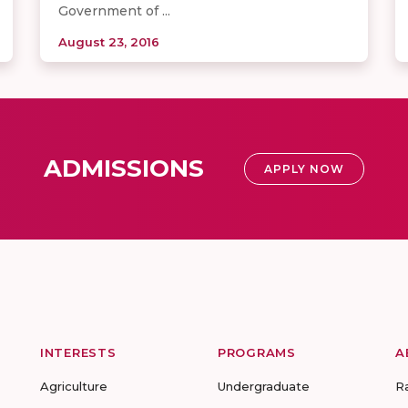
Government of ...
August 23, 2016
ADMISSIONS
APPLY NOW
INTERESTS
PROGRAMS
A
Agriculture
Undergraduate
R