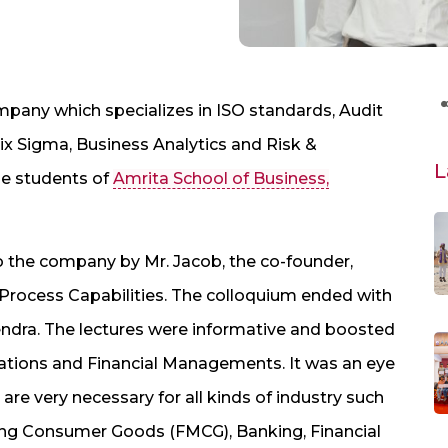
ompany which specializes in ISO standards, Audit
Sigma, Business Analytics and Risk &
L
he students of
Amrita School of Business,
o the company by Mr. Jacob, the co-founder,
Process Capabilities. The colloquium ended with
ndra. The lectures were informative and boosted
rations and Financial Managements. It was an eye
are very necessary for all kinds of industry such
ving Consumer Goods (FMCG), Banking, Financial