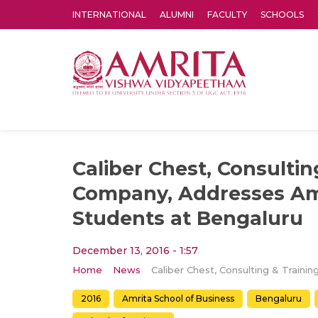
INTERNATIONAL
ALUMNI
FACULTY
SCHOOLS
Amrita Vishwa Vidyapeetham's Amritapuri campus located in the pleasing village of Vallikavu is 
Caliber Chest, Consultin
Company, Addresses A
Students at Bengaluru
December 13, 2016 - 1:57
Home
News
2016
Amrita School of Business
Bengaluru