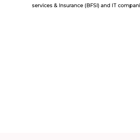
services & Insurance (BFSI) and IT compani