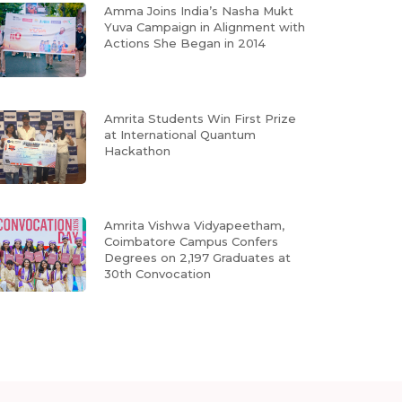
Amma Joins India’s Nasha Mukt
Yuva Campaign in Alignment with
Actions She Began in 2014
Amrita Students Win First Prize
at International Quantum
Hackathon
Amrita Vishwa Vidyapeetham,
Coimbatore Campus Confers
Degrees on 2,197 Graduates at
30th Convocation