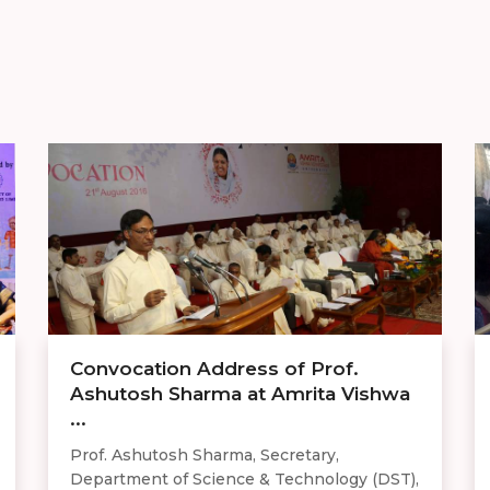
Convocation Address of Prof.
Ashutosh Sharma at Amrita Vishwa
...
Prof. Ashutosh Sharma, Secretary,
Department of Science & Technology (DST),