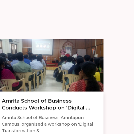
Amrita School of Business
Conducts Workshop on ‘Digital ...
Amrita School of Business, Amritapuri
Campus, organised a workshop on 'Digital
Transformation & ...