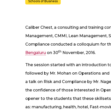
Schools of Business
Caliber Chest, a consulting and training c
Management, CMMI, Lean Management, Six 
Compliance conducted a colloquium for t
th
Bengaluru
on 30
November, 2016.
The session started with an introduction t
followed by Mr. Mohan on Operations and 
a talk on Risk and Compliance by Mr. Nage
the confidence of those interested in Ope
opener to the students that these skillsets 
as: manufacturing, health, hotel, Fast-mo