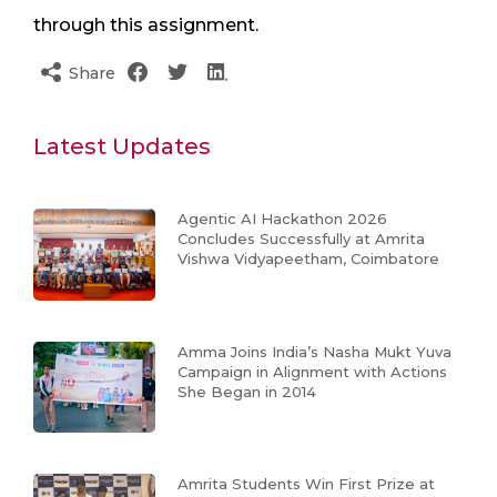
through this assignment.
Share
Latest Updates
Agentic AI Hackathon 2026
Concludes Successfully at Amrita
Vishwa Vidyapeetham, Coimbatore
Amma Joins India’s Nasha Mukt Yuva
Campaign in Alignment with Actions
She Began in 2014
Amrita Students Win First Prize at