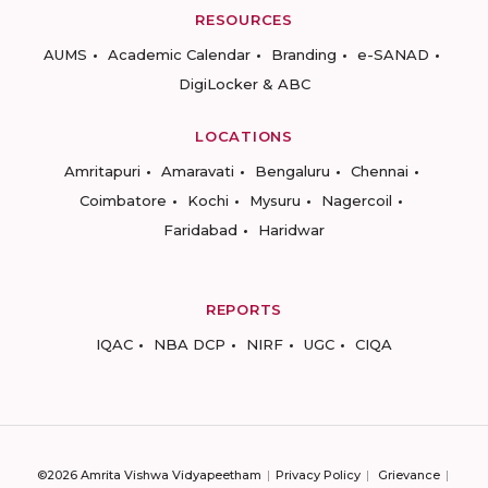
RESOURCES
AUMS
Academic Calendar
Branding
e-SANAD
DigiLocker & ABC
LOCATIONS
Amritapuri
Amaravati
Bengaluru
Chennai
Coimbatore
Kochi
Mysuru
Nagercoil
Faridabad
Haridwar
REPORTS
IQAC
NBA DCP
NIRF
UGC
CIQA
©2026 Amrita Vishwa Vidyapeetham
Privacy Policy
Grievance