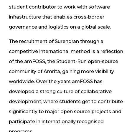
student contributor to work with software
infrastructure that enables cross-border
governance and logistics on a global scale.
The recruitment of Surendran through a
competitive international method is a reflection
of the amFOSS, the Student-Run open-source
community of Amrita, gaining more visibility
worldwide. Over the years amFOSS has
developed a strong culture of collaborative
development, where students get to contribute
significantly to major open source projects and
participate in internationally recognised
programs.