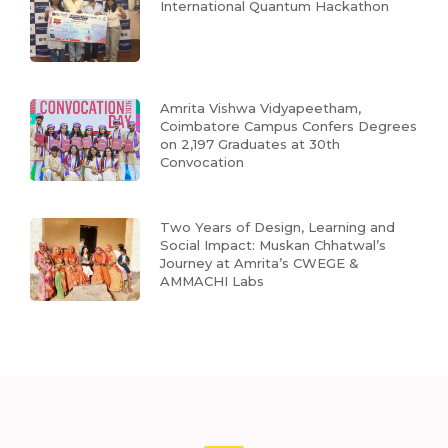
International Quantum Hackathon
Amrita Vishwa Vidyapeetham,
Coimbatore Campus Confers Degrees
on 2,197 Graduates at 30th
Convocation
Two Years of Design, Learning and
Social Impact: Muskan Chhatwal’s
Journey at Amrita’s CWEGE &
AMMACHI Labs