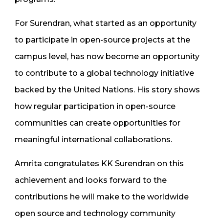
For Surendran, what started as an opportunity
to participate in open-source projects at the
campus level, has now become an opportunity
to contribute to a global technology initiative
backed by the United Nations. His story shows
how regular participation in open-source
communities can create opportunities for
meaningful international collaborations.
Amrita congratulates KK Surendran on this
achievement and looks forward to the
contributions he will make to the worldwide
open source and technology community