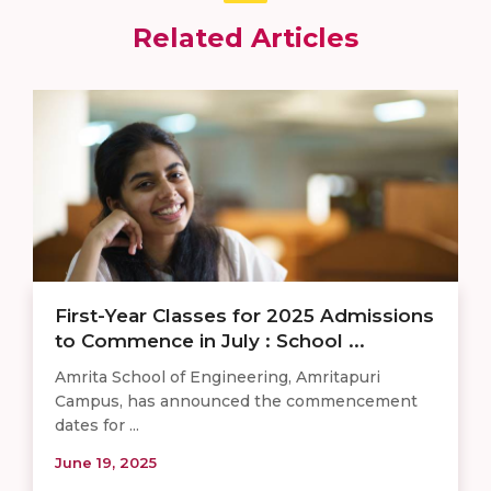
Related Articles
First-Year Classes for 2025 Admissions
to Commence in July : School ...
Amrita School of Engineering, Amritapuri
Campus, has announced the commencement
dates for ...
June 19, 2025