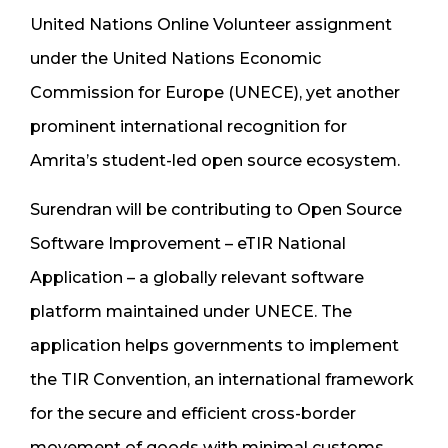
United Nations Online Volunteer assignment
under the United Nations Economic
Commission for Europe (UNECE), yet another
prominent international recognition for
Amrita’s student-led open source ecosystem.
Surendran will be contributing to Open Source
Software Improvement – eTIR National
Application – a globally relevant software
platform maintained under UNECE. The
application helps governments to implement
the TIR Convention, an international framework
for the secure and efficient cross-border
movement of goods with minimal customs