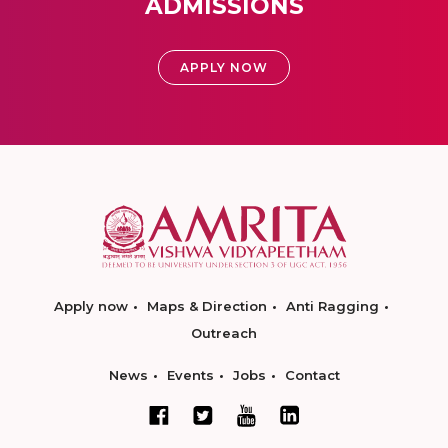
ADMISSIONS
APPLY NOW
Apply now
Maps & Direction
Anti Ragging
Outreach
News
Events
Jobs
Contact