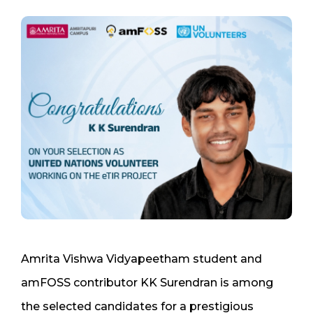
Amrita Vishwa Vidyapeetham student and
amFOSS contributor KK Surendran is among
the selected candidates for a prestigious