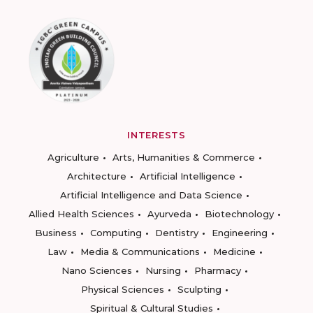
INTERESTS
Agriculture
Arts, Humanities & Commerce
Architecture
Artificial Intelligence
Artificial Intelligence and Data Science
Allied Health Sciences
Ayurveda
Biotechnology
Business
Computing
Dentistry
Engineering
Law
Media & Communications
Medicine
Nano Sciences
Nursing
Pharmacy
Physical Sciences
Sculpting
Spiritual & Cultural Studies