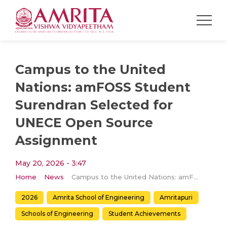
Campus to the United
Nations: amFOSS Student
Surendran Selected for
UNECE Open Source
Assignment
May 20, 2026 - 3:47
Home
News
Campus to the United Nations: amFOSS Student Surendran Selected for UNECE Open Source Assignment
2026
Amrita School of Engineering
Amritapuri
Schools of Engineering
Student Achievements