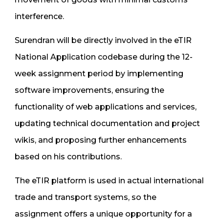
interference.
Surendran will be directly involved in the eTIR
National Application codebase during the 12-
week assignment period by implementing
software improvements, ensuring the
functionality of web applications and services,
updating technical documentation and project
wikis, and proposing further enhancements
based on his contributions.
The eTIR platform is used in actual international
trade and transport systems, so the
assignment offers a unique opportunity for a