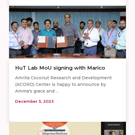
HuT Lab MoU signing with Marico
Amrita Coconut Research and Development
(ACORD) Center is happy to announce by
Amma's grace and ...
December 5, 2023