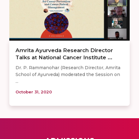
Amrita Ayurveda Research Director
Talks at National Cancer Institute ...
Dr. P. Rammanohar (Research Director, Amrita
School of Ayurveda) moderated the Session on
...
October 31, 2020