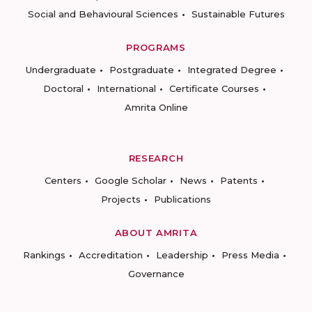
Social and Behavioural Sciences
Sustainable Futures
PROGRAMS
Undergraduate
Postgraduate
Integrated Degree
Doctoral
International
Certificate Courses
Amrita Online
RESEARCH
Centers
Google Scholar
News
Patents
Projects
Publications
ABOUT AMRITA
Rankings
Accreditation
Leadership
Press Media
Governance