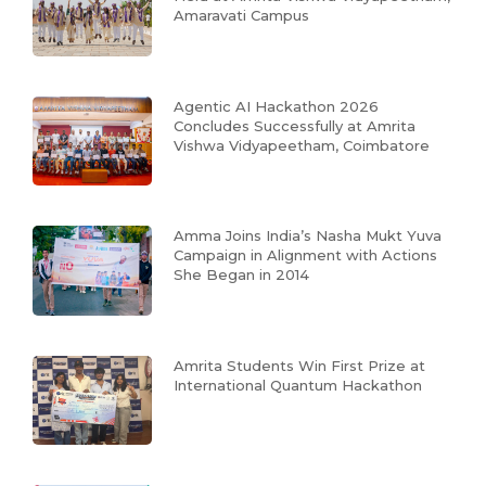
Amaravati Campus
Agentic AI Hackathon 2026
Concludes Successfully at Amrita
Vishwa Vidyapeetham, Coimbatore
Amma Joins India’s Nasha Mukt Yuva
Campaign in Alignment with Actions
She Began in 2014
Amrita Students Win First Prize at
International Quantum Hackathon