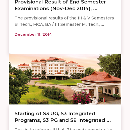
Provisional Result of End Semester
Examinations (Nov-Dec 2014), ...
The provisional results of the III & V Semesters
B. Tech., MCA, BA / III Semester M. Tech., ...
December 11, 2014
Starting of S3 UG, S3 Integrated
Programs, S3 PG and S9 Integrated ...
This is to inform all that, The odd semester “in