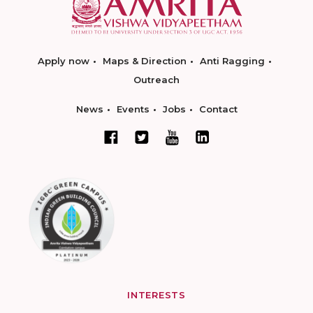
Apply now
Maps & Direction
Anti Ragging
Outreach
News
Events
Jobs
Contact
INTERESTS