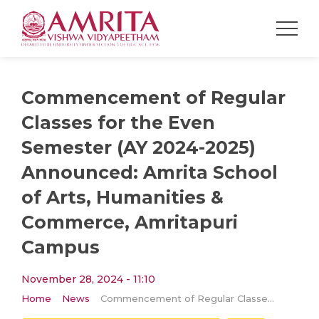
Commencement of Regular
Classes for the Even
Semester (AY 2024-2025)
Announced: Amrita School
of Arts, Humanities &
Commerce, Amritapuri
Campus
November 28, 2024 - 11:10
Home
News
Commencement of Regular Classes for the Even Semester (AY 2024-2025) Announced: Amrita School of Arts, Humanities & Commerce, Amritapuri Campus