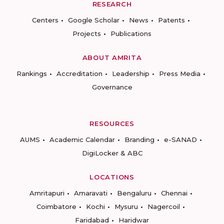
RESEARCH
Centers
Google Scholar
News
Patents
Projects
Publications
ABOUT AMRITA
Rankings
Accreditation
Leadership
Press Media
Governance
RESOURCES
AUMS
Academic Calendar
Branding
e-SANAD
DigiLocker & ABC
LOCATIONS
Amritapuri
Amaravati
Bengaluru
Chennai
Coimbatore
Kochi
Mysuru
Nagercoil
Faridabad
Haridwar