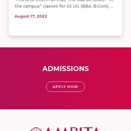
the campus” classes for S3 UG (BBA, B.Com), ...
August 17, 2022
ADMISSIONS
APPLY NOW