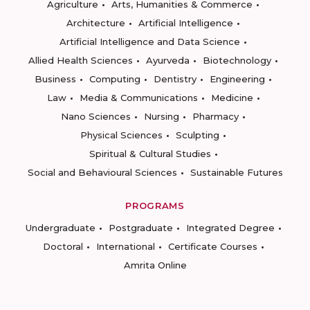
Agriculture
Arts, Humanities & Commerce
Architecture
Artificial Intelligence
Artificial Intelligence and Data Science
Allied Health Sciences
Ayurveda
Biotechnology
Business
Computing
Dentistry
Engineering
Law
Media & Communications
Medicine
Nano Sciences
Nursing
Pharmacy
Physical Sciences
Sculpting
Spiritual & Cultural Studies
Social and Behavioural Sciences
Sustainable Futures
PROGRAMS
Undergraduate
Postgraduate
Integrated Degree
Doctoral
International
Certificate Courses
Amrita Online