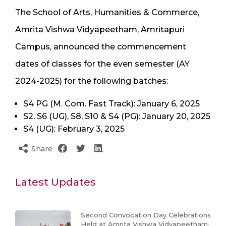
The School of Arts, Humanities & Commerce,
Amrita Vishwa Vidyapeetham, Amritapuri
Campus, announced the commencement
dates of classes for the even semester (AY
2024-2025) for the following batches:
S4 PG (M. Com. Fast Track): January 6, 2025
S2, S6 (UG), S8, S10 & S4 (PG): January 20, 2025
S4 (UG): February 3, 2025
Share
Latest Updates
Second Convocation Day Celebrations
Held at Amrita Vishwa Vidyapeetham,