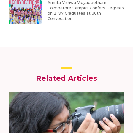
Amrita Vishwa Vidyapeetham,
Coimbatore Campus Confers Degrees
on 2,197 Graduates at 30th
Convocation
Related Articles