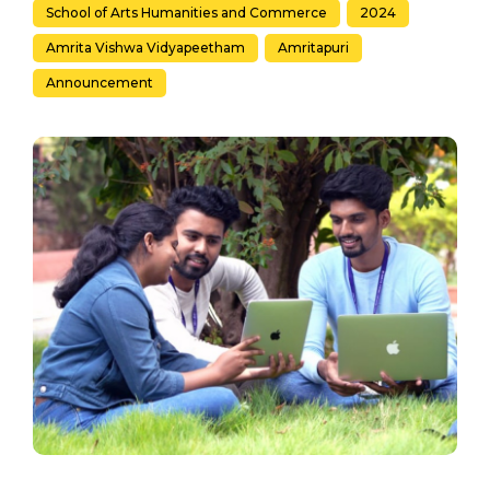
School of Arts Humanities and Commerce
2024
Amrita Vishwa Vidyapeetham
Amritapuri
Announcement