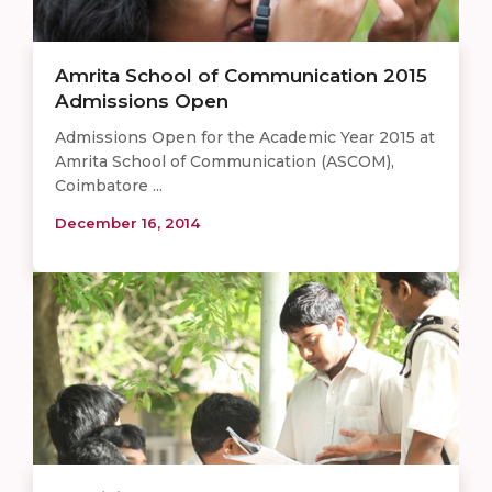
Amrita School of Communication 2015
Admissions Open
Admissions Open for the Academic Year 2015 at
Amrita School of Communication (ASCOM),
Coimbatore ...
December 16, 2014