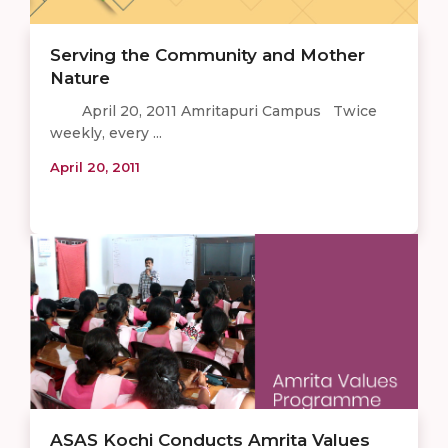
Serving the Community and Mother
Nature
April 20, 2011 Amritapuri Campus Twice
weekly, every ...
April 20, 2011
ASAS Kochi Conducts Amrita Values