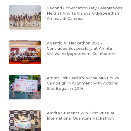
Second Convocation Day Celebrations
Held at Amrita Vishwa Vidyapeetham,
Amaravati Campus
Agentic AI Hackathon 2026
Concludes Successfully at Amrita
Vishwa Vidyapeetham, Coimbatore
Amma Joins India’s Nasha Mukt Yuva
Campaign in Alignment with Actions
She Began in 2014
Amrita Students Win First Prize at
International Quantum Hackathon