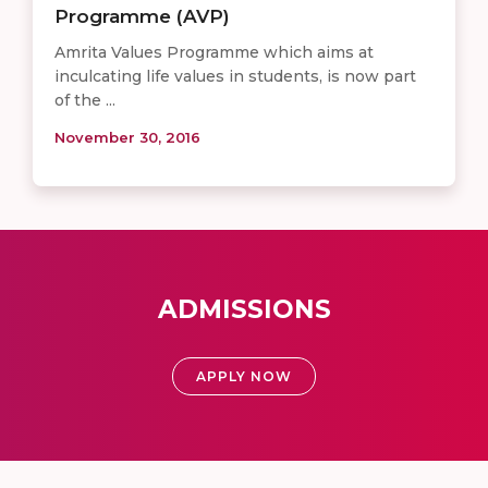
Programme (AVP)
Amrita Values Programme which aims at
inculcating life values in students, is now part
of the ...
November 30, 2016
ADMISSIONS
APPLY NOW