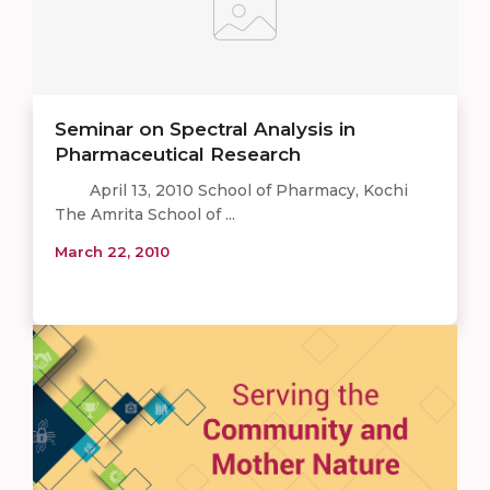
Seminar on Spectral Analysis in
Pharmaceutical Research
April 13, 2010 School of Pharmacy, Kochi
The Amrita School of ...
March 22, 2010