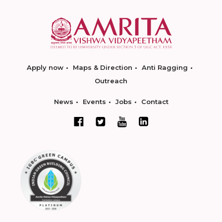
Apply now
Maps & Direction
Anti Ragging
Outreach
News
Events
Jobs
Contact