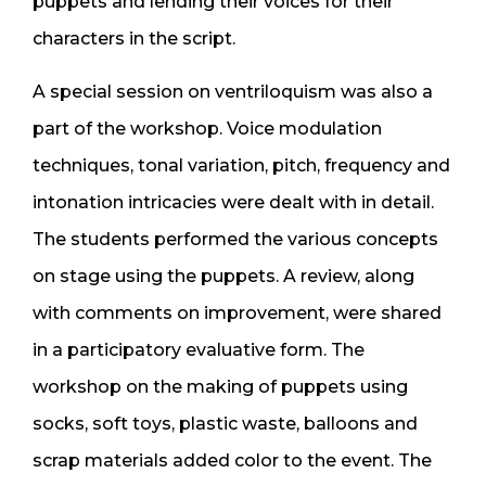
puppets and lending their voices for their
characters in the script.
A special session on ventriloquism was also a
part of the workshop. Voice modulation
techniques, tonal variation, pitch, frequency and
intonation intricacies were dealt with in detail.
The students performed the various concepts
on stage using the puppets. A review, along
with comments on improvement, were shared
in a participatory evaluative form. The
workshop on the making of puppets using
socks, soft toys, plastic waste, balloons and
scrap materials added color to the event. The