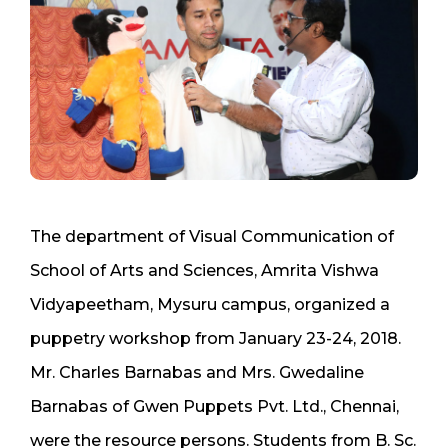
The department of Visual Communication of
School of Arts and Sciences, Amrita Vishwa
Vidyapeetham, Mysuru campus, organized a
puppetry workshop from January 23-24, 2018.
Mr. Charles Barnabas and Mrs. Gwedaline
Barnabas of Gwen Puppets Pvt. Ltd., Chennai,
were the resource persons. Students from B. Sc.