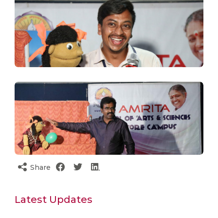
Share
Latest Updates