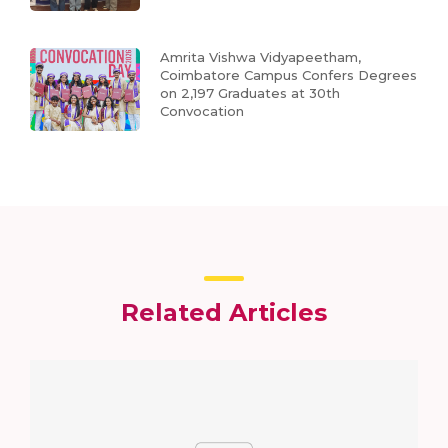
Amrita Vishwa Vidyapeetham,
Coimbatore Campus Confers Degrees
on 2,197 Graduates at 30th
Convocation
Related Articles