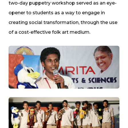
two-day puppetry workshop served as an eye-
opener to students as a way to engage in
creating social transformation, through the use
of a cost-effective folk art medium.