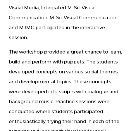
Visual Media, Integrated M. Sc. Visual
Communication, M. Sc. Visual Communication
and MJMC participated in the interactive
session.
The workshop provided a great chance to learn,
build and perform with puppets. The students
developed concepts on various social themes
and developmental topics. These concepts
were developed into scripts with dialogue and
background music. Practice sessions were
conducted where students participated
enthusiastically, trying their hand in each of the