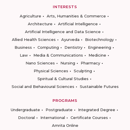
INTERESTS
Agriculture
Arts, Humanities & Commerce
Architecture
Artificial Intelligence
Artificial Intelligence and Data Science
Allied Health Sciences
Ayurveda
Biotechnology
Business
Computing
Dentistry
Engineering
Law
Media & Communications
Medicine
Nano Sciences
Nursing
Pharmacy
Physical Sciences
Sculpting
Spiritual & Cultural Studies
Social and Behavioural Sciences
Sustainable Futures
PROGRAMS
Undergraduate
Postgraduate
Integrated Degree
Doctoral
International
Certificate Courses
Amrita Online