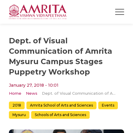
Dept. of Visual
Communication of Amrita
Mysuru Campus Stages
Puppetry Workshop
January 27, 2018 - 10:01
Home
News
Dept. of Visual Communication of Amrita Mysuru Campus Stages Puppetry Workshop
2018
Amrita School of Arts and Sciences
Events
Mysuru
Schools of Arts and Sciences