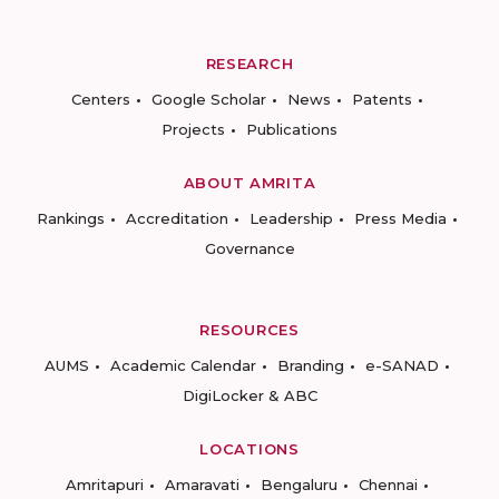
RESEARCH
Centers
Google Scholar
News
Patents
Projects
Publications
ABOUT AMRITA
Rankings
Accreditation
Leadership
Press Media
Governance
RESOURCES
AUMS
Academic Calendar
Branding
e-SANAD
DigiLocker & ABC
LOCATIONS
Amritapuri
Amaravati
Bengaluru
Chennai