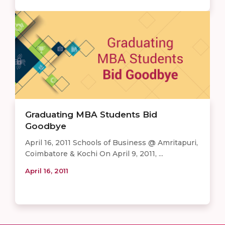
Graduating MBA Students Bid
Goodbye
April 16, 2011 Schools of Business @ Amritapuri,
Coimbatore & Kochi On April 9, 2011, ...
April 16, 2011