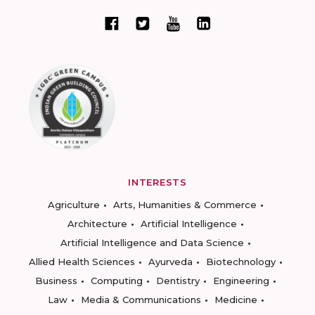
INTERESTS
Agriculture
Arts, Humanities & Commerce
Architecture
Artificial Intelligence
Artificial Intelligence and Data Science
Allied Health Sciences
Ayurveda
Biotechnology
Business
Computing
Dentistry
Engineering
Law
Media & Communications
Medicine