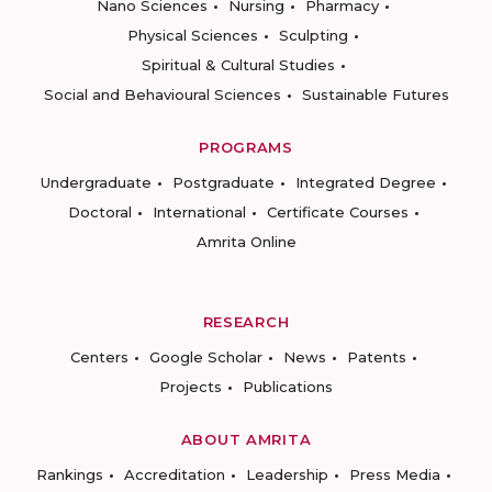
Nano Sciences
Nursing
Pharmacy
Physical Sciences
Sculpting
Spiritual & Cultural Studies
Social and Behavioural Sciences
Sustainable Futures
PROGRAMS
Undergraduate
Postgraduate
Integrated Degree
Doctoral
International
Certificate Courses
Amrita Online
RESEARCH
Centers
Google Scholar
News
Patents
Projects
Publications
ABOUT AMRITA
Rankings
Accreditation
Leadership
Press Media