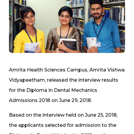
Amrita Health Sciences Campus, Amrita Vishwa
Vidyapeetham, released the interview results
for the Diploma in Dental Mechanics
Admissions 2018 on June 29, 2018.
Based on the interview held on June 25, 2018,
the applicants selected for admission to the