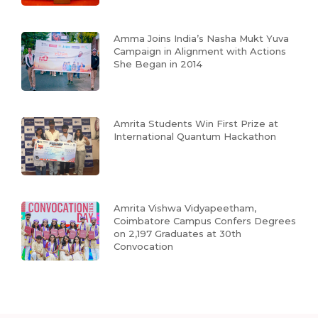
Amma Joins India’s Nasha Mukt Yuva
Campaign in Alignment with Actions
She Began in 2014
Amrita Students Win First Prize at
International Quantum Hackathon
Amrita Vishwa Vidyapeetham,
Coimbatore Campus Confers Degrees
on 2,197 Graduates at 30th
Convocation