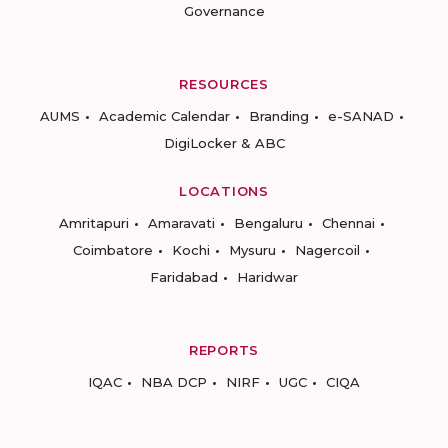
Governance
RESOURCES
AUMS
Academic Calendar
Branding
e-SANAD
DigiLocker & ABC
LOCATIONS
Amritapuri
Amaravati
Bengaluru
Chennai
Coimbatore
Kochi
Mysuru
Nagercoil
Faridabad
Haridwar
REPORTS
IQAC
NBA DCP
NIRF
UGC
CIQA