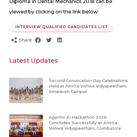
Diploma in Dental Mechanics 2018 can be
viewed by clicking on the link below:
INTERVIEW QUALIFIED CANDIDATES LIST
Share
Latest Updates
Second Convocation Day Celebrations
Held at Amrita Vishwa Vidyapeetham,
Amaravati Campus
Agentic AI Hackathon 2026
Concludes Successfully at Amrita
Vishwa Vidyapeetham, Coimbatore