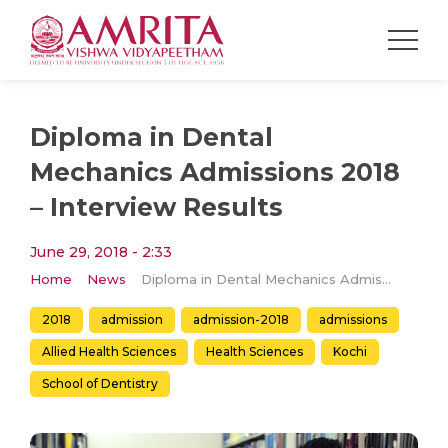
Diploma in Dental
Mechanics Admissions 2018
– Interview Results
June 29, 2018 - 2:33
Home
News
Diploma in Dental Mechanics Admissions 2018 – Interview Results
2018
admission
admission-2018
admissions
Allied Health Sciences
Health Sciences
Kochi
School of Dentistry