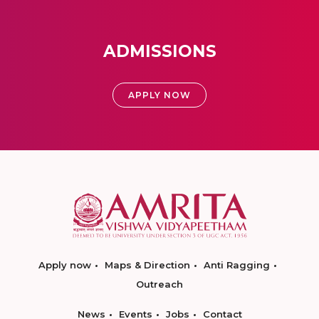
ADMISSIONS
APPLY NOW
Apply now
Maps & Direction
Anti Ragging
Outreach
News
Events
Jobs
Contact