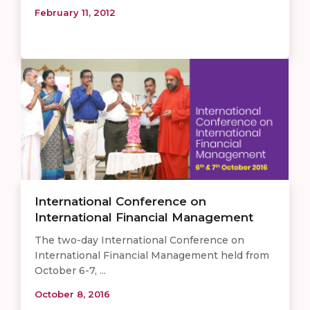
February 11, 2012
International Conference on
International Financial Management
The two-day International Conference on
International Financial Management held from
October 6-7, ...
October 8, 2016