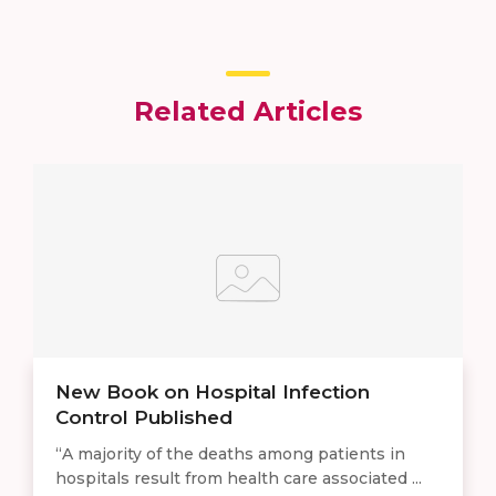
Related Articles
New Book on Hospital Infection
Control Published
“A majority of the deaths among patients in
hospitals result from health care associated ...