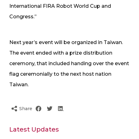
International FIRA Robot World Cup and
Congress.”
Next year’s event will be organized in Taiwan.
The event ended with a prize distribution
ceremony, that included handing over the event
flag ceremonially to the next host nation
Taiwan.
Share
Latest Updates