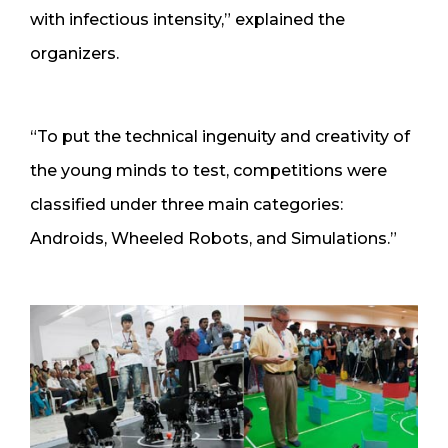
with infectious intensity,” explained the
organizers.
“To put the technical ingenuity and creativity of
the young minds to test, competitions were
classified under three main categories:
Androids, Wheeled Robots, and Simulations.”