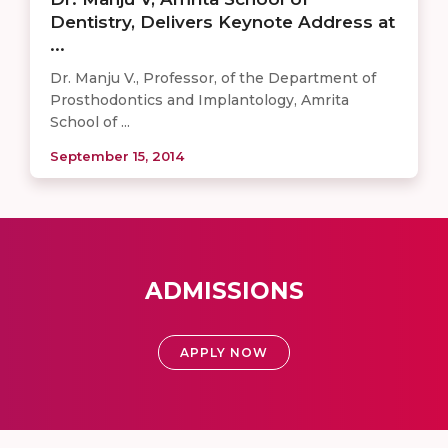
Dentistry, Delivers Keynote Address at
...
Dr. Manju V., Professor, of the Department of
Prosthodontics and Implantology, Amrita
School of ...
September 15, 2014
ADMISSIONS
APPLY NOW