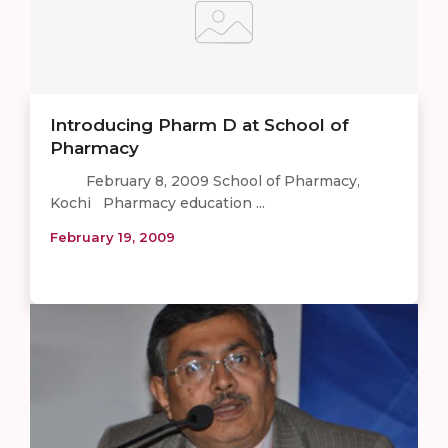
Introducing Pharm D at School of
Pharmacy
February 8, 2009 School of Pharmacy,
Kochi Pharmacy education ...
February 19, 2009