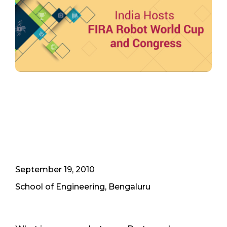
September 19, 2010
School of Engineering, Bengaluru