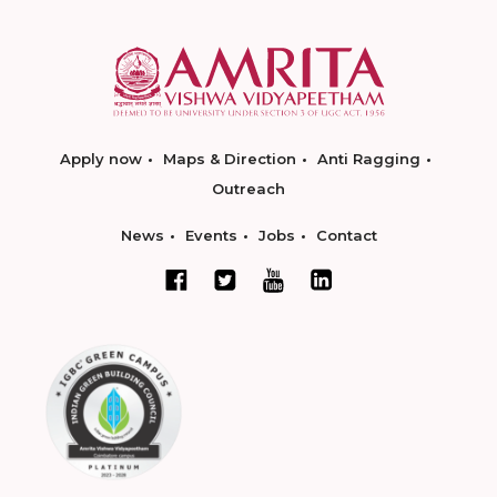
Apply now
Maps & Direction
Anti Ragging
Outreach
News
Events
Jobs
Contact