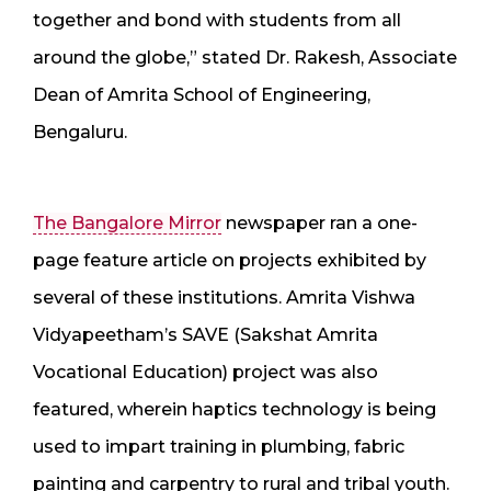
together and bond with students from all
around the globe,” stated Dr. Rakesh, Associate
Dean of Amrita School of Engineering,
Bengaluru.
The Bangalore Mirror
newspaper ran a one-
page feature article on projects exhibited by
several of these institutions. Amrita Vishwa
Vidyapeetham’s SAVE (Sakshat Amrita
Vocational Education) project was also
featured, wherein haptics technology is being
used to impart training in plumbing, fabric
painting and carpentry to rural and tribal youth.