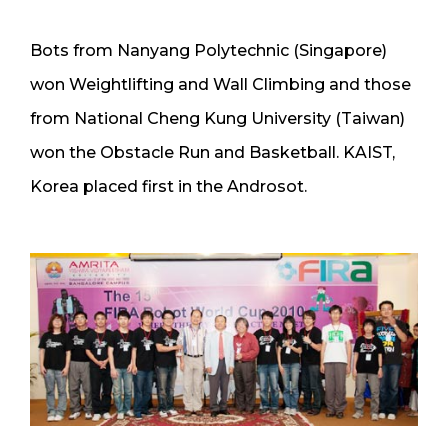
Bots from Nanyang Polytechnic (Singapore)
won Weightlifting and Wall Climbing and those
from National Cheng Kung University (Taiwan)
won the Obstacle Run and Basketball. KAIST,
Korea placed first in the Androsot.