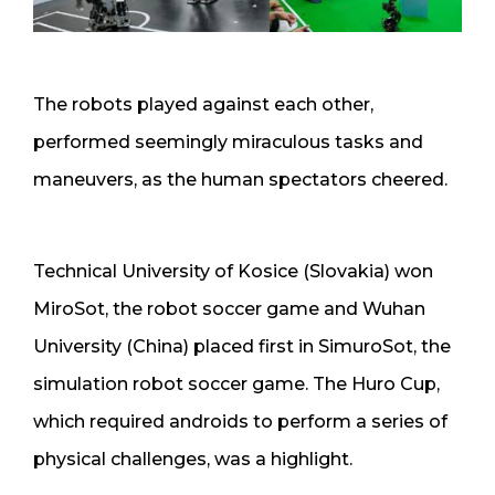
The robots played against each other,
performed seemingly miraculous tasks and
maneuvers, as the human spectators cheered.
Technical University of Kosice (Slovakia) won
MiroSot, the robot soccer game and Wuhan
University (China) placed first in SimuroSot, the
simulation robot soccer game. The Huro Cup,
which required androids to perform a series of
physical challenges, was a highlight.