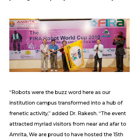
“Robots were the buzz word here as our
institution campus transformed into a hub of
frenetic activity,” added Dr. Rakesh. “The event
attracted myriad visitors from near and afar to
Amrita, We are proud to have hosted the 15th