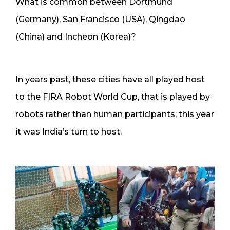
What is common between Dortmund
(Germany), San Francisco (USA), Qingdao
(China) and Incheon (Korea)?
In years past, these cities have all played host
to the FIRA Robot World Cup, that is played by
robots rather than human participants; this year
it was India’s turn to host.