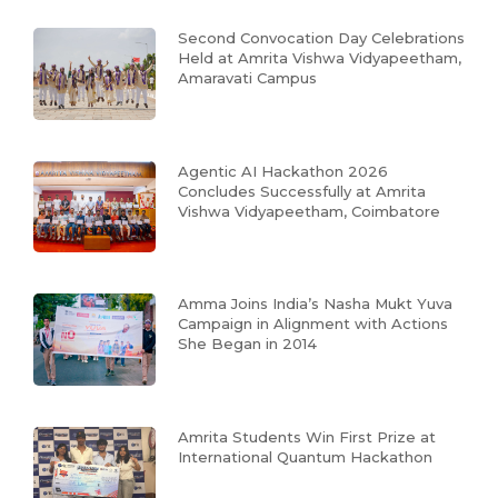
Second Convocation Day Celebrations
Held at Amrita Vishwa Vidyapeetham,
Amaravati Campus
Agentic AI Hackathon 2026
Concludes Successfully at Amrita
Vishwa Vidyapeetham, Coimbatore
Amma Joins India’s Nasha Mukt Yuva
Campaign in Alignment with Actions
She Began in 2014
Amrita Students Win First Prize at
International Quantum Hackathon