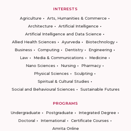
INTERESTS
Agriculture
Arts, Humanities & Commerce
Architecture
Artificial Intelligence
Artificial Intelligence and Data Science
Allied Health Sciences
Ayurveda
Biotechnology
Business
Computing
Dentistry
Engineering
Law
Media & Communications
Medicine
Nano Sciences
Nursing
Pharmacy
Physical Sciences
Sculpting
Spiritual & Cultural Studies
Social and Behavioural Sciences
Sustainable Futures
PROGRAMS
Undergraduate
Postgraduate
Integrated Degree
Doctoral
International
Certificate Courses
Amrita Online