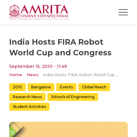
India Hosts FIRA Robot
World Cup and Congress
September 15, 2010 - 11:49
Home
News
India Hosts FIRA Robot World Cup and Congress
2010
Bangalore
Events
Global Reach
Research News
Schools of Engineering
Student Activities