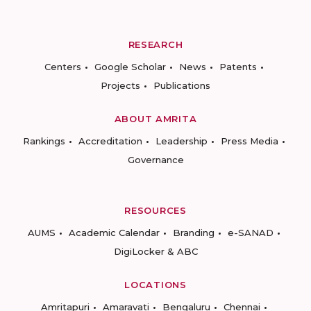
RESEARCH
Centers
Google Scholar
News
Patents
Projects
Publications
ABOUT AMRITA
Rankings
Accreditation
Leadership
Press Media
Governance
RESOURCES
AUMS
Academic Calendar
Branding
e-SANAD
DigiLocker & ABC
LOCATIONS
Amritapuri
Amaravati
Bengaluru
Chennai