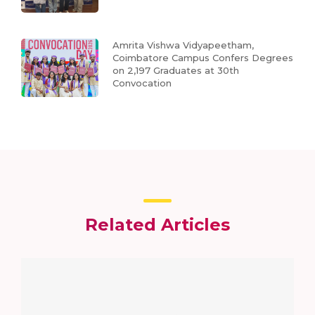
Amrita Vishwa Vidyapeetham,
Coimbatore Campus Confers Degrees
on 2,197 Graduates at 30th
Convocation
Related Articles