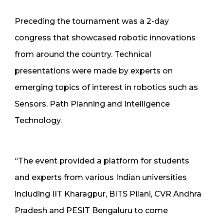
Preceding the tournament was a 2-day
congress that showcased robotic innovations
from around the country. Technical
presentations were made by experts on
emerging topics of interest in robotics such as
Sensors, Path Planning and Intelligence
Technology.
“The event provided a platform for students
and experts from various Indian universities
including IIT Kharagpur, BITS Pilani, CVR Andhra
Pradesh and PESIT Bengaluru to come