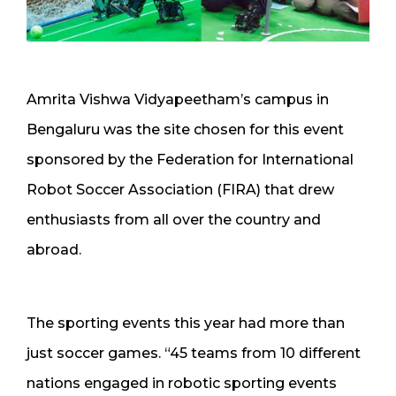
Amrita Vishwa Vidyapeetham’s campus in
Bengaluru was the site chosen for this event
sponsored by the Federation for International
Robot Soccer Association (FIRA) that drew
enthusiasts from all over the country and
abroad.
The sporting events this year had more than
just soccer games. “45 teams from 10 different
nations engaged in robotic sporting events