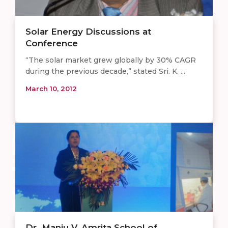
Solar Energy Discussions at
Conference
“The solar market grew globally by 30% CAGR
during the previous decade,” stated Sri. K. ...
March 10, 2012
Dr. Manju V, Amrita School of