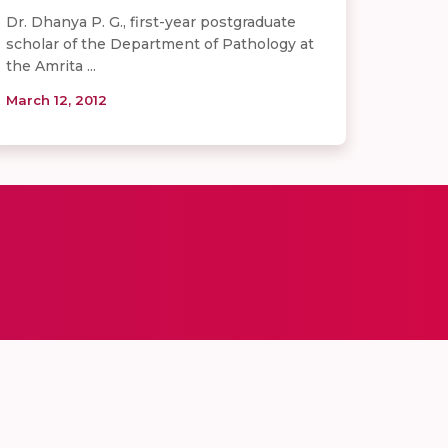
Dr. Dhanya P. G., first-year postgraduate
scholar of the Department of Pathology at
the Amrita ...
March 12, 2012