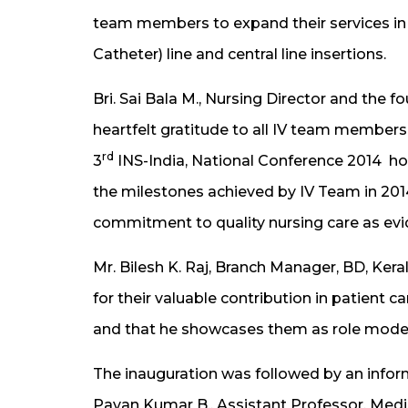
team members to expand their services in t
Catheter) line and central line insertions.
Bri. Sai Bala M., Nursing Director and the
heartfelt gratitude to all IV team members
rd
3
INS-India, National Conference 2014 ho
the milestones achieved by IV Team in 201
commitment to quality nursing care as evi
Mr. Bilesh K. Raj, Branch Manager, BD, Ker
for their valuable contribution in patient 
and that he showcases them as role model
The inauguration was followed by an inform
Pavan Kumar B., Assistant Professor, Medic