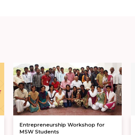
Entrepreneurship Workshop for
MSW Students