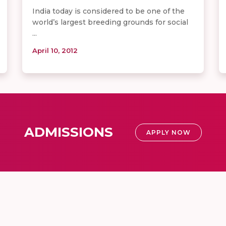
India today is considered to be one of the
world’s largest breeding grounds for social
...
April 10, 2012
ADMISSIONS
APPLY NOW