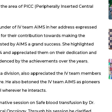
he area of PICC (Peripherally Inserted Central
 founder of IV team AIMS in her address expressed
 for their contribution towards making the
sted by AIMS a grand success. She highlighted
4 and appreciated them on their dedication and
denced by the achievements over the years.
ala division, also appreciated the IV team members
care. He also betoned the IV team AIMS as pioneers
 wherever he interacts.
ative session on Safe blood transfusion by Dr.
al Oncology. Through his session he clarified