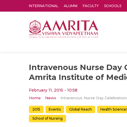
INTERNATIONAL
ALUMNI
FACULTY
SCHOOLS
Amrita Vishwa Vidyapeetham's Amritapuri campus located in the pleasing village of Vallikavu is 
Intravenous Nurse Day C
Amrita Institute of Medi
February 11, 2015 - 10:58
Home
News
2015
Events
Global Reach
Health Science
School of Nursing