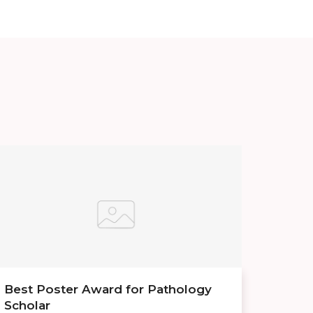
Best Poster Award for Pathology
Scholar