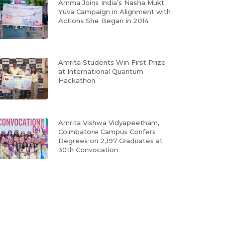
Amma Joins India’s Nasha Mukt
Yuva Campaign in Alignment with
Actions She Began in 2014
Amrita Students Win First Prize
at International Quantum
Hackathon
Amrita Vishwa Vidyapeetham,
Coimbatore Campus Confers
Degrees on 2,197 Graduates at
30th Convocation