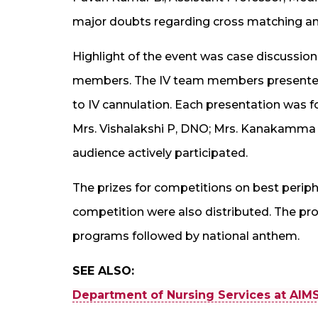
major doubts regarding cross matching and
Highlight of the event was case discussion 
members. The IV team members presented di
to IV cannulation. Each presentation was fo
Mrs. Vishalakshi P, DNO; Mrs. Kanakamma 
audience actively participated.
The prizes for competitions on best perip
competition were also distributed. The prog
programs followed by national anthem.
SEE ALSO:
Department of Nursing Services at AIMS