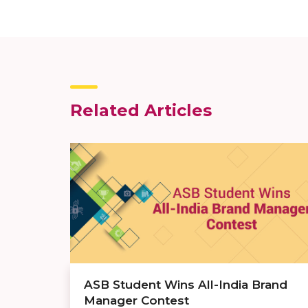
Related Articles
ASB Student Wins All-India Brand
Manager Contest