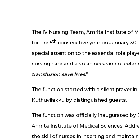
The IV Nursing Team, Amrita Institute of 
th
for the 5
consecutive year on January 30, 2
special attention to the essential role play
nursing care and also an occasion of celeb
transfusion save lives
.”
The function started with a silent prayer in
Kuthuvilakku by distinguished guests.
The function was officially inaugurated by 
Amrita Institute of Medical Sciences. Addr
the skill of nurses in inserting and maintai