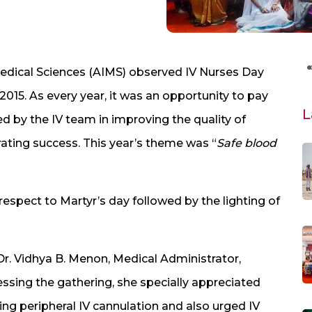
Medical Sciences (AIMS) observed IV Nurses Day
015. As every year, it was an opportunity to pay
L
ed by the IV team in improving the quality of
rating success. This year’s theme was “
Safe blood
 respect to Martyr’s day followed by the lighting of
Dr. Vidhya B. Menon, Medical Administrator,
essing the gathering, she specially appreciated
ning peripheral IV cannulation and also urged IV