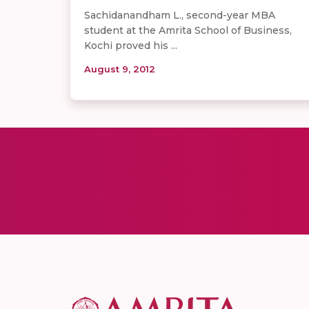
Sachidanandham L., second-year MBA
student at the Amrita School of Business,
Kochi proved his ...
August 9, 2012