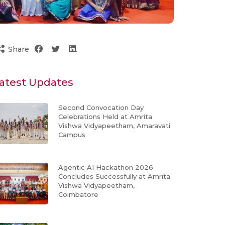
Share
atest Updates
Second Convocation Day
Celebrations Held at Amrita
Vishwa Vidyapeetham, Amaravati
Campus
Agentic AI Hackathon 2026
Concludes Successfully at Amrita
Vishwa Vidyapeetham,
Coimbatore