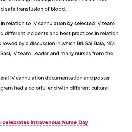
 safe transfusion of blood.
in relation to IV cannulation by selected IV team
fferent incidents and best practices in relation
llowed by a discussion in which Bri. Sai Bala, ND;
Sasi, IV team Leader and many nurses from the
heral IV cannulation documentation and poster
ram had a colorful end with different cultural
 celebrates Intravenous Nurse Day