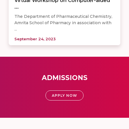
Virtual Workshop on Computer-aided
...
The Department of Pharmaceutical Chemistry,
Amrita School of Pharmacy in association with
...
September 24, 2023
ADMISSIONS
APPLY NOW