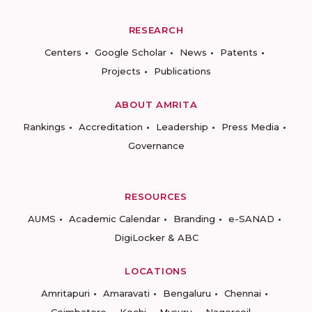
RESEARCH
Centers
Google Scholar
News
Patents
Projects
Publications
ABOUT AMRITA
Rankings
Accreditation
Leadership
Press Media
Governance
RESOURCES
AUMS
Academic Calendar
Branding
e-SANAD
DigiLocker & ABC
LOCATIONS
Amritapuri
Amaravati
Bengaluru
Chennai
Coimbatore
Kochi
Mysuru
Nagercoil