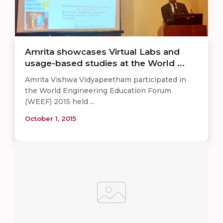
Amrita showcases Virtual Labs and
usage-based studies at the World ...
Amrita Vishwa Vidyapeetham participated in
the World Engineering Education Forum
(WEEF) 2015 held ...
October 1, 2015