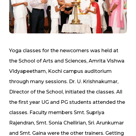
Yoga classes for the newcomers was held at
the School of Arts and Sciences, Amrita Vishwa
VIdyapeetham, Kochi campus auditorium
through many sessions. Dr. U. Krishnakumar,
Director of the School, initiated the classes. All
the first year UG and PG students attended the
classes. Faculty members Smt. Supriya
Rajendran, Smt. Sonia Chellirian, Sri. Arunkumar
and Smt. Gaina were the other trainers. Getting