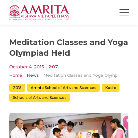
Meditation Classes and Yoga
Olympiad Held
October 4, 2015 - 2:07
Home
News
Meditation Classes and Yoga Olympiad Held
2015
Amrita School of Arts and Sciences
Kochi
Schools of Arts and Sciences