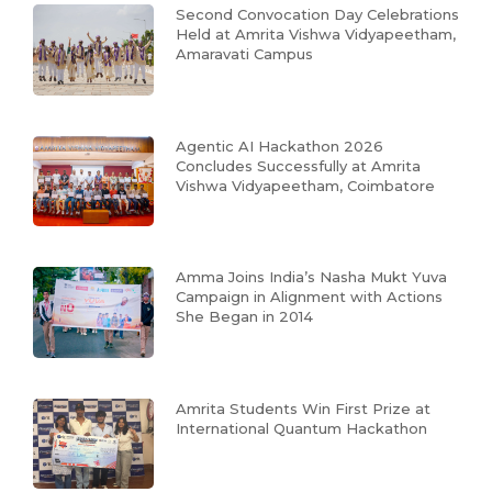
Second Convocation Day Celebrations
Held at Amrita Vishwa Vidyapeetham,
Amaravati Campus
Agentic AI Hackathon 2026
Concludes Successfully at Amrita
Vishwa Vidyapeetham, Coimbatore
Amma Joins India’s Nasha Mukt Yuva
Campaign in Alignment with Actions
She Began in 2014
Amrita Students Win First Prize at
International Quantum Hackathon