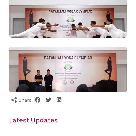
Share
Latest Updates