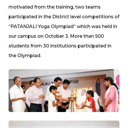
motivated from the training, two teams
participated in the District level competitions of
“PATANJALI Yoga Olympiad” which was held in
our campus on October 3. More than 500
students from 30 institutions participated in
the Olympiad.