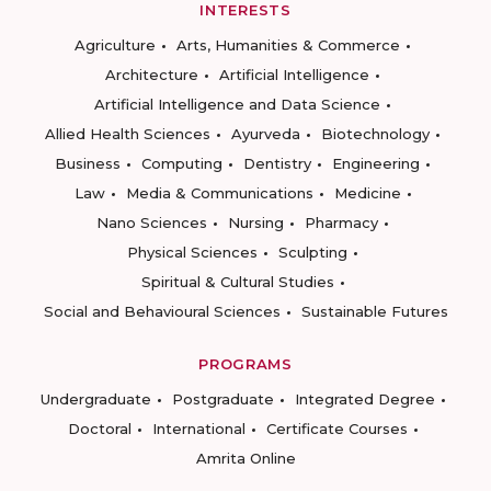
INTERESTS
Agriculture
Arts, Humanities & Commerce
Architecture
Artificial Intelligence
Artificial Intelligence and Data Science
Allied Health Sciences
Ayurveda
Biotechnology
Business
Computing
Dentistry
Engineering
Law
Media & Communications
Medicine
Nano Sciences
Nursing
Pharmacy
Physical Sciences
Sculpting
Spiritual & Cultural Studies
Social and Behavioural Sciences
Sustainable Futures
PROGRAMS
Undergraduate
Postgraduate
Integrated Degree
Doctoral
International
Certificate Courses
Amrita Online