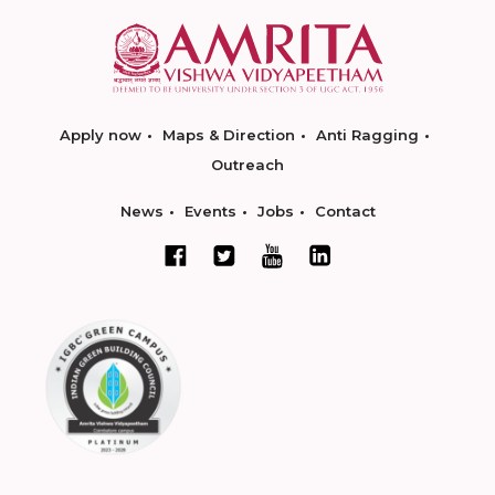
Apply now
Maps & Direction
Anti Ragging
Outreach
News
Events
Jobs
Contact