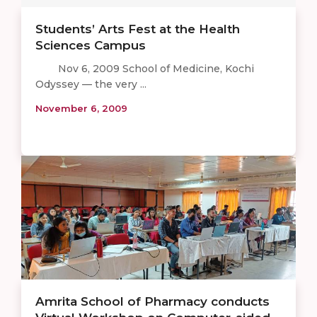
Students’ Arts Fest at the Health
Sciences Campus
Nov 6, 2009 School of Medicine, Kochi
Odyssey — the very ...
November 6, 2009
Amrita School of Pharmacy conducts