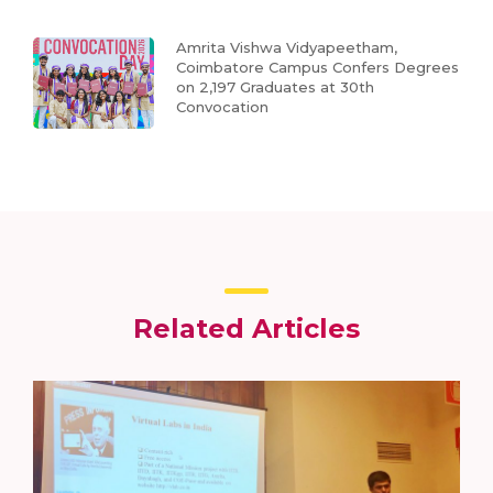
Amrita Vishwa Vidyapeetham,
Coimbatore Campus Confers Degrees
on 2,197 Graduates at 30th
Convocation
Related Articles