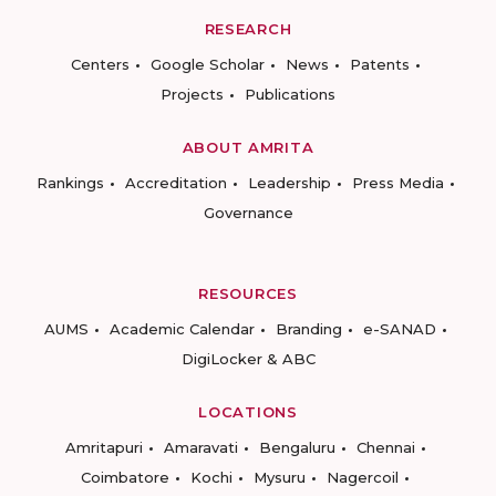
RESEARCH
Centers
Google Scholar
News
Patents
Projects
Publications
ABOUT AMRITA
Rankings
Accreditation
Leadership
Press Media
Governance
RESOURCES
AUMS
Academic Calendar
Branding
e-SANAD
DigiLocker & ABC
LOCATIONS
Amritapuri
Amaravati
Bengaluru
Chennai
Coimbatore
Kochi
Mysuru
Nagercoil