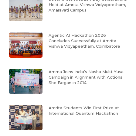
Held at Amrita Vishwa Vidyapeetham,
Amaravati Campus
Agentic AI Hackathon 2026
Concludes Successfully at Amrita
Vishwa Vidyapeetham, Coimbatore
Amma Joins India’s Nasha Mukt Yuva
Campaign in Alignment with Actions
She Began in 2014
Amrita Students Win First Prize at
International Quantum Hackathon