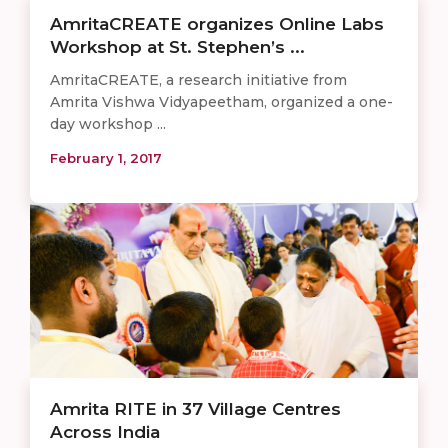
AmritaCREATE organizes Online Labs
Workshop at St. Stephen’s ...
AmritaCREATE, a research initiative from
Amrita Vishwa Vidyapeetham, organized a one-
day workshop ...
February 1, 2017
Amrita RITE in 37 Village Centres
Across India