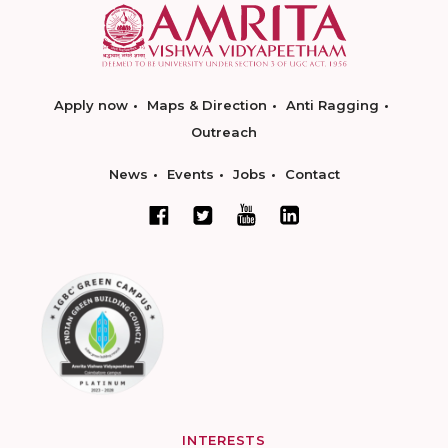
Apply now
Maps & Direction
Anti Ragging
Outreach
News
Events
Jobs
Contact
INTERESTS