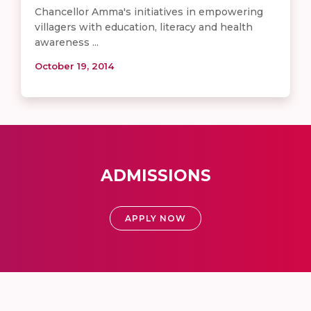
Chancellor Amma's initiatives in empowering
villagers with education, literacy and health
awareness ...
October 19, 2014
ADMISSIONS
APPLY NOW