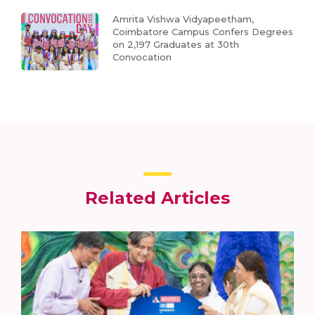
Amrita Vishwa Vidyapeetham,
Coimbatore Campus Confers Degrees
on 2,197 Graduates at 30th
Convocation
Related Articles