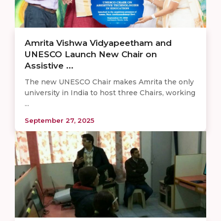
Amrita Vishwa Vidyapeetham and
UNESCO Launch New Chair on
Assistive ...
The new UNESCO Chair makes Amrita the only
university in India to host three Chairs, working
...
September 27, 2025