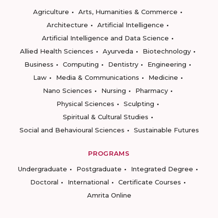
Agriculture
Arts, Humanities & Commerce
Architecture
Artificial Intelligence
Artificial Intelligence and Data Science
Allied Health Sciences
Ayurveda
Biotechnology
Business
Computing
Dentistry
Engineering
Law
Media & Communications
Medicine
Nano Sciences
Nursing
Pharmacy
Physical Sciences
Sculpting
Spiritual & Cultural Studies
Social and Behavioural Sciences
Sustainable Futures
PROGRAMS
Undergraduate
Postgraduate
Integrated Degree
Doctoral
International
Certificate Courses
Amrita Online