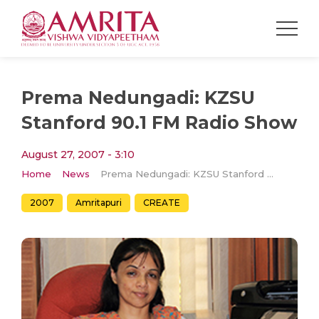
Prema Nedungadi: KZSU
Stanford 90.1 FM Radio Show
August 27, 2007 - 3:10
Home
News
Prema Nedungadi: KZSU Stanford 90.1 FM Radio Show
2007
Amritapuri
CREATE