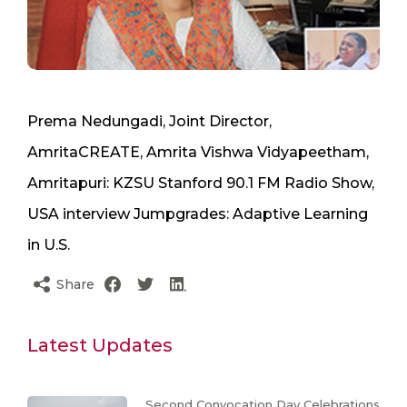
Prema Nedungadi, Joint Director,
AmritaCREATE, Amrita Vishwa Vidyapeetham,
Amritapuri: KZSU Stanford 90.1 FM Radio Show,
USA interview Jumpgrades: Adaptive Learning
in U.S.
Share
Latest Updates
Second Convocation Day Celebrations