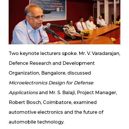
Two keynote lecturers spoke. Mr. V. Varadarajan,
Defence Research and Development
Organization, Bangalore, discussed
Microelectronics Design for Defense
Applications
and Mr. S. Balaji, Project Manager,
Robert Bosch, Coimbatore, examined
automotive electronics and the future of
automobile technology.