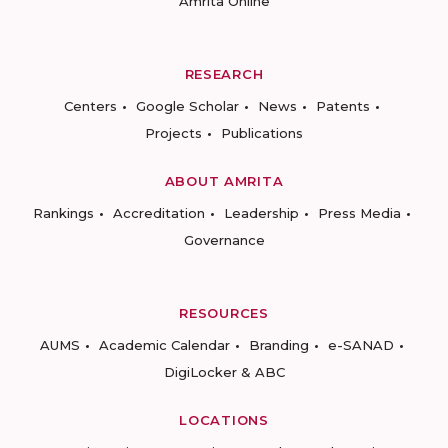
Amrita Online
RESEARCH
Centers
Google Scholar
News
Patents
Projects
Publications
ABOUT AMRITA
Rankings
Accreditation
Leadership
Press Media
Governance
RESOURCES
AUMS
Academic Calendar
Branding
e-SANAD
DigiLocker & ABC
LOCATIONS