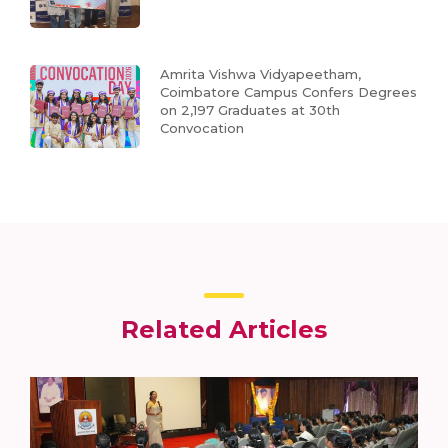
Amrita Vishwa Vidyapeetham,
Coimbatore Campus Confers Degrees
on 2,197 Graduates at 30th
Convocation
Related Articles