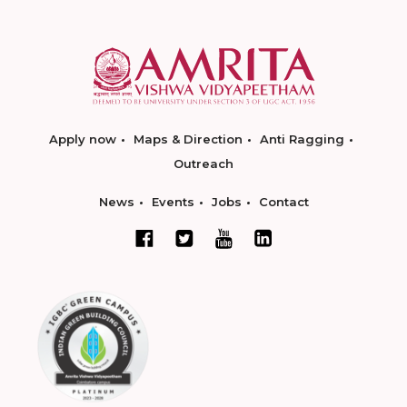
Apply now
Maps & Direction
Anti Ragging
Outreach
News
Events
Jobs
Contact