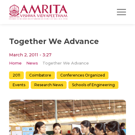
Together We Advance
March 2, 2011 - 3:27
Home
News
Together We Advance
2011
Coimbatore
Conferences Organized
Events
Research News
Schools of Engineering