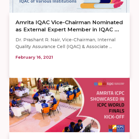
Amrita IQAC Vice-Chairman Nominated
as External Expert Member in IQAC ...
Dr. Prashant R. Nair, Vice-Chairman, Internal
Quality Assurance Cell (IQAC) & Associate ...
February 16, 2021