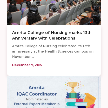
Amrita College of Nursing marks 13th
Anniversary with Celebrations
Amrita College of Nursing celebrated its 13th
anniversary at the Health Sciences campus on
November ...
December 7, 2015