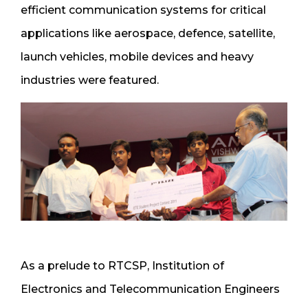
efficient communication systems for critical
applications like aerospace, defence, satellite,
launch vehicles, mobile devices and heavy
industries were featured.
As a prelude to RTCSP, Institution of
Electronics and Telecommunication Engineers