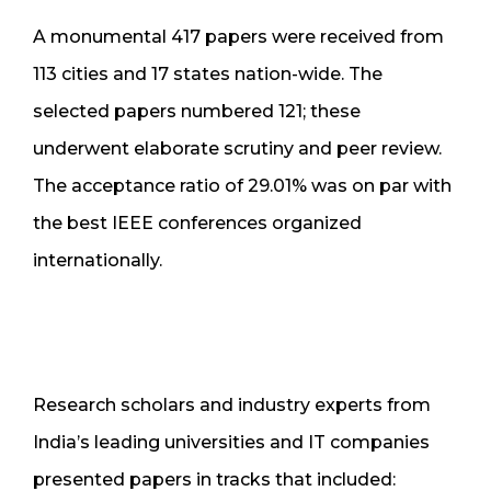
A monumental 417 papers were received from
113 cities and 17 states nation-wide. The
selected papers numbered 121; these
underwent elaborate scrutiny and peer review.
The acceptance ratio of 29.01% was on par with
the best IEEE conferences organized
internationally.
Research scholars and industry experts from
India’s leading universities and IT companies
presented papers in tracks that included: