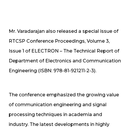
Mr. Varadarajan also released a special issue of
RTCSP Conference Proceedings, Volume 3,
Issue 1 of ELECTRON – The Technical Report of
Department of Electronics and Communication
Engineering (ISBN: 978-81-921211-2-3).
The conference emphasized the growing value
of communication engineering and signal
processing techniques in academia and
industry. The latest developments in highly