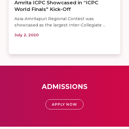
Amrita ICPC Showcased in “ICPC
World Finals” Kick-Off
Asia-Amritapuri Regional Contest was
showcased as the largest Inter-Collegiate ...
July 2, 2020
ADMISSIONS
APPLY NOW