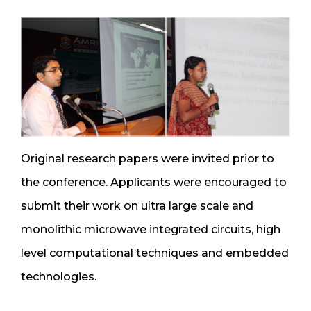
Original research papers were invited prior to
the conference. Applicants were encouraged to
submit their work on ultra large scale and
monolithic microwave integrated circuits, high
level computational techniques and embedded
technologies.