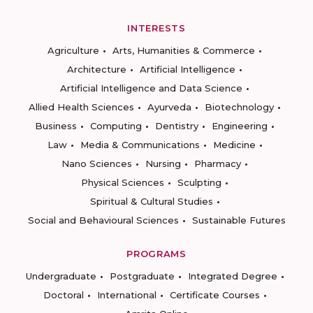
INTERESTS
Agriculture
Arts, Humanities & Commerce
Architecture
Artificial Intelligence
Artificial Intelligence and Data Science
Allied Health Sciences
Ayurveda
Biotechnology
Business
Computing
Dentistry
Engineering
Law
Media & Communications
Medicine
Nano Sciences
Nursing
Pharmacy
Physical Sciences
Sculpting
Spiritual & Cultural Studies
Social and Behavioural Sciences
Sustainable Futures
PROGRAMS
Undergraduate
Postgraduate
Integrated Degree
Doctoral
International
Certificate Courses