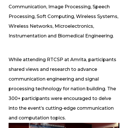
Communication, Image Processing, Speech
Processing, Soft Computing, Wireless Systems,
Wireless Networks, Microelectronics,
Instrumentation and Biomedical Engineering.
While attending RTCSP at Amrita, participants
shared views and research to advance
communication engineering and signal
processing technology for nation building. The
300+ participants were encouraged to delve
into the event’s cutting-edge communication
and computation topics.