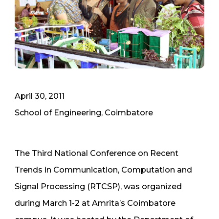
April 30, 2011
School of Engineering, Coimbatore
The Third National Conference on Recent
Trends in Communication, Computation and
Signal Processing (RTCSP), was organized
during March 1-2 at Amrita’s Coimbatore