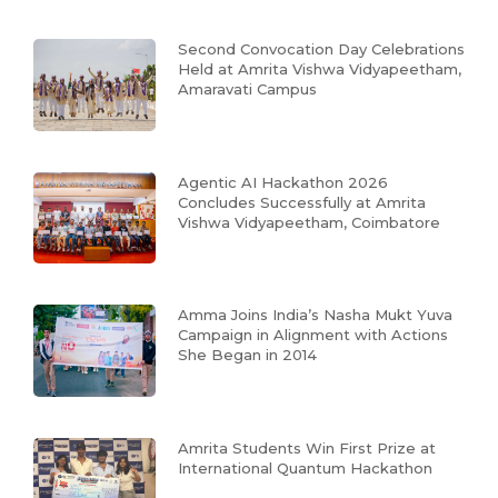
Second Convocation Day Celebrations
Held at Amrita Vishwa Vidyapeetham,
Amaravati Campus
Agentic AI Hackathon 2026
Concludes Successfully at Amrita
Vishwa Vidyapeetham, Coimbatore
Amma Joins India’s Nasha Mukt Yuva
Campaign in Alignment with Actions
She Began in 2014
Amrita Students Win First Prize at
International Quantum Hackathon