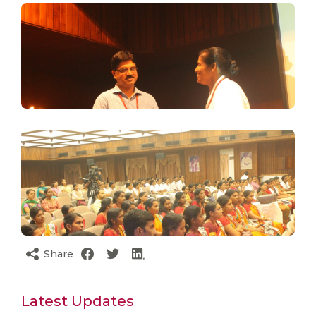
Share
Latest Updates