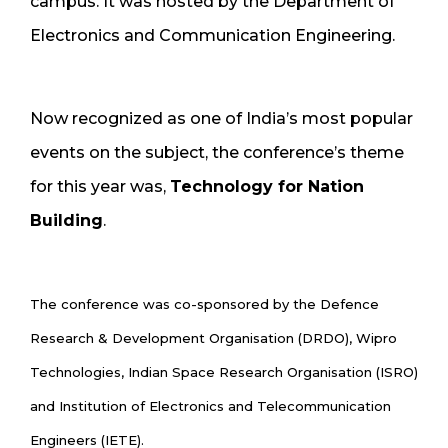
campus. It was hosted by the Department of
Electronics and Communication Engineering.
Now recognized as one of India’s most popular
events on the subject, the conference’s theme
for this year was,
Technology for Nation
Building
.
The conference was co-sponsored by the Defence
Research & Development Organisation (DRDO), Wipro
Technologies, Indian Space Research Organisation (ISRO)
and Institution of Electronics and Telecommunication
Engineers (IETE).