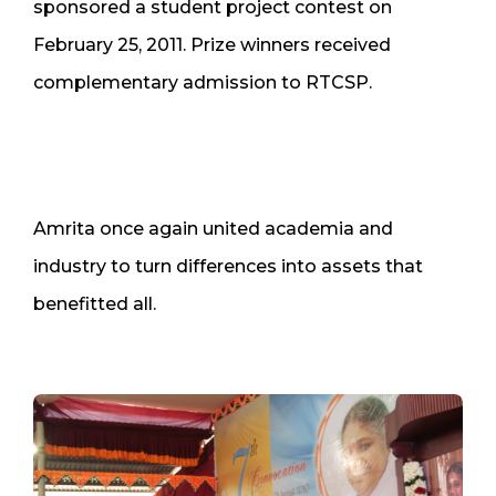
sponsored a student project contest on
February 25, 2011. Prize winners received
complementary admission to RTCSP.
Amrita once again united academia and
industry to turn differences into assets that
benefitted all.