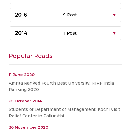
2016
9 Post
2014
1 Post
Popular Reads
11 June 2020
Amrita Ranked Fourth Best University: NIRF India
Ranking 2020
25 October 2014
Students of Department of Management, Kochi Visit
Relief Center in Palluruthi
30 November 2020