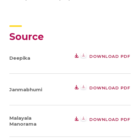
Source
DOWNLOAD PDF
Deepika
DOWNLOAD PDF
Janmabhumi
Malayala
DOWNLOAD PDF
Manorama