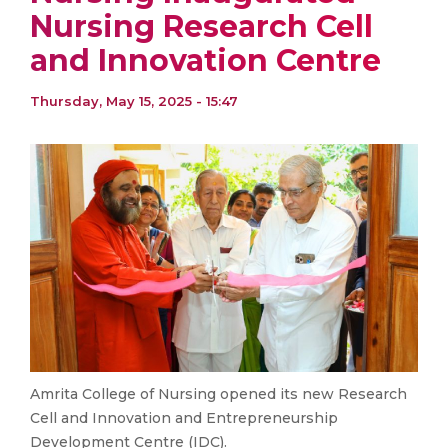
Nursing Research Cell
and Innovation Centre
Thursday, May 15, 2025 - 15:47
Amrita College of Nursing opened its new Research
Cell and Innovation and Entrepreneurship
Development Centre (IDC).