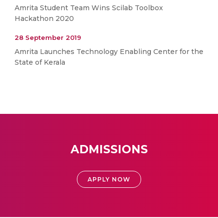
Amrita Student Team Wins Scilab Toolbox
Hackathon 2020
28 September 2019
Amrita Launches Technology Enabling Center for the
State of Kerala
ADMISSIONS
APPLY NOW