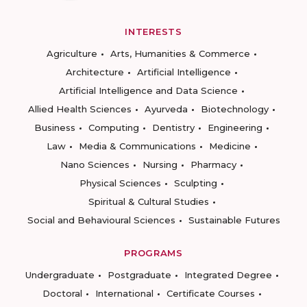
INTERESTS
Agriculture
Arts, Humanities & Commerce
Architecture
Artificial Intelligence
Artificial Intelligence and Data Science
Allied Health Sciences
Ayurveda
Biotechnology
Business
Computing
Dentistry
Engineering
Law
Media & Communications
Medicine
Nano Sciences
Nursing
Pharmacy
Physical Sciences
Sculpting
Spiritual & Cultural Studies
Social and Behavioural Sciences
Sustainable Futures
PROGRAMS
Undergraduate
Postgraduate
Integrated Degree
Doctoral
International
Certificate Courses