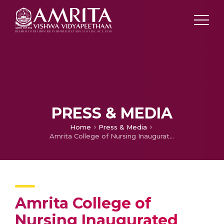
PRESS & MEDIA
Home
Press & Media
Amrita College of Nursing Inaugurated Nursing Research Cell and Innovation Centre
Amrita College of
Nursing Inaugurated