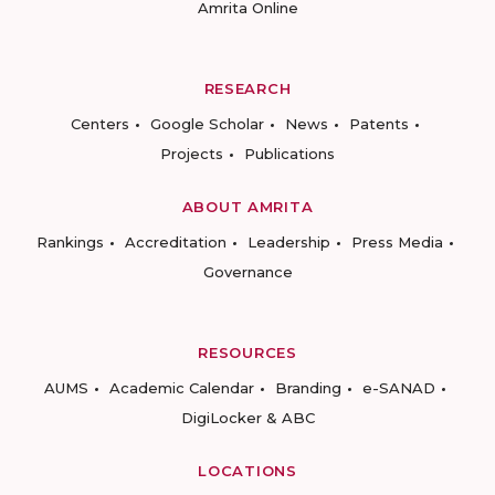
Amrita Online
RESEARCH
Centers
Google Scholar
News
Patents
Projects
Publications
ABOUT AMRITA
Rankings
Accreditation
Leadership
Press Media
Governance
RESOURCES
AUMS
Academic Calendar
Branding
e-SANAD
DigiLocker & ABC
LOCATIONS