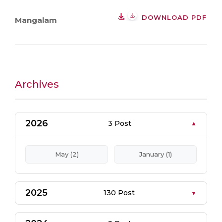
DOWNLOAD PDF
Mangalam
Archives
2026
3 Post
May (2)
January (1)
2025
130 Post