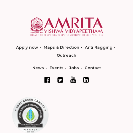
Apply now
Maps & Direction
Anti Ragging
Outreach
News
Events
Jobs
Contact