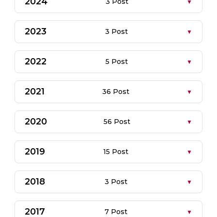
2024
3 Post
2023
3 Post
2022
5 Post
2021
36 Post
2020
56 Post
2019
15 Post
2018
3 Post
2017
7 Post