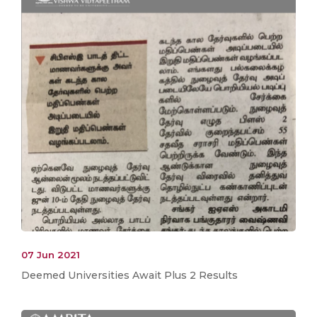
07 Jun 2021
Deemed Universities Await Plus 2 Results