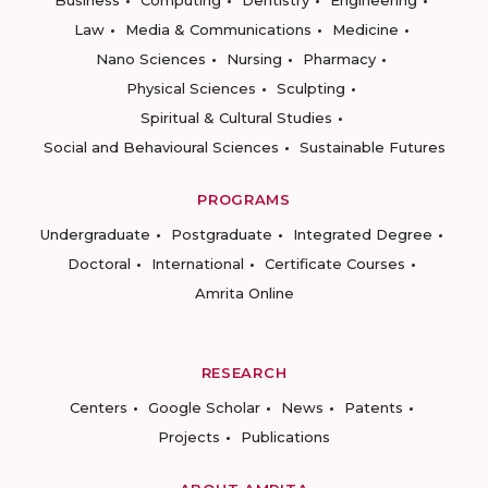
Law
Media & Communications
Medicine
Nano Sciences
Nursing
Pharmacy
Physical Sciences
Sculpting
Spiritual & Cultural Studies
Social and Behavioural Sciences
Sustainable Futures
PROGRAMS
Undergraduate
Postgraduate
Integrated Degree
Doctoral
International
Certificate Courses
Amrita Online
RESEARCH
Centers
Google Scholar
News
Patents
Projects
Publications