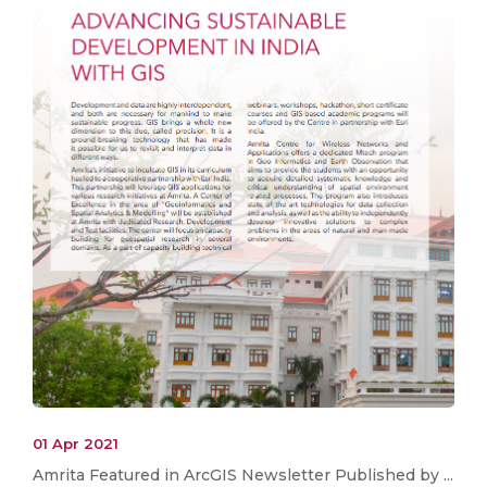
01 Apr 2021
Amrita Featured in ArcGIS Newsletter Published by ...