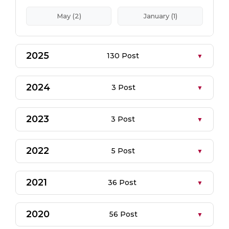
May (2)
January (1)
2025
130 Post
2024
3 Post
2023
3 Post
2022
5 Post
2021
36 Post
2020
56 Post