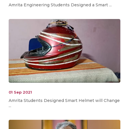
Amrita Engineering Students Designed a Smart ...
01 Sep 2021
Amrita Students Designed Smart Helmet will Change
...