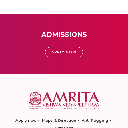
ADMISSIONS
APPLY NOW
Apply now
Maps & Direction
Anti Ragging
Outreach