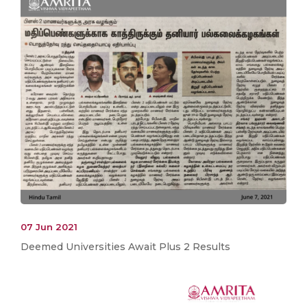
07 Jun 2021
Deemed Universities Await Plus 2 Results