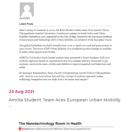
23 Aug 2021
Amrita Student Team Aces European Urban Mobility
...