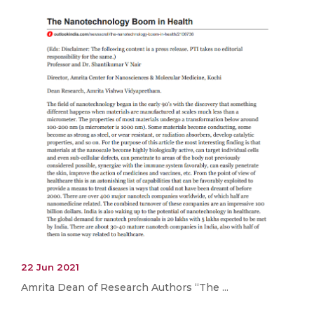
22 Jun 2021
Amrita Dean of Research Authors “The ...