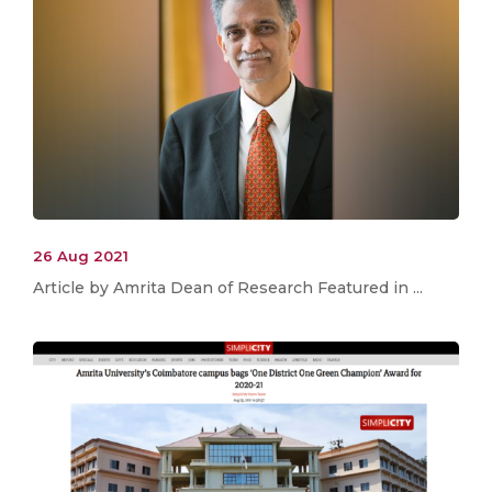
26 Aug 2021
Article by Amrita Dean of Research Featured in ...