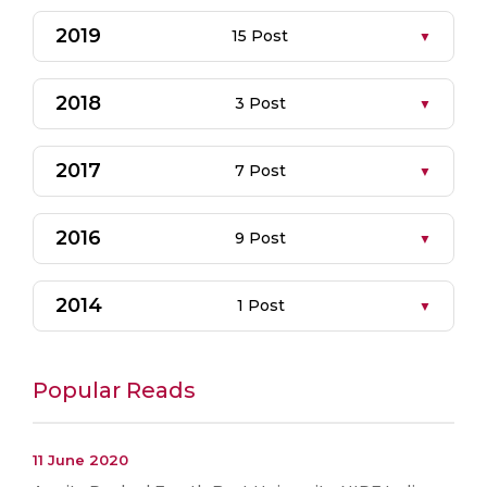
2019
15 Post
2018
3 Post
2017
7 Post
2016
9 Post
2014
1 Post
Popular Reads
11 June 2020