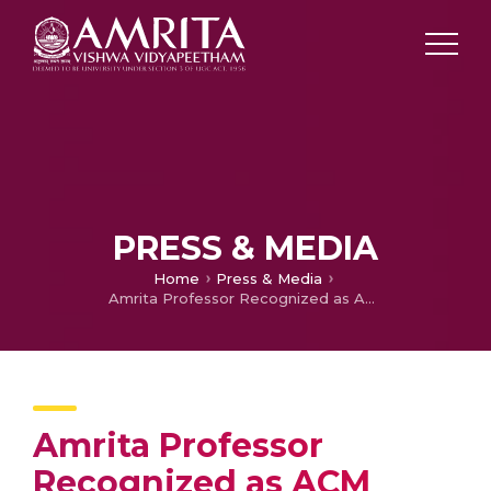
PRESS & MEDIA
Home
Press & Media
Amrita Professor Recognized as ACM Eminent Speaker
Amrita Professor
Recognized as ACM