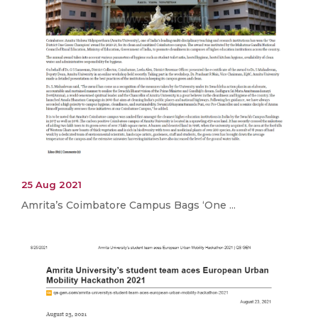
25 Aug 2021
Amrita’s Coimbatore Campus Bags ‘One ...