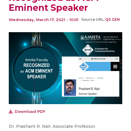
Eminent Speaker
Wednesday, March 17, 2021 - 10:01
Source URL:
QS GEN
Download PDF
Dr. Prashant R. Nair, Associate Professor,