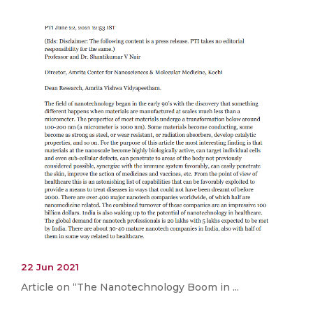
22 Jun 2021
Article on “The Nanotechnology Boom in ...