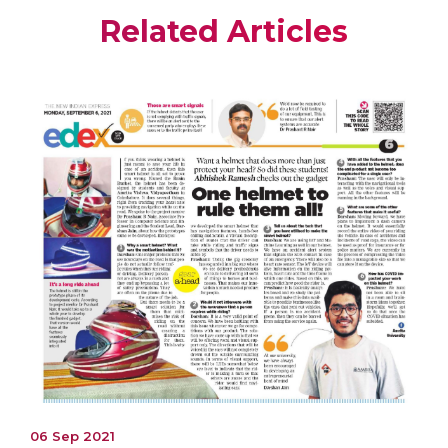
Related Articles
06 Sep 2021