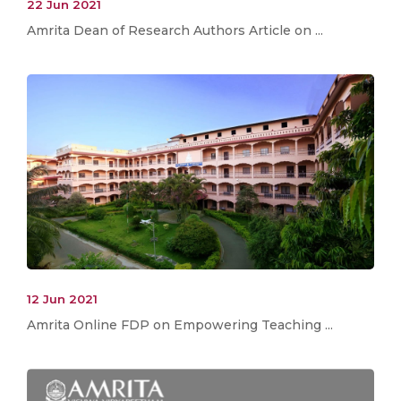
22 Jun 2021
Amrita Dean of Research Authors Article on ...
12 Jun 2021
Amrita Online FDP on Empowering Teaching ...