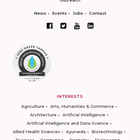
News
Events
Jobs
Contact
INTERESTS
Agriculture
Arts, Humanities & Commerce
Architecture
Artificial Intelligence
Artificial Intelligence and Data Science
Allied Health Sciences
Ayurveda
Biotechnology
Business
Computing
Dentistry
Engineering