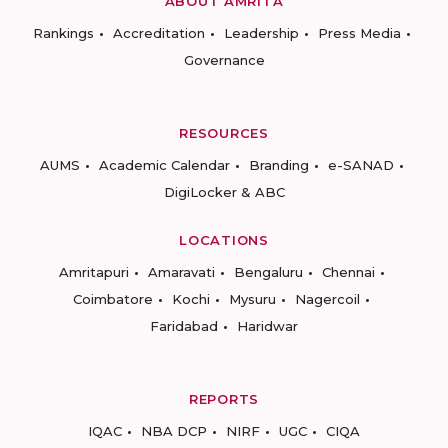
ABOUT AMRITA
Rankings
Accreditation
Leadership
Press Media
Governance
RESOURCES
AUMS
Academic Calendar
Branding
e-SANAD
DigiLocker & ABC
LOCATIONS
Amritapuri
Amaravati
Bengaluru
Chennai
Coimbatore
Kochi
Mysuru
Nagercoil
Faridabad
Haridwar
REPORTS
IQAC
NBA DCP
NIRF
UGC
CIQA