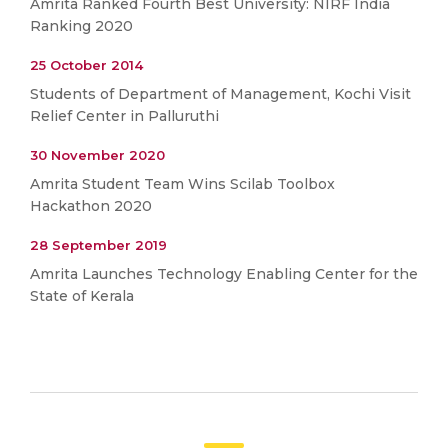
Amrita Ranked Fourth Best University: NIRF India
Ranking 2020
25 October 2014
Students of Department of Management, Kochi Visit
Relief Center in Palluruthi
30 November 2020
Amrita Student Team Wins Scilab Toolbox
Hackathon 2020
28 September 2019
Amrita Launches Technology Enabling Center for the
State of Kerala