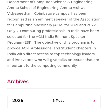
Department of Computer Science & Engineering,
Amrita School of Engineering, Amrita Vishwa
Vidyapeetham, Coimbatore campus, has been
recognized as an eminent speaker of the Association
for Computing Machinery (ACM) for 2021 and 2022.
Only 20 computing professionals in India have been
selected for the ACM India Eminent Speaker
Program (ESP). The objective of this program is to
provide ACM Professional and Student chapters in
India with direct access to top technology leaders
and innovators who will give talks on issues that are
important to the computing community.
Archives
2026
3 Post