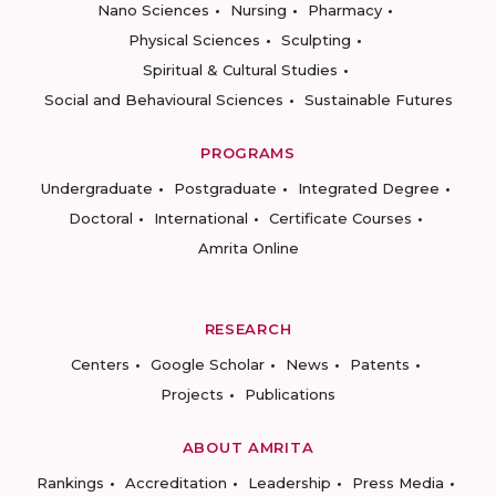
Nano Sciences
Nursing
Pharmacy
Physical Sciences
Sculpting
Spiritual & Cultural Studies
Social and Behavioural Sciences
Sustainable Futures
PROGRAMS
Undergraduate
Postgraduate
Integrated Degree
Doctoral
International
Certificate Courses
Amrita Online
RESEARCH
Centers
Google Scholar
News
Patents
Projects
Publications
ABOUT AMRITA
Rankings
Accreditation
Leadership
Press Media