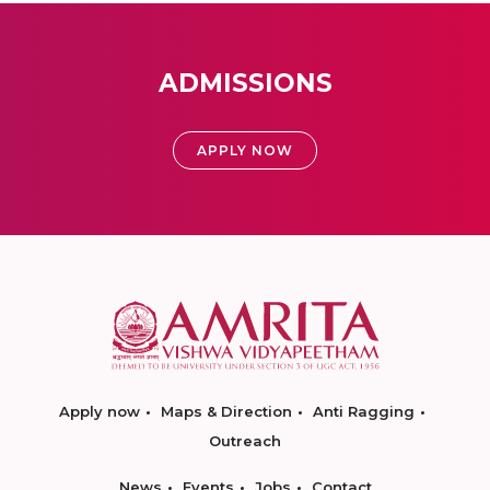
ADMISSIONS
APPLY NOW
Apply now
Maps & Direction
Anti Ragging
Outreach
News
Events
Jobs
Contact