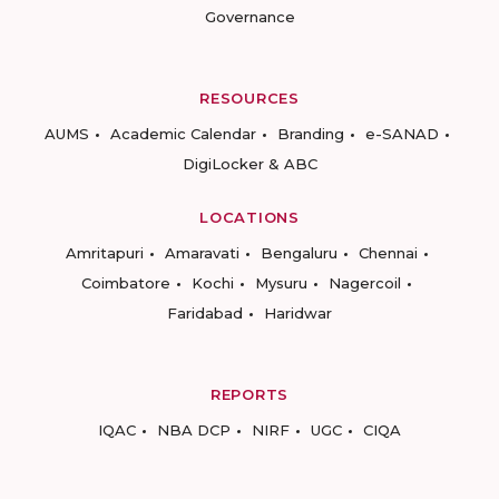
Governance
RESOURCES
AUMS
Academic Calendar
Branding
e-SANAD
DigiLocker & ABC
LOCATIONS
Amritapuri
Amaravati
Bengaluru
Chennai
Coimbatore
Kochi
Mysuru
Nagercoil
Faridabad
Haridwar
REPORTS
IQAC
NBA DCP
NIRF
UGC
CIQA