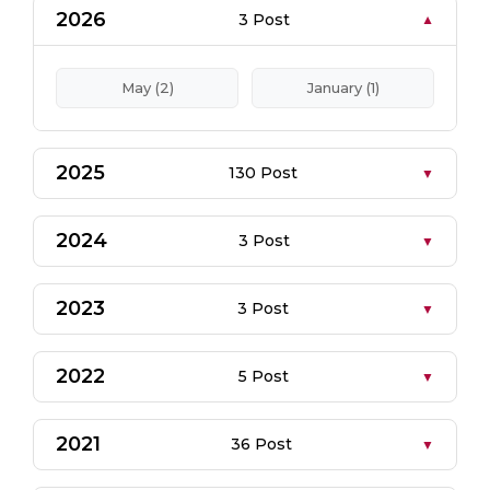
2026
3 Post
May (2)
January (1)
2025
130 Post
2024
3 Post
2023
3 Post
2022
5 Post
2021
36 Post