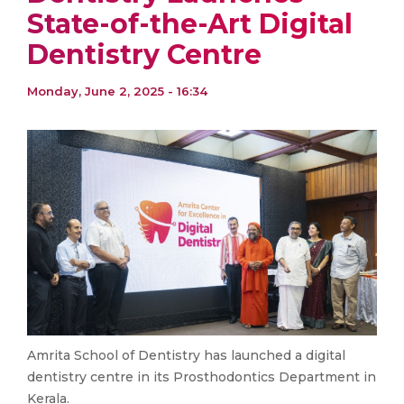
State-of-the-Art Digital
Dentistry Centre
Monday, June 2, 2025 - 16:34
Amrita School of Dentistry has launched a digital
dentistry centre in its Prosthodontics Department in
Kerala.