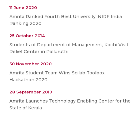
11 June 2020
Amrita Ranked Fourth Best University: NIRF India
Ranking 2020
25 October 2014
Students of Department of Management, Kochi Visit
Relief Center in Palluruthi
30 November 2020
Amrita Student Team Wins Scilab Toolbox
Hackathon 2020
28 September 2019
Amrita Launches Technology Enabling Center for the
State of Kerala