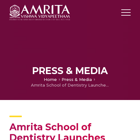
PRESS & MEDIA
Home
Press & Media
Amrita School of Dentistry Launches State-of-the-Art Digital Dentistry Centre
Amrita School of
Dentistry Launches