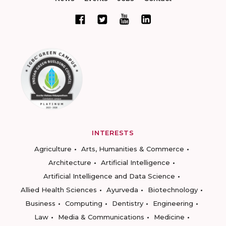
INTERESTS
Agriculture
Arts, Humanities & Commerce
Architecture
Artificial Intelligence
Artificial Intelligence and Data Science
Allied Health Sciences
Ayurveda
Biotechnology
Business
Computing
Dentistry
Engineering
Law
Media & Communications
Medicine