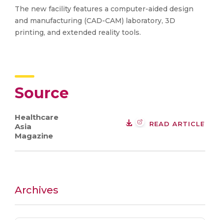
The new facility features a computer-aided design
and manufacturing (CAD-CAM) laboratory, 3D
printing, and extended reality tools.
Source
Healthcare
READ ARTICLE
Asia
Magazine
Archives