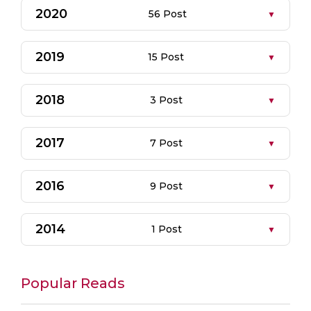
2020
56 Post
2019
15 Post
2018
3 Post
2017
7 Post
2016
9 Post
2014
1 Post
Popular Reads