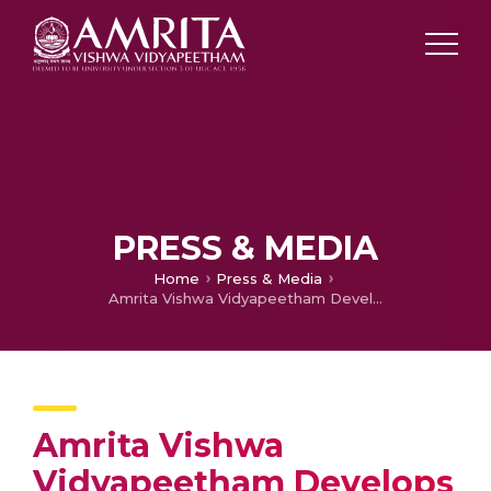
PRESS & MEDIA
Home
Press & Media
Amrita Vishwa Vidyapeetham Develops App to Detect Engineering Defects
Amrita Vishwa
Vidyapeetham Develops