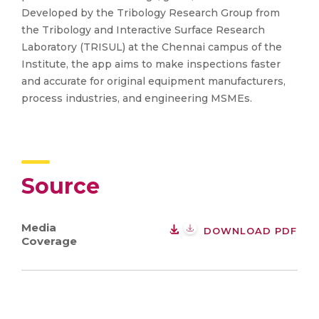
Developed by the Tribology Research Group from
the Tribology and Interactive Surface Research
Laboratory (TRISUL) at the Chennai campus of the
Institute, the app aims to make inspections faster
and accurate for original equipment manufacturers,
process industries, and engineering MSMEs.
Source
Media
DOWNLOAD PDF
Coverage