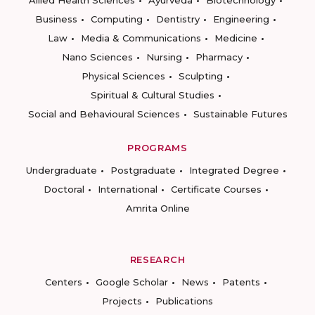
Allied Health Sciences
Ayurveda
Biotechnology
Business
Computing
Dentistry
Engineering
Law
Media & Communications
Medicine
Nano Sciences
Nursing
Pharmacy
Physical Sciences
Sculpting
Spiritual & Cultural Studies
Social and Behavioural Sciences
Sustainable Futures
PROGRAMS
Undergraduate
Postgraduate
Integrated Degree
Doctoral
International
Certificate Courses
Amrita Online
RESEARCH
Centers
Google Scholar
News
Patents
Projects
Publications