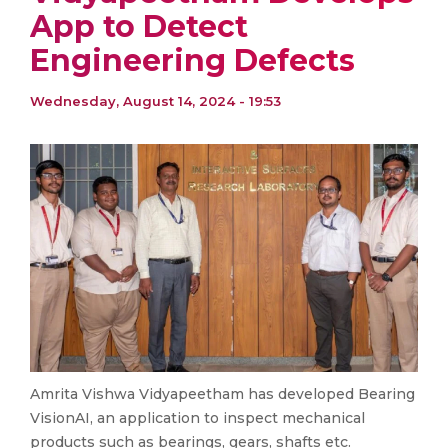
App to Detect
Engineering Defects
Wednesday, August 14, 2024 - 19:53
Amrita Vishwa Vidyapeetham has developed Bearing
VisionAI, an application to inspect mechanical
products such as bearings, gears, shafts etc.