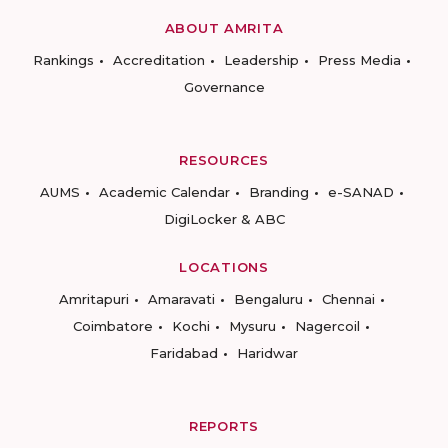
ABOUT AMRITA
Rankings
Accreditation
Leadership
Press Media
Governance
RESOURCES
AUMS
Academic Calendar
Branding
e-SANAD
DigiLocker & ABC
LOCATIONS
Amritapuri
Amaravati
Bengaluru
Chennai
Coimbatore
Kochi
Mysuru
Nagercoil
Faridabad
Haridwar
REPORTS