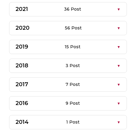
2021
36 Post
2020
56 Post
2019
15 Post
2018
3 Post
2017
7 Post
2016
9 Post
2014
1 Post