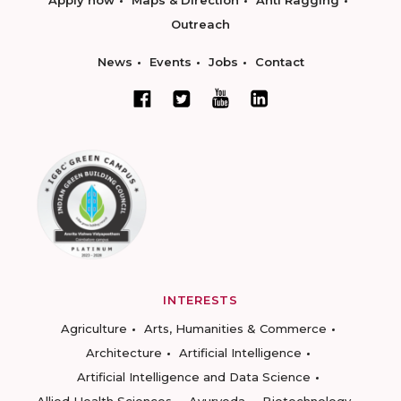
Apply now
Maps & Direction
Anti Ragging
Outreach
News
Events
Jobs
Contact
INTERESTS
Agriculture
Arts, Humanities & Commerce
Architecture
Artificial Intelligence
Artificial Intelligence and Data Science