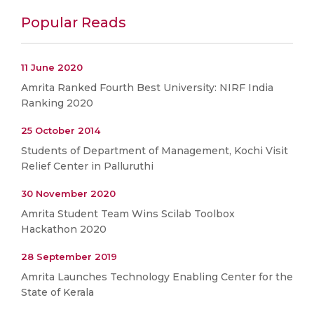
Popular Reads
11 June 2020
Amrita Ranked Fourth Best University: NIRF India
Ranking 2020
25 October 2014
Students of Department of Management, Kochi Visit
Relief Center in Palluruthi
30 November 2020
Amrita Student Team Wins Scilab Toolbox
Hackathon 2020
28 September 2019
Amrita Launches Technology Enabling Center for the
State of Kerala