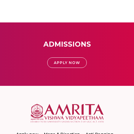
ADMISSIONS
APPLY NOW