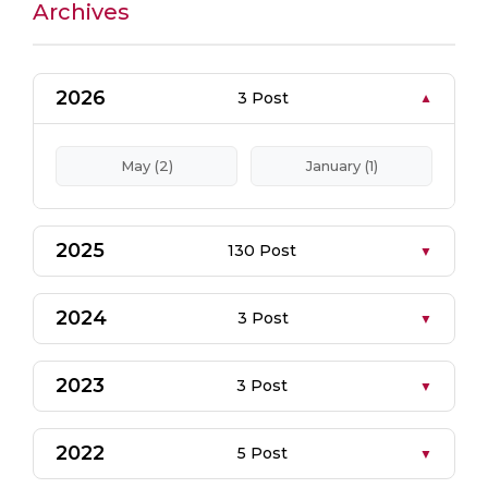
Archives
2026
3 Post
May (2)
January (1)
2025
130 Post
2024
3 Post
2023
3 Post
2022
5 Post