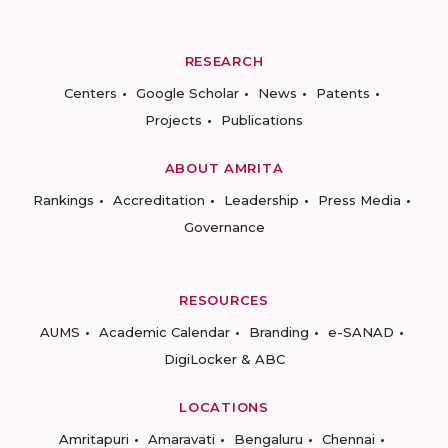
RESEARCH
Centers
Google Scholar
News
Patents
Projects
Publications
ABOUT AMRITA
Rankings
Accreditation
Leadership
Press Media
Governance
RESOURCES
AUMS
Academic Calendar
Branding
e-SANAD
DigiLocker & ABC
LOCATIONS
Amritapuri
Amaravati
Bengaluru
Chennai