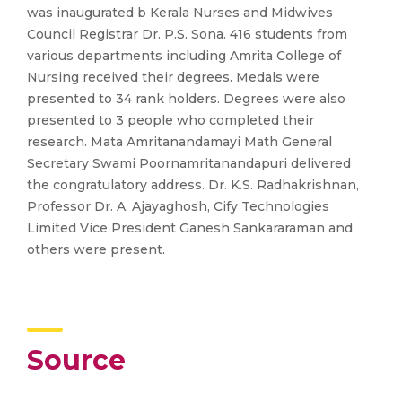
was inaugurated b Kerala Nurses and Midwives
Council Registrar Dr. P.S. Sona. 416 students from
various departments including Amrita College of
Nursing received their degrees. Medals were
presented to 34 rank holders. Degrees were also
presented to 3 people who completed their
research. Mata Amritanandamayi Math General
Secretary Swami Poornamritanandapuri delivered
the congratulatory address. Dr. K.S. Radhakrishnan,
Professor Dr. A. Ajayaghosh, Cify Technologies
Limited Vice President Ganesh Sankararaman and
others were present.
Source