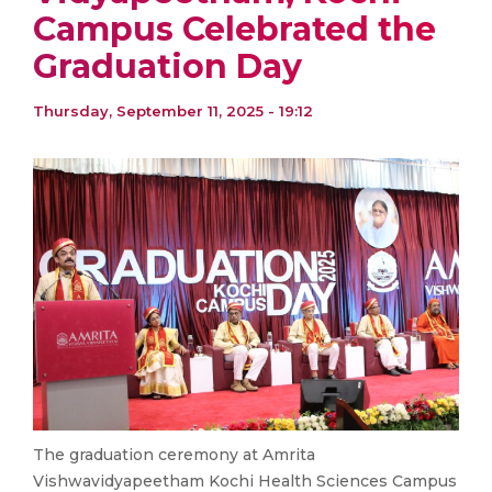
Campus Celebrated the
Graduation Day
Thursday, September 11, 2025 - 19:12
The graduation ceremony at Amrita
Vishwavidyapeetham Kochi Health Sciences Campus