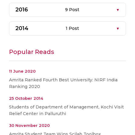
2016
9 Post
2014
1 Post
Popular Reads
11 June 2020
Amrita Ranked Fourth Best University: NIRF India
Ranking 2020
25 October 2014
Students of Department of Management, Kochi Visit
Relief Center in Palluruthi
30 November 2020
Amrita Student Team Wins Scilab Toolbox