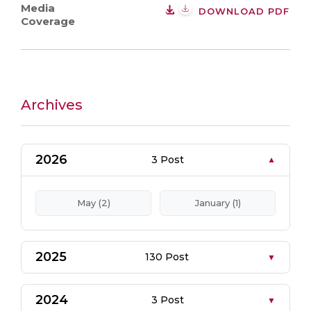
Media
DOWNLOAD PDF
Coverage
Archives
2026
3 Post
May (2)
January (1)
2025
130 Post
2024
3 Post