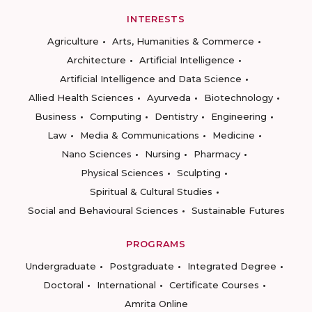
INTERESTS
Agriculture
Arts, Humanities & Commerce
Architecture
Artificial Intelligence
Artificial Intelligence and Data Science
Allied Health Sciences
Ayurveda
Biotechnology
Business
Computing
Dentistry
Engineering
Law
Media & Communications
Medicine
Nano Sciences
Nursing
Pharmacy
Physical Sciences
Sculpting
Spiritual & Cultural Studies
Social and Behavioural Sciences
Sustainable Futures
PROGRAMS
Undergraduate
Postgraduate
Integrated Degree
Doctoral
International
Certificate Courses
Amrita Online