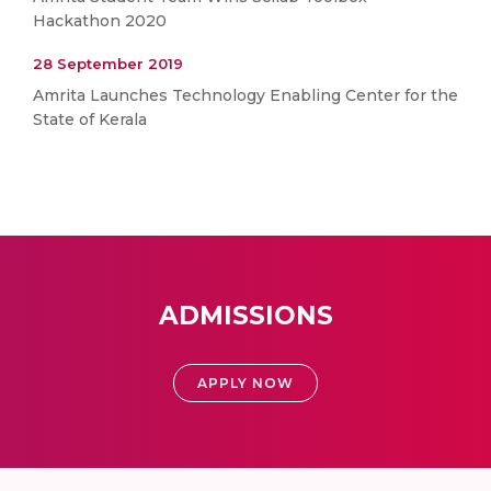
Hackathon 2020
28 September 2019
Amrita Launches Technology Enabling Center for the
State of Kerala
ADMISSIONS
APPLY NOW