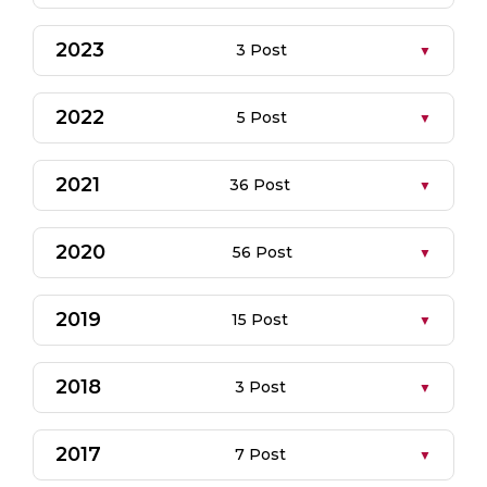
2023
3 Post
2022
5 Post
2021
36 Post
2020
56 Post
2019
15 Post
2018
3 Post
2017
7 Post