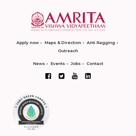
Apply now
Maps & Direction
Anti Ragging
Outreach
News
Events
Jobs
Contact