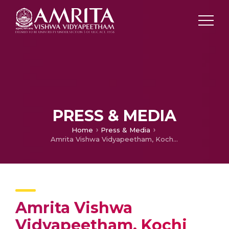
PRESS & MEDIA
Home
Press & Media
Amrita Vishwa Vidyapeetham, Kochi Campus Celebrated the Graduation Day
Amrita Vishwa
Vidyapeetham, Kochi