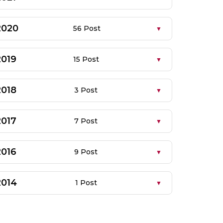
2020
56 Post
2019
15 Post
2018
3 Post
2017
7 Post
2016
9 Post
2014
1 Post