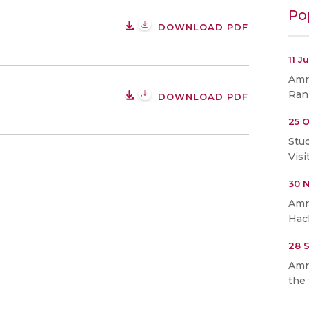
Po
DOWNLOAD PDF
11 J
Amri
Ran
DOWNLOAD PDF
25 O
Stu
Visi
30 
Amr
Hac
28 
Amr
the 