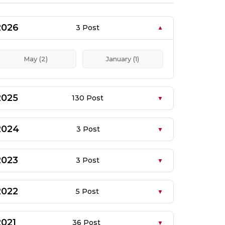
2026
3 Post
May (2)
January (1)
2025
130 Post
2024
3 Post
2023
3 Post
2022
5 Post
2021
36 Post