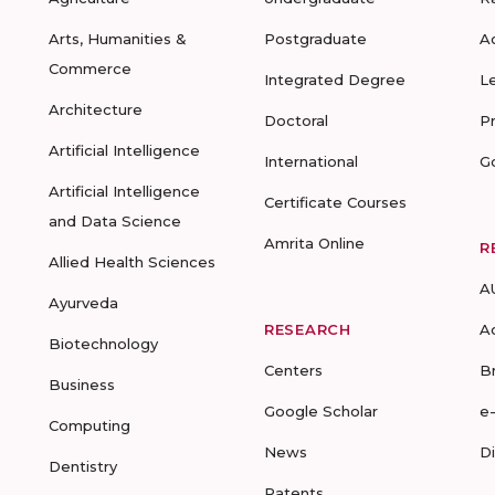
Arts, Humanities &
Postgraduate
A
Commerce
Integrated Degree
L
Architecture
Doctoral
P
Artificial Intelligence
International
G
Artificial Intelligence
Certificate Courses
and Data Science
Amrita Online
R
Allied Health Sciences
A
Ayurveda
RESEARCH
A
Biotechnology
Centers
B
Business
Google Scholar
e
Computing
News
D
Dentistry
Patents