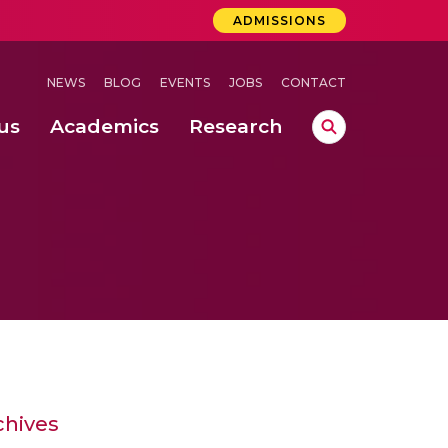
ADMISSIONS
NEWS
BLOG
EVENTS
JOBS
CONTACT
us
Academics
Research
lebrations Held at Amrita Vishwa Vidyapeetham, Amaravati Campus
 Concludes Successfully at Amrita Vishwa Vidyapeetham, Coimbatore
ri
chives