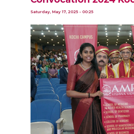
Saturday, May 17, 2025 - 00:25