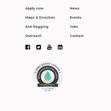
Apply now
News
Maps & Direction
Events
Anti Ragging
Jobs
Outreach
Contact