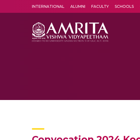
INTERNATIONAL
ALUMNI
FACULTY
SCHOOLS
Amrita Vishwa Vidyapeetham's Amritapuri campus located in the pleasing village of Vallikavu is 
Convocation 2024 Ko