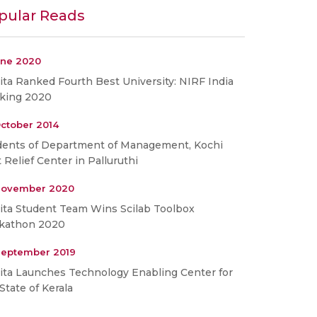
pular Reads
une 2020
ta Ranked Fourth Best University: NIRF India
king 2020
ctober 2014
dents of Department of Management, Kochi
t Relief Center in Palluruthi
November 2020
ita Student Team Wins Scilab Toolbox
kathon 2020
September 2019
ita Launches Technology Enabling Center for
State of Kerala