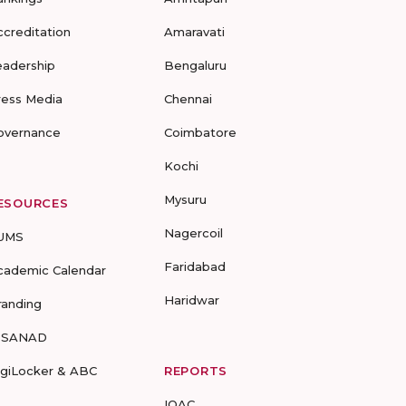
ccreditation
Amaravati
eadership
Bengaluru
ress Media
Chennai
overnance
Coimbatore
Kochi
Mysuru
ESOURCES
Nagercoil
UMS
Faridabad
cademic Calendar
Haridwar
randing
-SANAD
igiLocker & ABC
REPORTS
IQAC