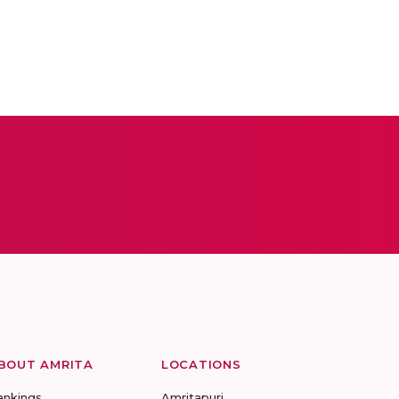
BOUT AMRITA
LOCATIONS
ankings
Amritapuri