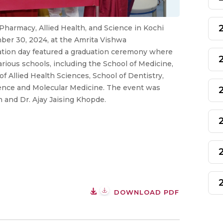
 Pharmacy, Allied Health, and Science in Kochi
ber 30, 2024, at the Amrita Vishwa
tion day featured a graduation ceremony where
ious schools, including the School of Medicine,
f Allied Health Sciences, School of Dentistry,
ience and Molecular Medicine. The event was
n and Dr. Ajay Jaising Khopde.
DOWNLOAD PDF