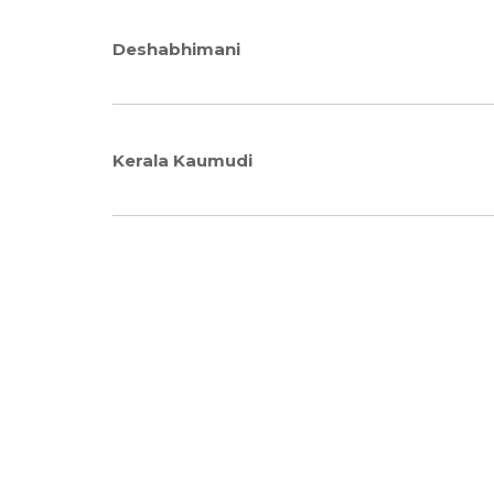
Deshabhimani
Kerala Kaumudi