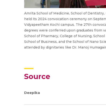
Amrita School of Medicine, School of Dentistry,
held its 2024 convocation ceremony on Septem
Vidyapeetham Kochi campus. The 27th convoca
degrees were conferred upon graduates from var
School of Pharmacy, College of Nursing, School o
School of Business, and the School of Nano Sc
attended by dignitaries like Dr. Manoj Humagai
Source
Deepika