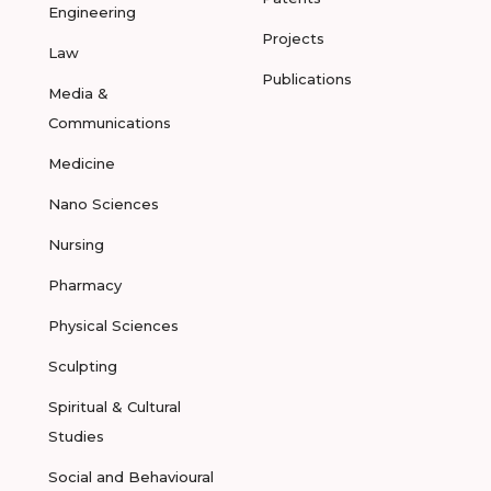
Engineering
Projects
Law
Publications
Media &
Communications
Medicine
Nano Sciences
Nursing
Pharmacy
Physical Sciences
Sculpting
Spiritual & Cultural
Studies
Social and Behavioural