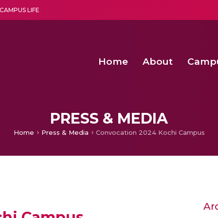
CAMPUS LIFE
Home
About
Camp
a multi-disciplinary research and teaching institute peacefully blended with science and spirituality
Second Convocation Day Ce
Agentic AI Hackathon 2026
Senior Program Manager – Entrepreneurship @Amritapu
PRESS & MEDIA
Home
Press & Media
Convocation 2024 Kochi Campus
Ar
chi Campus