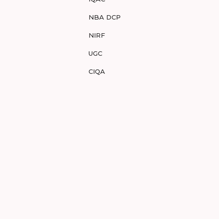
NBA DCP
NIRF
UGC
CIQA