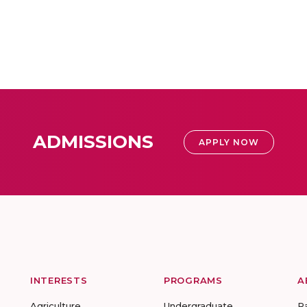
ADMISSIONS
APPLY NOW
INTERESTS
PROGRAMS
A
Agriculture
Undergraduate
R