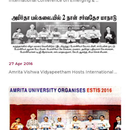
International Conference on Emerging & ...
27 Apr 2016
Amrita Vishwa Vidyapeetham Hosts International ...