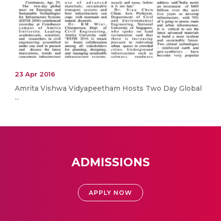
23 Apr 2016
Amrita Vishwa Vidyapeetham Hosts Two Day Global
...
ADMISSIONS
APPLY NOW