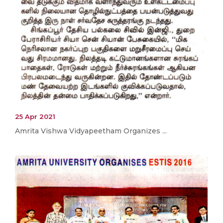
25 Apr 2021
Amrita Vishwa Vidyapeetham Organizes ...