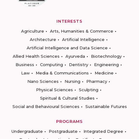
INTERESTS
Agriculture
Arts, Humanities & Commerce
Architecture
Artificial Intelligence
Artificial Intelligence and Data Science
Allied Health Sciences
Ayurveda
Biotechnology
Business
Computing
Dentistry
Engineering
Law
Media & Communications
Medicine
Nano Sciences
Nursing
Pharmacy
Physical Sciences
Sculpting
Spiritual & Cultural Studies
Social and Behavioural Sciences
Sustainable Futures
PROGRAMS
Undergraduate
Postgraduate
Integrated Degree