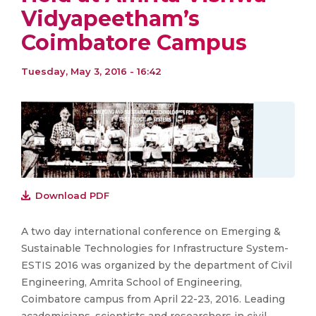
Vidyapeetham’s
Coimbatore Campus
Tuesday, May 3, 2016 - 16:42
Download PDF
A two day international conference on Emerging &
Sustainable Technologies for Infrastructure System-
ESTIS 2016 was organized by the department of Civil
Engineering, Amrita School of Engineering,
Coimbatore campus from April 22-23, 2016. Leading