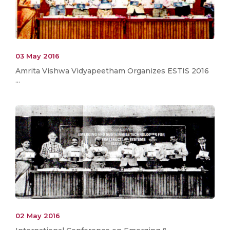
03 May 2016
Amrita Vishwa Vidyapeetham Organizes ESTIS 2016
...
02 May 2016