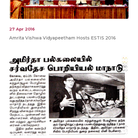
27 Apr 2016
Amrita Vishwa Vidyapeetham Hosts ESTIS 2016