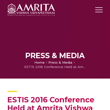
PRESS & MEDIA
Home
Press & Media
ESTIS 2016 Conference Held at Amrita Vishwa Vidyapeetham’s Coimbatore Campus
ESTIS 2016 Conference
Held at Amrita Vishwa