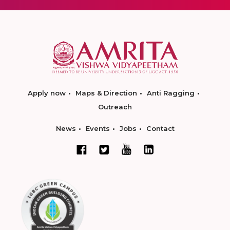
Apply now
Maps & Direction
Anti Ragging
Outreach
News
Events
Jobs
Contact