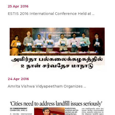
25 Apr 2016
ESTIS 2016 International Conference Held at ...
24 Apr 2016
Amrita Vishwa Vidyapeetham Organizes ...