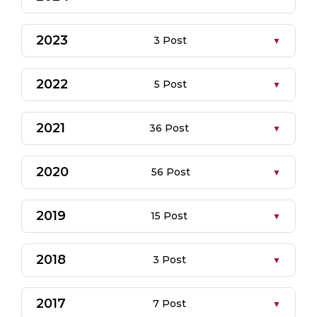
2023
3 Post
2022
5 Post
2021
36 Post
2020
56 Post
2019
15 Post
2018
3 Post
2017
7 Post