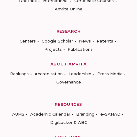
Doctoral
International
Certificate Courses
Amrita Online
RESEARCH
Centers
Google Scholar
News
Patents
Projects
Publications
ABOUT AMRITA
Rankings
Accreditation
Leadership
Press Media
Governance
RESOURCES
AUMS
Academic Calendar
Branding
e-SANAD
DigiLocker & ABC