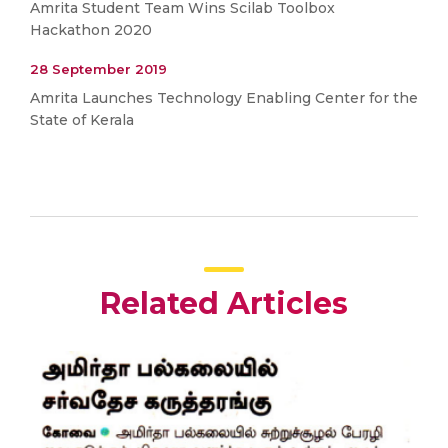
Amrita Student Team Wins Scilab Toolbox
Hackathon 2020
28 September 2019
Amrita Launches Technology Enabling Center for the
State of Kerala
Related Articles