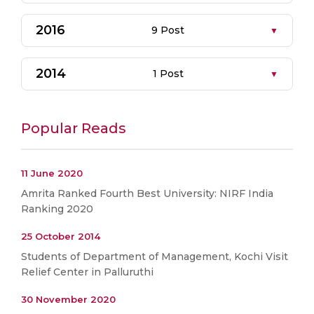
2016
9 Post
2014
1 Post
Popular Reads
11 June 2020
Amrita Ranked Fourth Best University: NIRF India
Ranking 2020
25 October 2014
Students of Department of Management, Kochi Visit
Relief Center in Palluruthi
30 November 2020