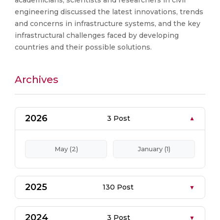
academicians, scientists and researchers in civil
engineering discussed the latest innovations, trends
and concerns in infrastructure systems, and the key
infrastructural challenges faced by developing
countries and their possible solutions.
Archives
2026
3 Post
May (2)
January (1)
2025
130 Post
2024
3 Post