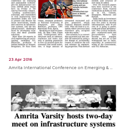
23 Apr 2016
Amrita International Conference on Emerging & ...