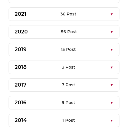
2021
36 Post
2020
56 Post
2019
15 Post
2018
3 Post
2017
7 Post
2016
9 Post
2014
1 Post