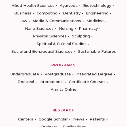
Allied Health Sciences
Ayurveda
Biotechnology
Business
Computing
Dentistry
Engineering
Law
Media & Communications
Medicine
Nano Sciences
Nursing
Pharmacy
Physical Sciences
Sculpting
Spiritual & Cultural Studies
Social and Behavioural Sciences
Sustainable Futures
PROGRAMS
Undergraduate
Postgraduate
Integrated Degree
Doctoral
International
Certificate Courses
Amrita Online
RESEARCH
Centers
Google Scholar
News
Patents
Projects
Publications