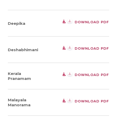
DOWNLOAD PDF
Deepika
DOWNLOAD PDF
Deshabhimani
Kerala
DOWNLOAD PDF
Pranamam
Malayala
DOWNLOAD PDF
Manorama