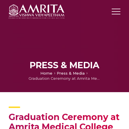
PRESS & MEDIA
Home
Press & Media
Graduation Ceremony at Amrita Medical College Inaugurated by High Court Judge Justice Devan Ramachandran
Graduation Ceremony at
Amrita Medical College