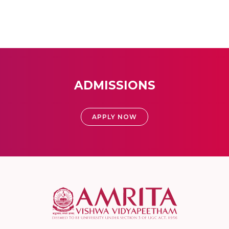
ADMISSIONS
APPLY NOW