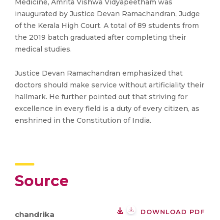
Medicine, Amrita Vishwa Vidyapeetham was
inaugurated by Justice Devan Ramachandran, Judge
of the Kerala High Court. A total of 89 students from
the 2019 batch graduated after completing their
medical studies.
Justice Devan Ramachandran emphasized that
doctors should make service without artificiality their
hallmark. He further pointed out that striving for
excellence in every field is a duty of every citizen, as
enshrined in the Constitution of India.
Source
DOWNLOAD PDF
chandrika