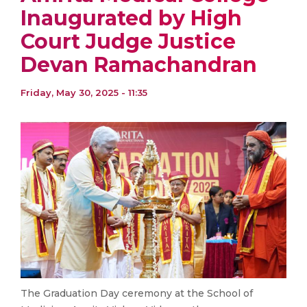
Inaugurated by High
Court Judge Justice
Devan Ramachandran
Friday, May 30, 2025 - 11:35
The Graduation Day ceremony at the School of