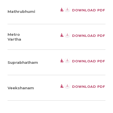
DOWNLOAD PDF
Mathrubhumi
Metro
DOWNLOAD PDF
Vartha
DOWNLOAD PDF
Suprabhatham
DOWNLOAD PDF
Veekshanam