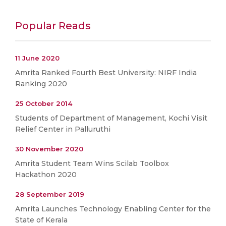
Popular Reads
11 June 2020
Amrita Ranked Fourth Best University: NIRF India
Ranking 2020
25 October 2014
Students of Department of Management, Kochi Visit
Relief Center in Palluruthi
30 November 2020
Amrita Student Team Wins Scilab Toolbox
Hackathon 2020
28 September 2019
Amrita Launches Technology Enabling Center for the
State of Kerala