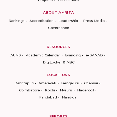
ABOUT AMRITA
Rankings
Accreditation
Leadership
Press Media
Governance
RESOURCES
AUMS
Academic Calendar
Branding
e-SANAD
DigiLocker & ABC
LOCATIONS
Amritapuri
Amaravati
Bengaluru
Chennai
Coimbatore
Kochi
Mysuru
Nagercoil
Faridabad
Haridwar
REPORTS