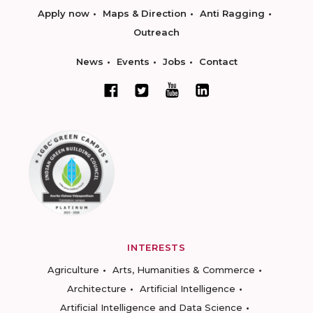
Apply now
Maps & Direction
Anti Ragging
Outreach
News
Events
Jobs
Contact
INTERESTS
Agriculture
Arts, Humanities & Commerce
Architecture
Artificial Intelligence
Artificial Intelligence and Data Science