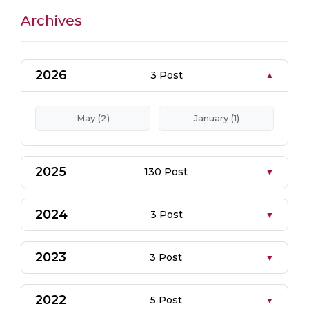
Archives
2026
3 Post
May (2)
January (1)
2025
130 Post
2024
3 Post
2023
3 Post
2022
5 Post