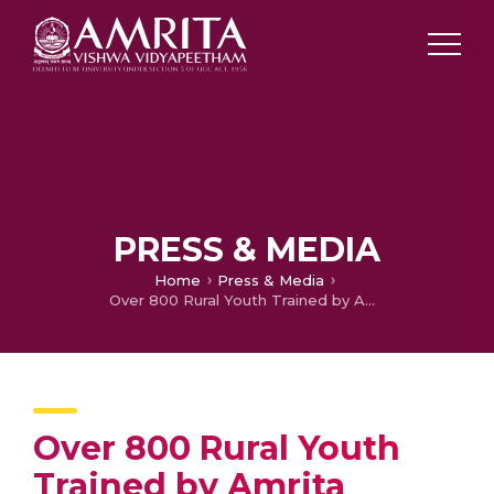
PRESS & MEDIA
Home
Press & Media
Over 800 Rural Youth Trained by Amrita Vishwa Vidyapeetham Under Special Project on Skill Development
Over 800 Rural Youth
Trained by Amrita