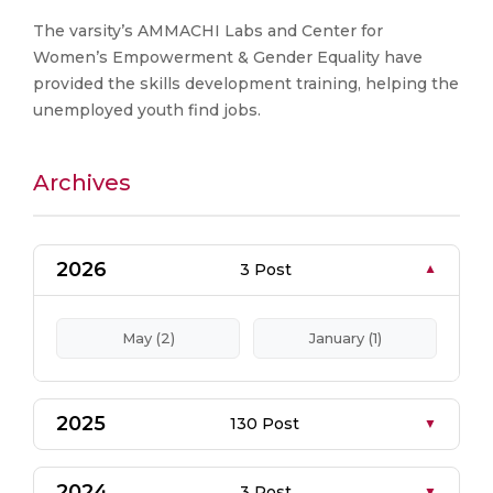
The varsity’s AMMACHI Labs and Center for
Women’s Empowerment & Gender Equality have
provided the skills development training, helping the
unemployed youth find jobs.
Archives
2026
3 Post
May (2)
January (1)
2025
130 Post
2024
3 Post