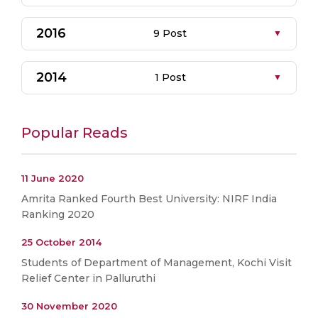
2016
9 Post
2014
1 Post
Popular Reads
11 June 2020
Amrita Ranked Fourth Best University: NIRF India
Ranking 2020
25 October 2014
Students of Department of Management, Kochi Visit
Relief Center in Palluruthi
30 November 2020