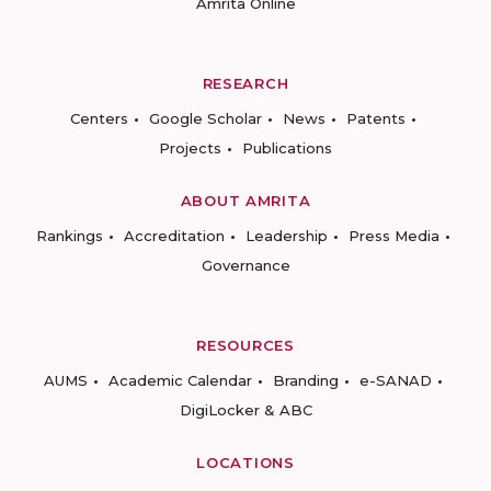
Amrita Online
RESEARCH
Centers
Google Scholar
News
Patents
Projects
Publications
ABOUT AMRITA
Rankings
Accreditation
Leadership
Press Media
Governance
RESOURCES
AUMS
Academic Calendar
Branding
e-SANAD
DigiLocker & ABC
LOCATIONS