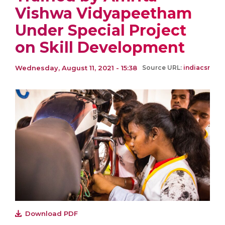
Vishwa Vidyapeetham
Under Special Project
on Skill Development
Wednesday, August 11, 2021 - 15:38
Source URL:
indiacsr
Download PDF