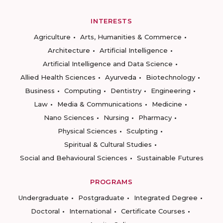
INTERESTS
Agriculture
Arts, Humanities & Commerce
Architecture
Artificial Intelligence
Artificial Intelligence and Data Science
Allied Health Sciences
Ayurveda
Biotechnology
Business
Computing
Dentistry
Engineering
Law
Media & Communications
Medicine
Nano Sciences
Nursing
Pharmacy
Physical Sciences
Sculpting
Spiritual & Cultural Studies
Social and Behavioural Sciences
Sustainable Futures
PROGRAMS
Undergraduate
Postgraduate
Integrated Degree
Doctoral
International
Certificate Courses