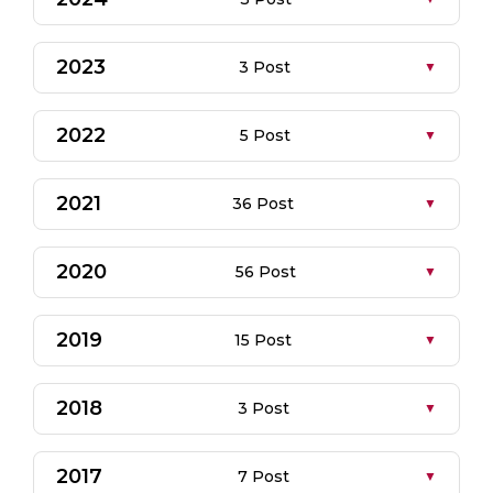
2023
3 Post
2022
5 Post
2021
36 Post
2020
56 Post
2019
15 Post
2018
3 Post
2017
7 Post