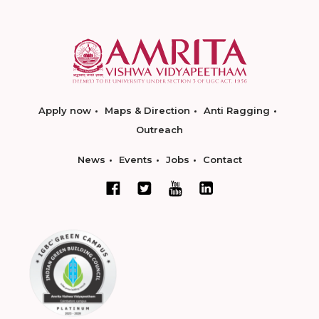
Apply now
Maps & Direction
Anti Ragging
Outreach
News
Events
Jobs
Contact