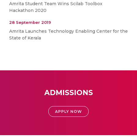
Amrita Student Team Wins Scilab Toolbox
Hackathon 2020
28 September 2019
Amrita Launches Technology Enabling Center for the
State of Kerala
ADMISSIONS
APPLY NOW