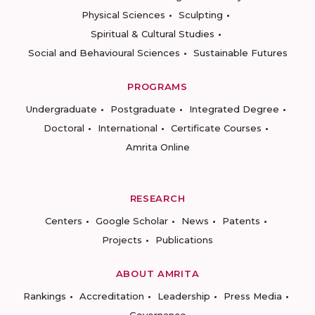
Physical Sciences
Sculpting
Spiritual & Cultural Studies
Social and Behavioural Sciences
Sustainable Futures
PROGRAMS
Undergraduate
Postgraduate
Integrated Degree
Doctoral
International
Certificate Courses
Amrita Online
RESEARCH
Centers
Google Scholar
News
Patents
Projects
Publications
ABOUT AMRITA
Rankings
Accreditation
Leadership
Press Media