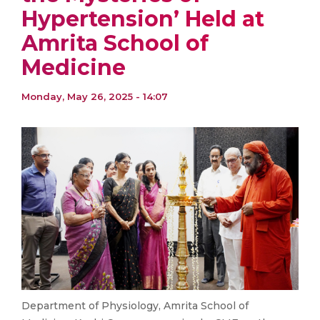
Hypertension’ Held at
Amrita School of
Medicine
Monday, May 26, 2025 - 14:07
Department of Physiology, Amrita School of