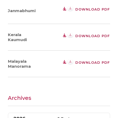
DOWNLOAD PDF
Janmabhumi
Kerala
DOWNLOAD PDF
Kaumudi
Malayala
DOWNLOAD PDF
Manorama
Archives