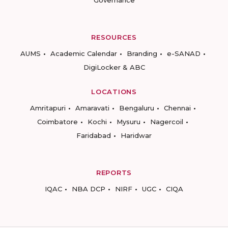
Governance
RESOURCES
AUMS
Academic Calendar
Branding
e-SANAD
DigiLocker & ABC
LOCATIONS
Amritapuri
Amaravati
Bengaluru
Chennai
Coimbatore
Kochi
Mysuru
Nagercoil
Faridabad
Haridwar
REPORTS
IQAC
NBA DCP
NIRF
UGC
CIQA