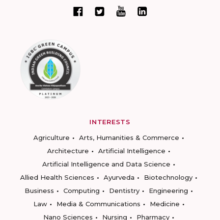
INTERESTS
Agriculture
Arts, Humanities & Commerce
Architecture
Artificial Intelligence
Artificial Intelligence and Data Science
Allied Health Sciences
Ayurveda
Biotechnology
Business
Computing
Dentistry
Engineering
Law
Media & Communications
Medicine
Nano Sciences
Nursing
Pharmacy