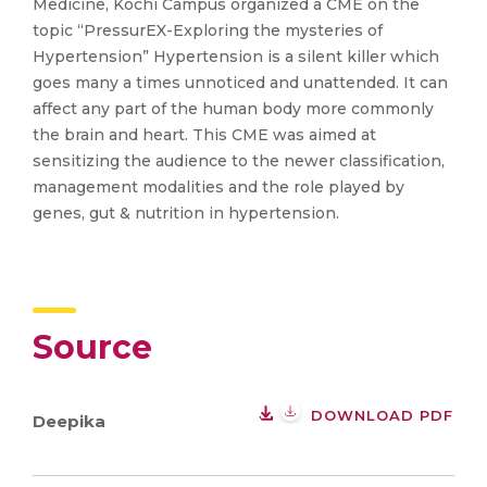
Medicine, Kochi Campus organized a CME on the
topic “PressurEX-Exploring the mysteries of
Hypertension” Hypertension is a silent killer which
goes many a times unnoticed and unattended. It can
affect any part of the human body more commonly
the brain and heart. This CME was aimed at
sensitizing the audience to the newer classification,
management modalities and the role played by
genes, gut & nutrition in hypertension.
Source
DOWNLOAD PDF
Deepika