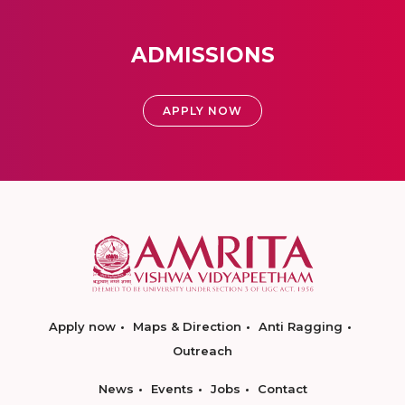
ADMISSIONS
APPLY NOW
Apply now
Maps & Direction
Anti Ragging
Outreach
News
Events
Jobs
Contact