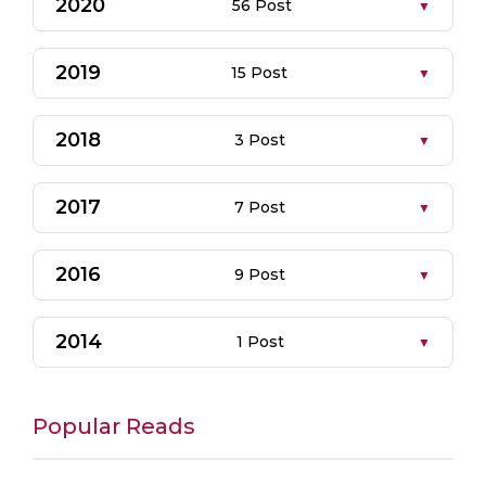
2020
56 Post
2019
15 Post
2018
3 Post
2017
7 Post
2016
9 Post
2014
1 Post
Popular Reads