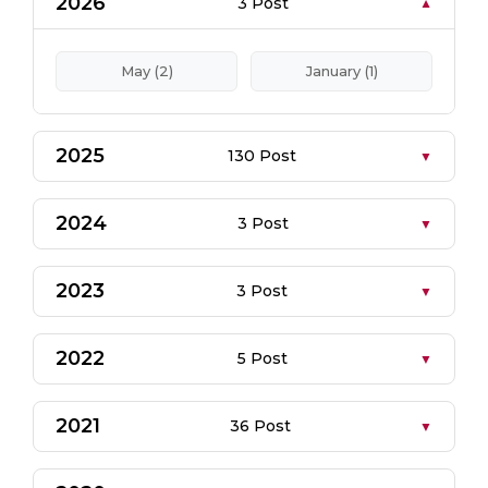
2026
3 Post
May (2)
January (1)
2025
130 Post
2024
3 Post
2023
3 Post
2022
5 Post
2021
36 Post