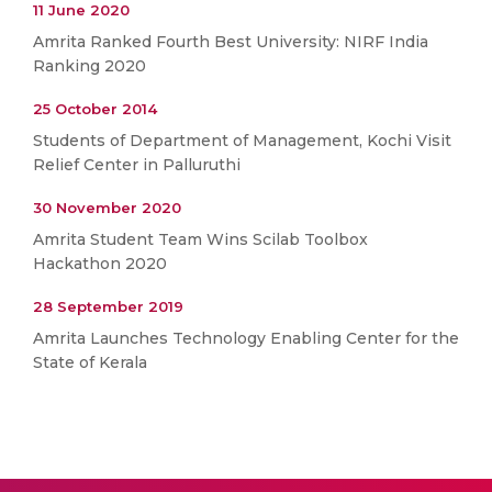
11 June 2020
Amrita Ranked Fourth Best University: NIRF India
Ranking 2020
25 October 2014
Students of Department of Management, Kochi Visit
Relief Center in Palluruthi
30 November 2020
Amrita Student Team Wins Scilab Toolbox
Hackathon 2020
28 September 2019
Amrita Launches Technology Enabling Center for the
State of Kerala