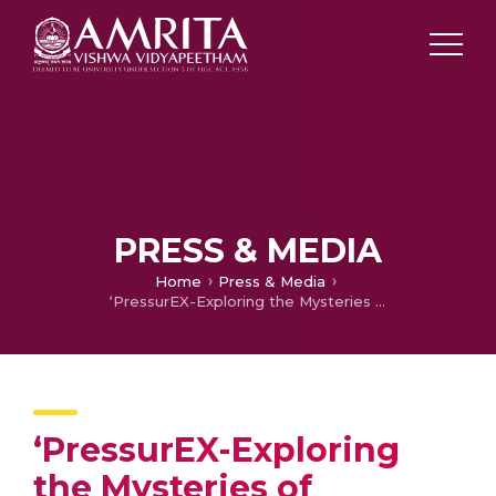
PRESS & MEDIA
Home
Press & Media
‘PressurEX-Exploring the Mysteries of Hypertension’ Held at Amrita School of Medicine
‘PressurEX-Exploring
the Mysteries of