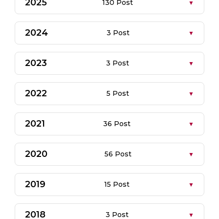
2025
130 Post
2024
3 Post
2023
3 Post
2022
5 Post
2021
36 Post
2020
56 Post
2019
15 Post
2018
3 Post