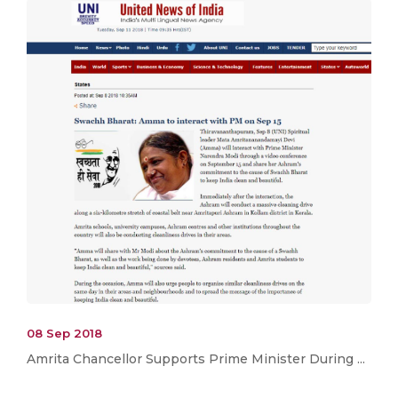
08 Sep 2018
Amrita Chancellor Supports Prime Minister During ...