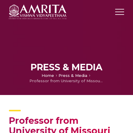
PRESS & MEDIA
Home
Press & Media
Professor from University of Missouri visits Amrita Vishwa Vidyapeetham
Professor from
University of Missouri