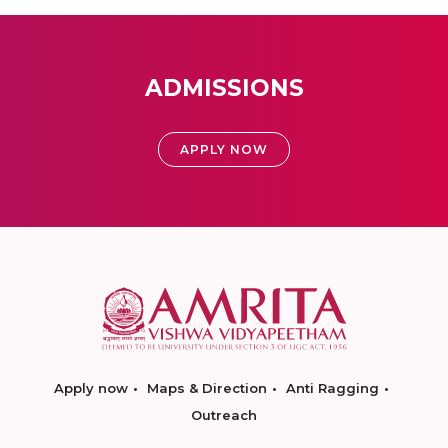
ADMISSIONS
APPLY NOW
Apply now
Maps & Direction
Anti Ragging
Outreach