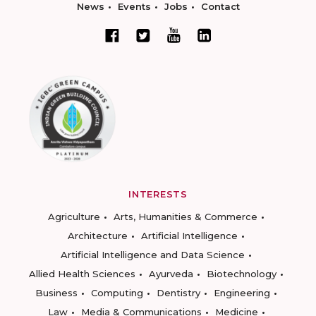
News
Events
Jobs
Contact
INTERESTS
Agriculture
Arts, Humanities & Commerce
Architecture
Artificial Intelligence
Artificial Intelligence and Data Science
Allied Health Sciences
Ayurveda
Biotechnology
Business
Computing
Dentistry
Engineering
Law
Media & Communications
Medicine