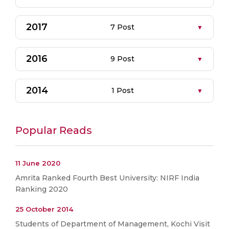
2017
7 Post
2016
9 Post
2014
1 Post
Popular Reads
11 June 2020
Amrita Ranked Fourth Best University: NIRF India
Ranking 2020
25 October 2014
Students of Department of Management, Kochi Visit