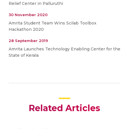
Relief Center in Palluruthi
30 November 2020
Amrita Student Team Wins Scilab Toolbox
Hackathon 2020
28 September 2019
Amrita Launches Technology Enabling Center for the
State of Kerala
Related Articles