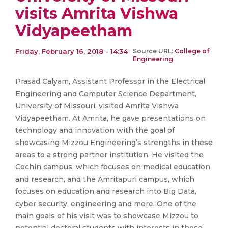
visits Amrita Vishwa
Vidyapeetham
Friday, February 16, 2018 - 14:34
Source URL:
College of
Engineering
Prasad Calyam, Assistant Professor in the Electrical
Engineering and Computer Science Department,
University of Missouri, visited Amrita Vishwa
Vidyapeetham. At Amrita, he gave presentations on
technology and innovation with the goal of
showcasing Mizzou Engineering’s strengths in these
areas to a strong partner institution. He visited the
Cochin campus, which focuses on medical education
and research, and the Amritapuri campus, which
focuses on education and research into Big Data,
cyber security, engineering and more. One of the
main goals of his visit was to showcase Mizzou to