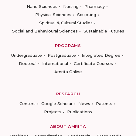
Nano Sciences
Nursing
Pharmacy
Physical Sciences
Sculpting
Spiritual & Cultural Studies
Social and Behavioural Sciences
Sustainable Futures
PROGRAMS
Undergraduate
Postgraduate
Integrated Degree
Doctoral
International
Certificate Courses
Amrita Online
RESEARCH
Centers
Google Scholar
News
Patents
Projects
Publications
ABOUT AMRITA