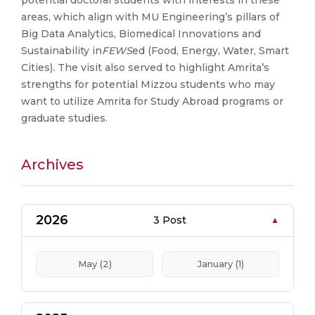
potential doctoral students with interests in these
areas, which align with MU Engineering’s pillars of
Big Data Analytics, Biomedical Innovations and
Sustainability in
FEWS
ed (Food, Energy, Water, Smart
Cities)
.
The visit also served to highlight Amrita’s
strengths for potential Mizzou students who may
want to utilize Amrita for Study Abroad programs or
graduate studies.
Archives
2026
3 Post
May (2)
January (1)