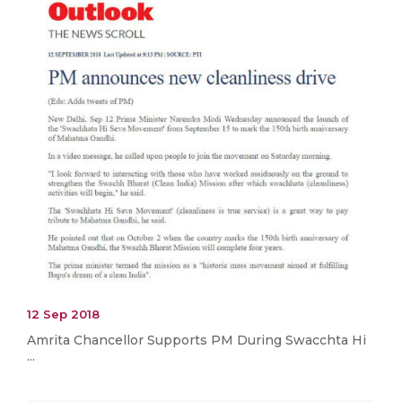
12 Sep 2018
Amrita Chancellor Supports PM During Swacchta Hi
...