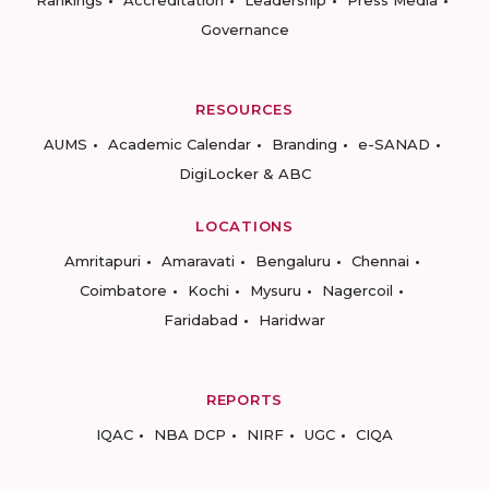
Rankings
Accreditation
Leadership
Press Media
Governance
RESOURCES
AUMS
Academic Calendar
Branding
e-SANAD
DigiLocker & ABC
LOCATIONS
Amritapuri
Amaravati
Bengaluru
Chennai
Coimbatore
Kochi
Mysuru
Nagercoil
Faridabad
Haridwar
REPORTS
IQAC
NBA DCP
NIRF
UGC
CIQA