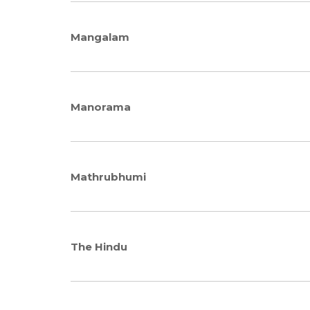
Mangalam
Manorama
Mathrubhumi
The Hindu