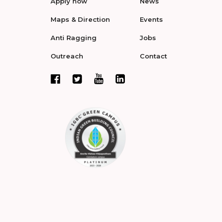
Apply now
News
Maps & Direction
Events
Anti Ragging
Jobs
Outreach
Contact