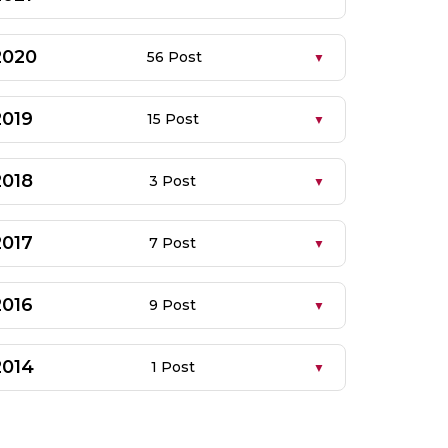
2020
56 Post
2019
15 Post
2018
3 Post
2017
7 Post
2016
9 Post
2014
1 Post