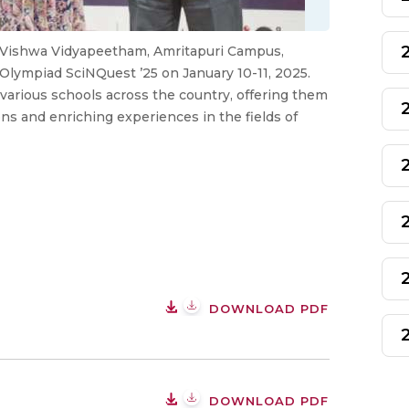
a Vishwa Vidyapeetham, Amritapuri Campus,
 Olympiad SciNQuest ’25 on January 10-11, 2025.
arious schools across the country, offering them
ons and enriching experiences in the fields of
DOWNLOAD PDF
DOWNLOAD PDF