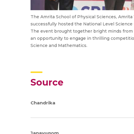
The Amrita School of Physical Sciences, Amrit
successfully hosted the National Level Science
The event brought together bright minds from v
an opportunity to engage in thrilling competiti
Science and Mathematics.
Source
Chandrika
Janayugom