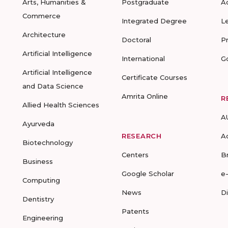
Arts, Humanities &
Postgraduate
A
Commerce
Integrated Degree
L
Architecture
Doctoral
P
Artificial Intelligence
International
G
Artificial Intelligence
Certificate Courses
and Data Science
Amrita Online
R
Allied Health Sciences
A
Ayurveda
RESEARCH
A
Biotechnology
Centers
B
Business
Google Scholar
e
Computing
News
D
Dentistry
Patents
Engineering