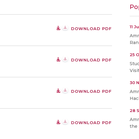
Po
11 J
DOWNLOAD PDF
Amri
Ran
25 O
DOWNLOAD PDF
Stu
Visi
30 
DOWNLOAD PDF
Amr
Hac
28 
Amr
DOWNLOAD PDF
the 