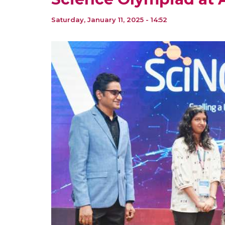
Saturday, January 11, 2025 - 14:52