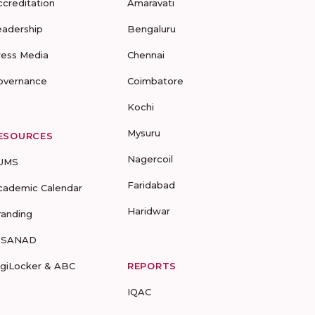
ccreditation
Amaravati
eadership
Bengaluru
ress Media
Chennai
overnance
Coimbatore
Kochi
Mysuru
ESOURCES
Nagercoil
UMS
Faridabad
cademic Calendar
Haridwar
randing
-SANAD
igiLocker & ABC
REPORTS
IQAC