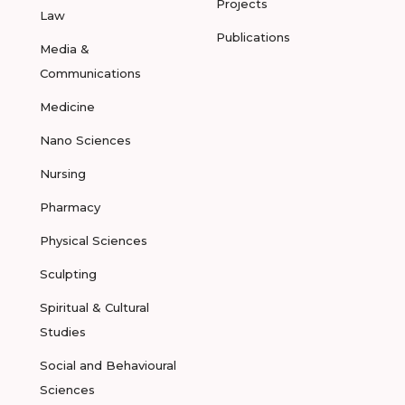
Projects
Law
Publications
Media &
Communications
Medicine
Nano Sciences
Nursing
Pharmacy
Physical Sciences
Sculpting
Spiritual & Cultural
Studies
Social and Behavioural
Sciences