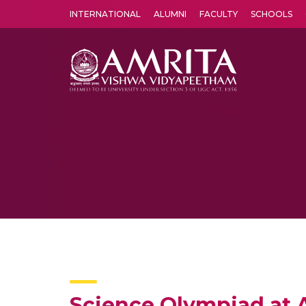
INTERNATIONAL
ALUMNI
FACULTY
SCHOOLS
Amrita Vishwa Vidyapeetham's Amritapuri campus located in the pleasing village of Vallikavu is 
Science Olympiad at 