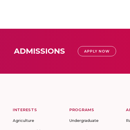
ADMISSIONS
APPLY NOW
INTERESTS
PROGRAMS
A
Agriculture
Undergraduate
R