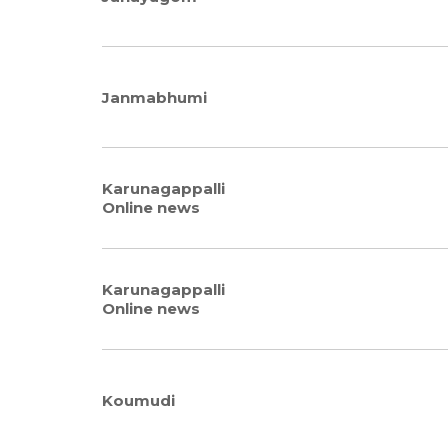
Janmabhumi
Karunagappalli
Online news
Karunagappalli
Online news
Koumudi