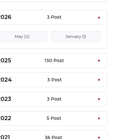
2026
3 Post
May (2)
January (1)
2025
130 Post
2024
3 Post
2023
3 Post
2022
5 Post
2021
36 Post