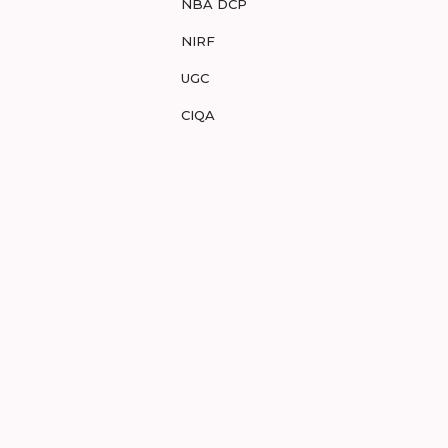
NBA DCP
NIRF
UGC
CIQA