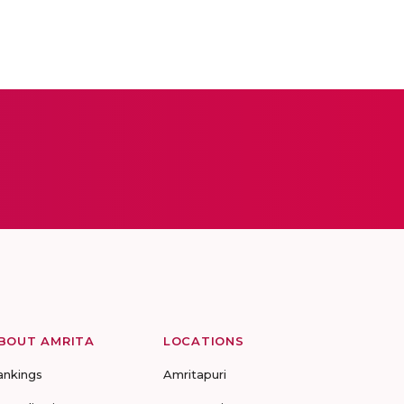
BOUT AMRITA
LOCATIONS
ankings
Amritapuri