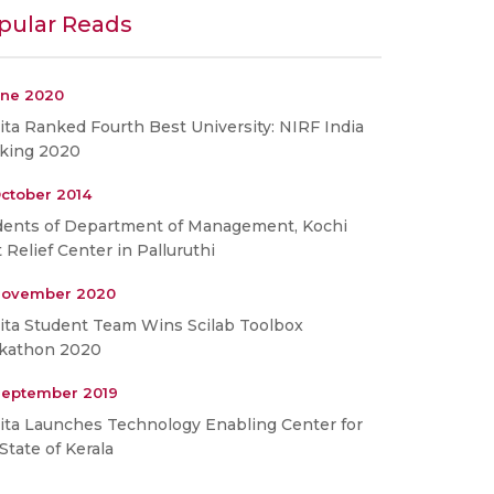
pular Reads
une 2020
ta Ranked Fourth Best University: NIRF India
king 2020
ctober 2014
dents of Department of Management, Kochi
t Relief Center in Palluruthi
November 2020
ita Student Team Wins Scilab Toolbox
kathon 2020
September 2019
ita Launches Technology Enabling Center for
State of Kerala