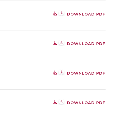
DOWNLOAD PDF
DOWNLOAD PDF
DOWNLOAD PDF
DOWNLOAD PDF