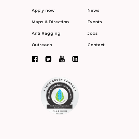
Apply now
News
Maps & Direction
Events
Anti Ragging
Jobs
Outreach
Contact