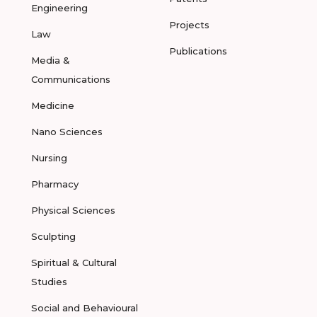
Engineering
Projects
Law
Publications
Media &
Communications
Medicine
Nano Sciences
Nursing
Pharmacy
Physical Sciences
Sculpting
Spiritual & Cultural
Studies
Social and Behavioural