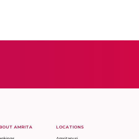
BOUT AMRITA
LOCATIONS
ankings
Amritapuri