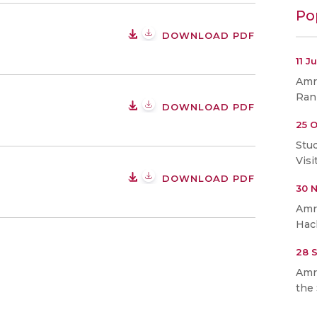
Po
DOWNLOAD PDF
11 J
Amri
Ran
DOWNLOAD PDF
25 O
Stu
Visi
DOWNLOAD PDF
30 
Amr
Hac
28 
Amr
the 