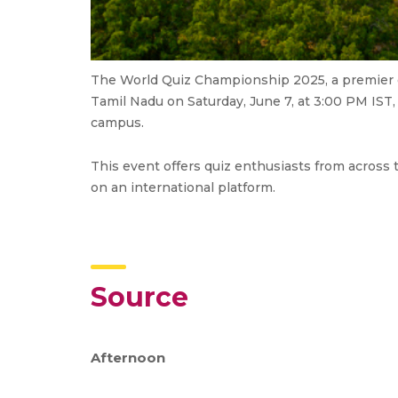
The World Quiz Championship 2025, a premier g
Tamil Nadu on Saturday, June 7, at 3:00 PM IST
campus.
This event offers quiz enthusiasts from across 
on an international platform.
Source
Afternoon