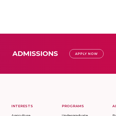
ADMISSIONS
APPLY NOW
INTERESTS
PROGRAMS
A
Agriculture
Undergraduate
R