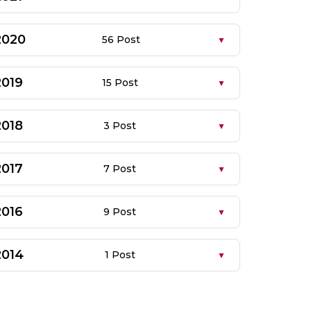
2020
56 Post
2019
15 Post
2018
3 Post
2017
7 Post
2016
9 Post
2014
1 Post