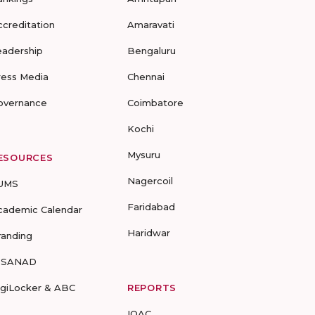
ccreditation
Amaravati
eadership
Bengaluru
ress Media
Chennai
overnance
Coimbatore
Kochi
Mysuru
ESOURCES
Nagercoil
UMS
Faridabad
cademic Calendar
Haridwar
randing
-SANAD
igiLocker & ABC
REPORTS
IQAC