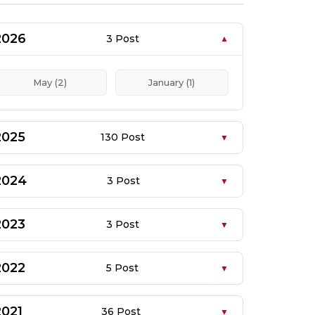
2026
3 Post
May (2)
January (1)
2025
130 Post
2024
3 Post
2023
3 Post
2022
5 Post
2021
36 Post