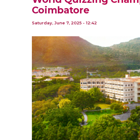
Coimbatore
Saturday, June 7, 2025 - 12:42