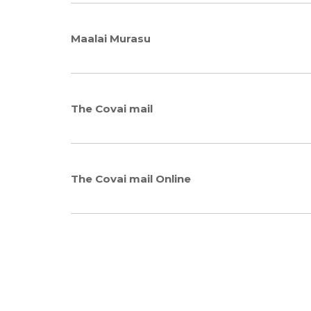
Maalai Murasu
The Covai mail
The Covai mail Online