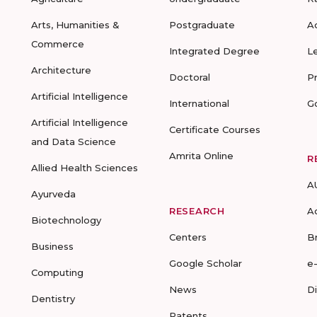
Arts, Humanities &
Postgraduate
A
Commerce
Integrated Degree
L
Architecture
Doctoral
P
Artificial Intelligence
International
G
Artificial Intelligence
Certificate Courses
and Data Science
Amrita Online
R
Allied Health Sciences
A
Ayurveda
RESEARCH
A
Biotechnology
Centers
B
Business
Google Scholar
e
Computing
News
D
Dentistry
Patents