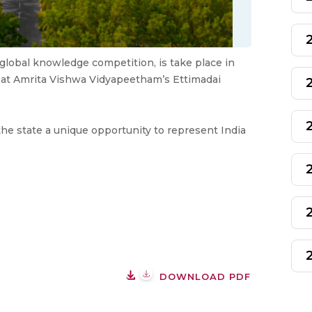
lobal knowledge competition, is take place in
, at Amrita Vishwa Vidyapeetham’s Ettimadai
the state a unique opportunity to represent India
DOWNLOAD PDF