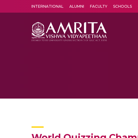
INTERNATIONAL
ALUMNI
FACULTY
SCHOOLS
Amrita Vishwa Vidyapeetham's Amritapuri campus located in the pleasing village of Vallikavu is 
World Quizzing Cham