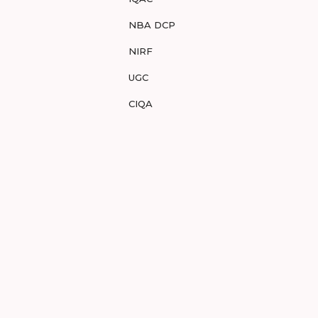
NBA DCP
NIRF
UGC
CIQA