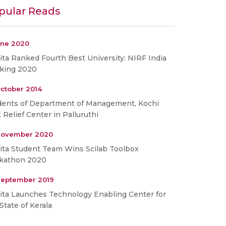
pular Reads
une 2020
ta Ranked Fourth Best University: NIRF India
king 2020
ctober 2014
dents of Department of Management, Kochi
t Relief Center in Palluruthi
November 2020
ita Student Team Wins Scilab Toolbox
kathon 2020
September 2019
ita Launches Technology Enabling Center for
State of Kerala