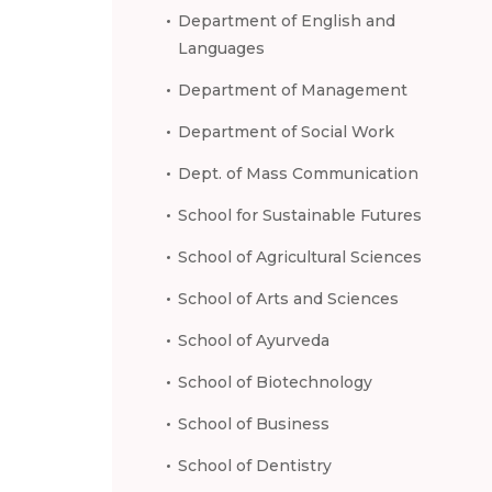
Department of English and
Languages
Department of Management
Department of Social Work
Dept. of Mass Communication
School for Sustainable Futures
School of Agricultural Sciences
School of Arts and Sciences
School of Ayurveda
School of Biotechnology
School of Business
School of Dentistry