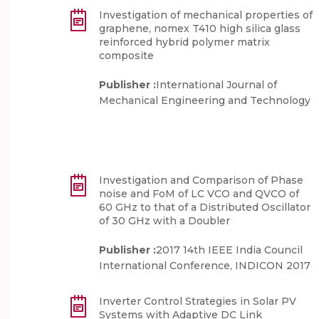
Investigation of mechanical properties of
graphene, nomex T410 high silica glass
reinforced hybrid polymer matrix
composite
Publisher :
International Journal of
Mechanical Engineering and Technology
Investigation and Comparison of Phase
noise and FoM of LC VCO and QVCO of
60 GHz to that of a Distributed Oscillator
of 30 GHz with a Doubler
Publisher :
2017 14th IEEE India Council
International Conference, INDICON 2017
Inverter Control Strategies in Solar PV
Systems with Adaptive DC Link