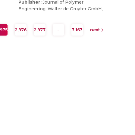
Publisher :
Journal of Polymer
Engineering, Walter de Gruyter GmbH,
,975
2,976
2,977
…
3,163
next