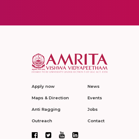
Apply now
News
Maps & Direction
Events
Anti Ragging
Jobs
Outreach
Contact