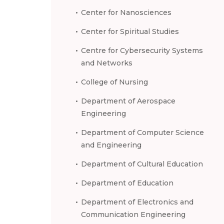
Center for Nanosciences
Center for Spiritual Studies
Centre for Cybersecurity Systems
and Networks
College of Nursing
Department of Aerospace
Engineering
Department of Computer Science
and Engineering
Department of Cultural Education
Department of Education
Department of Electronics and
Communication Engineering