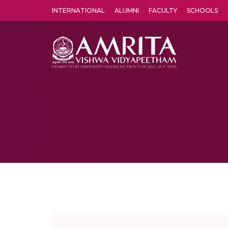
INTERNATIONAL
ALUMNI
FACULTY
SCHOOLS
Amrita Vishwa Vidyapeetham's Amritapuri campus located in the pleasing village of Vallikavu is 