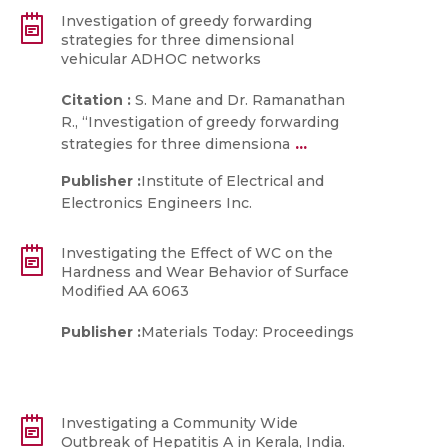
Investigation of greedy forwarding
strategies for three dimensional
vehicular ADHOC networks
Citation :
S. Mane and Dr. Ramanathan
R., “Investigation of greedy forwarding
...
strategies for three dimensiona
Publisher :
Institute of Electrical and
Electronics Engineers Inc.
Investigating the Effect of WC on the
Hardness and Wear Behavior of Surface
Modified AA 6063
Publisher :
Materials Today: Proceedings
Investigating a Community Wide
Outbreak of Hepatitis A in Kerala, India.