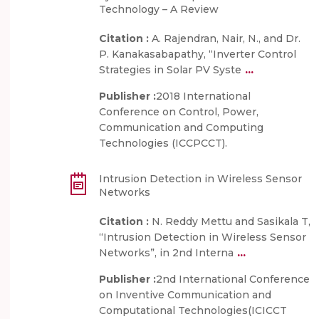
Technology – A Review
Citation :
A. Rajendran, Nair, N., and Dr.
P. Kanakasabapathy, “Inverter Control
...
Strategies in Solar PV Syste
Publisher :
2018 International
Conference on Control, Power,
Communication and Computing
Technologies (ICCPCCT).
Intrusion Detection in Wireless Sensor
Networks
Citation :
N. Reddy Mettu and Sasikala T,
“Intrusion Detection in Wireless Sensor
...
Networks”, in 2nd Interna
Publisher :
2nd International Conference
on Inventive Communication and
Computational Technologies(ICICCT