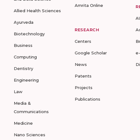
Amrita Online
R
Allied Health Sciences
A
Ayurveda
RESEARCH
A
Biotechnology
Centers
B
Business
Google Scholar
e
Computing
News
D
Dentistry
Patents
Engineering
Projects
Law
Publications
Media &
Communications
Medicine
Nano Sciences