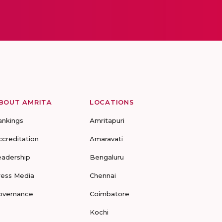
BOUT AMRITA
LOCATIONS
ankings
Amritapuri
ccreditation
Amaravati
eadership
Bengaluru
ress Media
Chennai
overnance
Coimbatore
Kochi