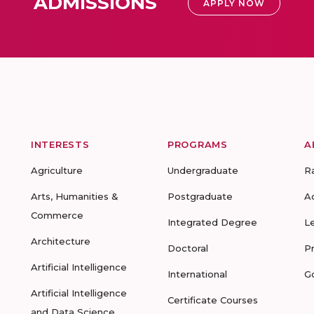
ADMISSIONS
APPLY NOW
INTERESTS
PROGRAMS
A
Agriculture
Undergraduate
R
Arts, Humanities &
Postgraduate
A
Commerce
Integrated Degree
L
Architecture
Doctoral
P
Artificial Intelligence
International
G
Artificial Intelligence
Certificate Courses
and Data Science