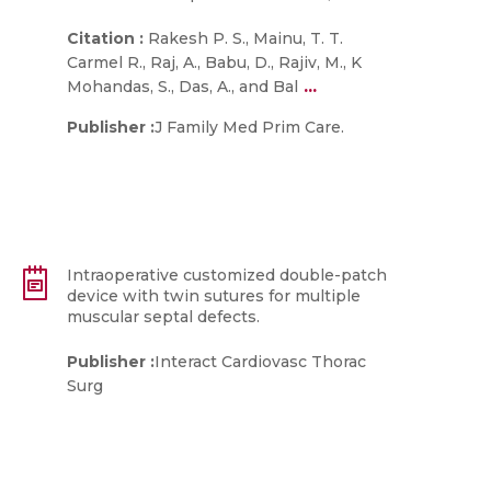
Citation :
Rakesh P. S., Mainu, T. T.
Carmel R., Raj, A., Babu, D., Rajiv, M., K
...
Mohandas, S., Das, A., and Bal
Publisher :
J Family Med Prim Care.
Intraoperative customized double-patch
device with twin sutures for multiple
muscular septal defects.
Publisher :
Interact Cardiovasc Thorac
Surg