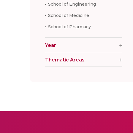
School of Engineering
School of Medicine
School of Pharmacy
Year
Thematic Areas