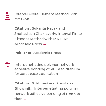
Interval Finite Element Method with
MATLAB
Citation :
Sukanta Nayak and
Snehashish Chakraverty, Interval Finite
Element Method with MATLAB.
...
Academic Press
Publisher :
Academic Press
Interpenetrating polymer network
adhesive bonding of PEEK to titanium
for aerospace application
Citation :
S. Ahmed and Shantanu
Bhowmik, “Interpenetrating polymer
network adhesive bonding of PEEK to
...
titan