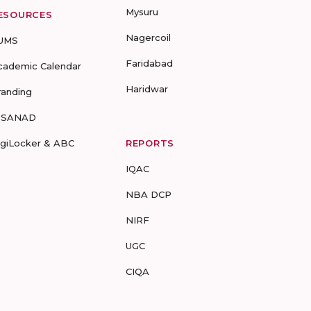
Mysuru
ESOURCES
Nagercoil
UMS
Faridabad
cademic Calendar
Haridwar
randing
-SANAD
igiLocker & ABC
REPORTS
IQAC
NBA DCP
NIRF
UGC
CIQA