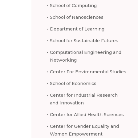
School of Computing
School of Nanosciences
Department of Learning
School for Sustainable Futures
Computational Engineering and
Networking
Center For Environmental Studies
School of Economics
Center for Industrial Research
and Innovation
Center for Allied Health Sciences
Center for Gender Equality and
Women Empowerment