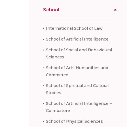
School
International School of Law
School of Artificial Intelligence
School of Social and Behavioural
Sciences
School of Arts Humanities and
Commerce
School of Spiritual and Cultural
Studies
School of Artificial Intelligence –
Coimbatore
School of Physical Sciences