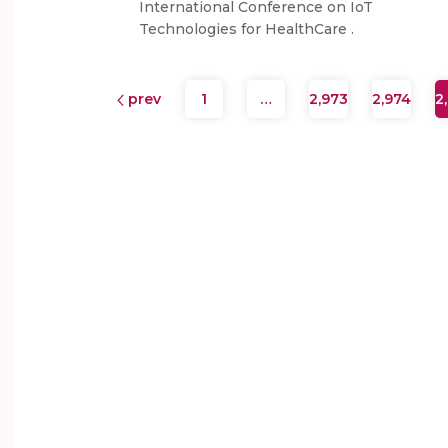
International Conference on IoT
Technologies for HealthCare .
prev
1
…
2,973
2,974
2