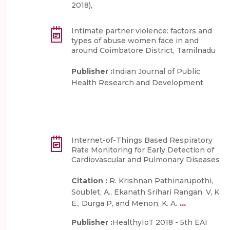
2018),
Intimate partner violence: factors and
types of abuse women face in and
around Coimbatore District, Tamilnadu
Publisher :
Indian Journal of Public
Health Research and Development
Internet-of-Things Based Respiratory
Rate Monitoring for Early Detection of
Cardiovascular and Pulmonary Diseases
Citation :
R. Krishnan Pathinarupothi,
Soublet, A., Ekanath Srihari Rangan, V, K.
...
E., Durga P, and Menon, K. A.
Publisher :
HealthyIoT 2018 - 5th EAI