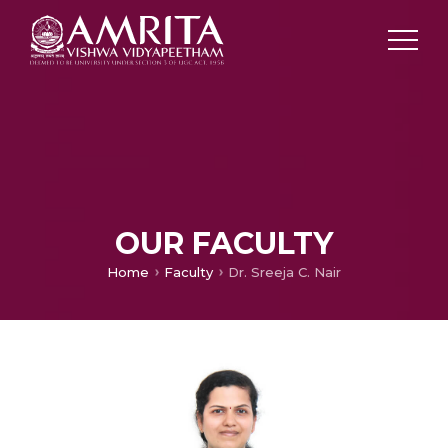
OUR FACULTY
Home
Faculty
Dr. Sreeja C. Nair