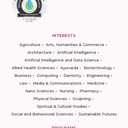
INTERESTS
Agriculture
Arts, Humanities & Commerce
Architecture
Artificial Intelligence
Artificial Intelligence and Data Science
Allied Health Sciences
Ayurveda
Biotechnology
Business
Computing
Dentistry
Engineering
Law
Media & Communications
Medicine
Nano Sciences
Nursing
Pharmacy
Physical Sciences
Sculpting
Spiritual & Cultural Studies
Social and Behavioural Sciences
Sustainable Futures
PROGRAMS