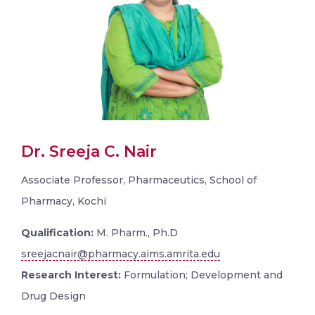
Dr. Sreeja C. Nair
Associate Professor, Pharmaceutics, School of
Pharmacy, Kochi
Qualification:
M. Pharm., Ph.D
sreejacnair@pharmacy.aims.amrita.edu
Research Interest:
Formulation; Development and
Drug Design