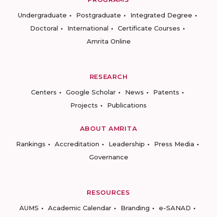
Undergraduate
Postgraduate
Integrated Degree
Doctoral
International
Certificate Courses
Amrita Online
RESEARCH
Centers
Google Scholar
News
Patents
Projects
Publications
ABOUT AMRITA
Rankings
Accreditation
Leadership
Press Media
Governance
RESOURCES
AUMS
Academic Calendar
Branding
e-SANAD