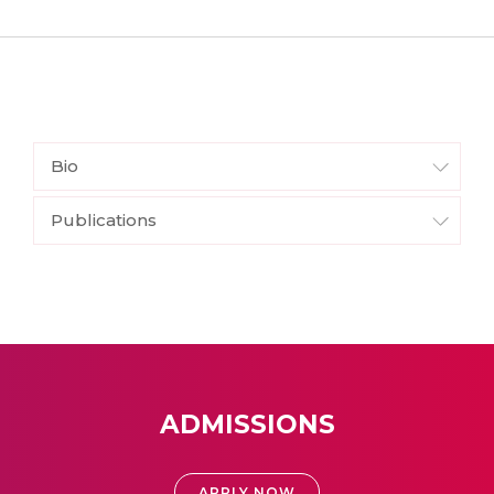
Bio
Publications
ADMISSIONS
APPLY NOW