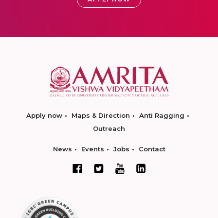
Apply now
Maps & Direction
Anti Ragging
Outreach
News
Events
Jobs
Contact