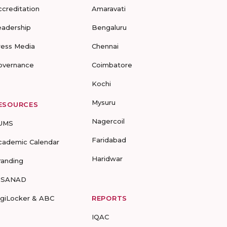
ccreditation
Amaravati
eadership
Bengaluru
ress Media
Chennai
overnance
Coimbatore
Kochi
Mysuru
ESOURCES
Nagercoil
UMS
Faridabad
cademic Calendar
Haridwar
randing
-SANAD
igiLocker & ABC
REPORTS
IQAC