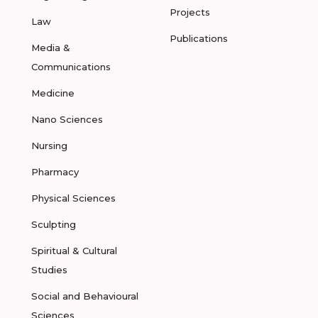
Projects
Law
Publications
Media &
Communications
Medicine
Nano Sciences
Nursing
Pharmacy
Physical Sciences
Sculpting
Spiritual & Cultural
Studies
Social and Behavioural
Sciences