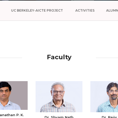
UC BERKELEY-AICTE PROJECT
ACTIVITIES
ALUMN
Faculty
anathan P. K.
Dr. Shyam Nath
Dr. Rajiv