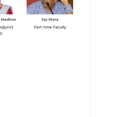
ha Madhoo
Jay Misra
Adjunct
Part-time Faculty
ty