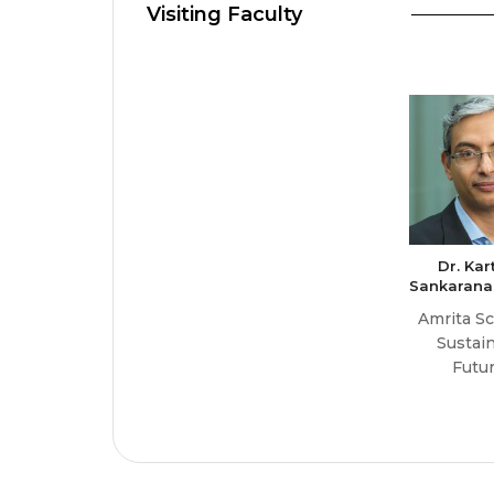
Visiting Faculty
Dr. Kar
Sankarana
Amrita Sc
Sustai
Futu