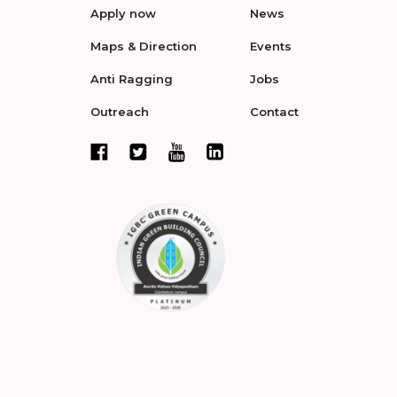
Apply now
News
Maps & Direction
Events
Anti Ragging
Jobs
Outreach
Contact