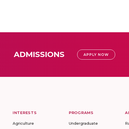
ADMISSIONS
APPLY NOW
INTERESTS
PROGRAMS
A
Agriculture
Undergraduate
R