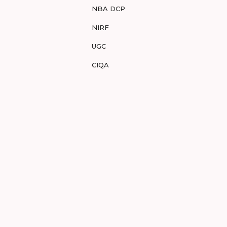
NBA DCP
NIRF
UGC
CIQA