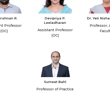
rishnan R.
Devipriya P.
Dr. Yeti Nis
Leeladharan
nt Professor
Professor, 
Assistant Professor
(OC)
Facul
(OC)
Sumeet Bahl
Professor of Practice