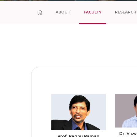
ABOUT
FACULTY
RESEARCH
Dr. Visw
Prof. Raghu Raman