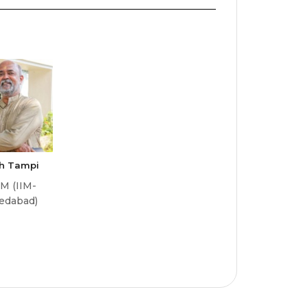
sh Tampi
M (IIM-
edabad)