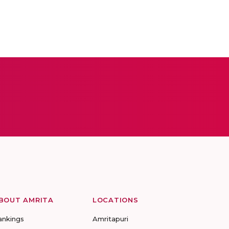
BOUT AMRITA
LOCATIONS
ankings
Amritapuri