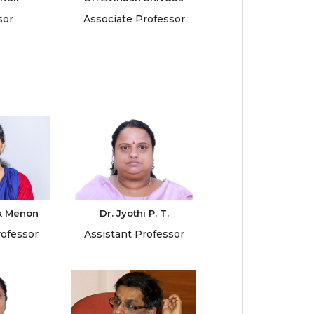
sor
Associate Professor
k Menon
Dr. Jyothi P. T.
rofessor
Assistant Professor