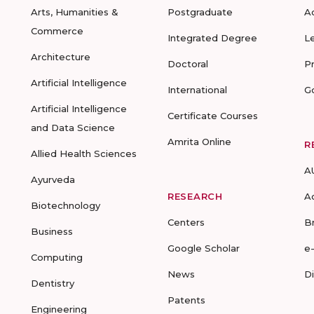
Arts, Humanities &
Postgraduate
A
Commerce
Integrated Degree
L
Architecture
Doctoral
P
Artificial Intelligence
International
G
Artificial Intelligence
Certificate Courses
and Data Science
Amrita Online
R
Allied Health Sciences
A
Ayurveda
RESEARCH
A
Biotechnology
Centers
B
Business
Google Scholar
e
Computing
News
D
Dentistry
Patents
Engineering