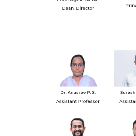
Prin
Dean, Director
Dr. Anusree P. S.
Suresh
Assistant Professor
Assista