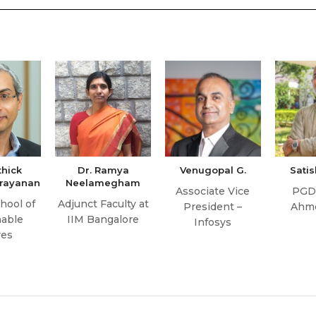
thick
Dr. Ramya
Venugopal G.
Sati
rayanan
Neelamegham
Associate Vice
PGD
hool of
Adjunct Faculty at
President –
Ahm
nable
IIM Bangalore
Infosys
res