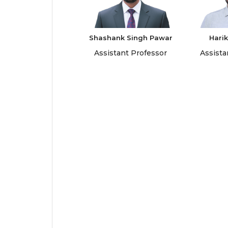
Shashank Singh Pawar
Harik
Assistant Professor
Assista