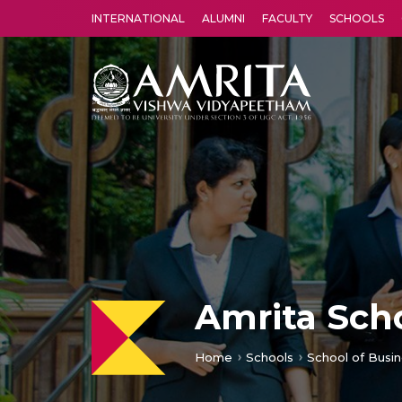
INTERNATIONAL
ALUMNI
FACULTY
SCHOOLS
Amrita Vishwa Vidyapeetham's Amritapuri campus located in the pleasing village of Vallikavu is 
Amrita Scho
Home
Schools
School of Busin