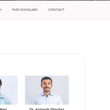
I
PHD SCHOLARS
CONTACT
 Nair
Dr. Avinash Shivdas