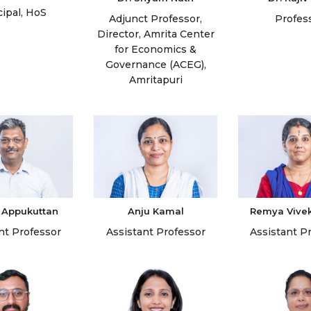
cipal, HoS
Adjunct Professor,
Profes
Director, Amrita Center
for Economics &
Governance (ACEG),
Amritapuri
 Appukuttan
Anju Kamal
Remya Vive
nt Professor
Assistant Professor
Assistant P