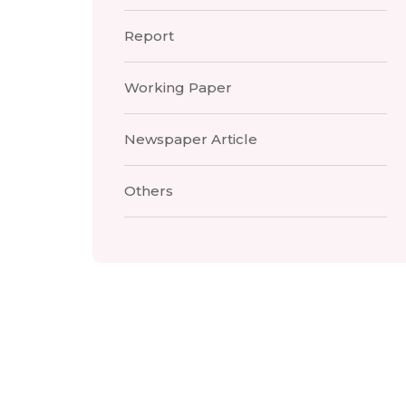
Report
Working Paper
Newspaper Article
Others