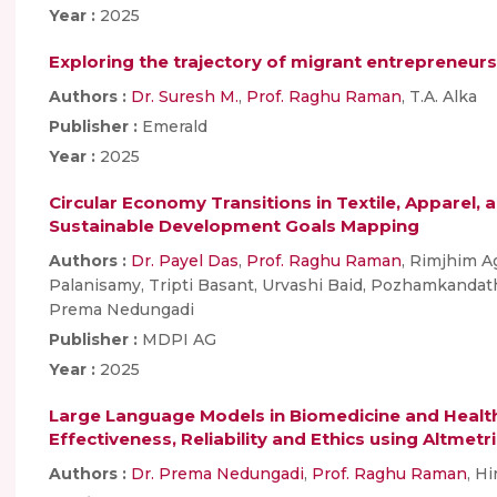
Year :
2025
Exploring the trajectory of migrant entrepreneur
Authors :
Dr. Suresh M.
,
Prof. Raghu Raman
, T.A. Alka
Publisher :
Emerald
Year :
2025
Circular Economy Transitions in Textile, Apparel,
Sustainable Development Goals Mapping
Authors :
Dr. Payel Das
,
Prof. Raghu Raman
, Rimjhim A
Palanisamy, Tripti Basant, Urvashi Baid, Pozhamkanda
Prema Nedungadi
Publisher :
MDPI AG
Year :
2025
Large Language Models in Biomedicine and Health: 
Effectiveness, Reliability and Ethics using Altmetr
Authors :
Dr. Prema Nedungadi
,
Prof. Raghu Raman
, H