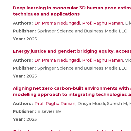
Deep learning in monocular 3D human pose estim
techniques and applications
Authors :
Dr. Prema Nedungadi
,
Prof. Raghu Raman
, D
Publisher :
Springer Science and Business Media LLC
Year :
2025
Energy justice and gender: bridging equity, acces
Authors :
Dr. Prema Nedungadi
,
Prof. Raghu Raman
, V
Publisher :
Springer Science and Business Media LLC
Year :
2025
Aligning net zero carbon-built environments with
modelling approach to integrating technologies a
Authors :
Prof. Raghu Raman
, Drisya Murali, Suresh M,
Publisher :
Elsevier BV
Year :
2025