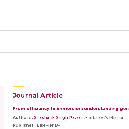
Journal Article
From efficiency to immersion: understanding gener
Authors :
Shashank Singh Pawar
, Anubhav A. Mishra
Publisher :
Elsevier BV