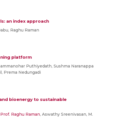
ols: an index approach
 Babu, Raghu Raman
rning platform
Rammanohar Puthiyedath, Sushma Naranappa
il, Prema Nedungadi
 and bioenergy to sustainable
,
Prof. Raghu Raman
, Aswathy Sreenivasan, M.