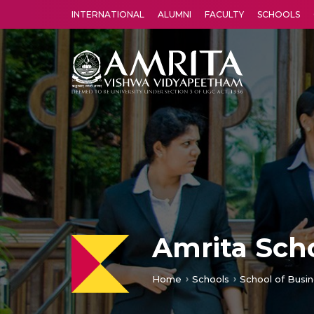
INTERNATIONAL
ALUMNI
FACULTY
SCHOOLS
Amrita Vishwa Vidyapeetham's Amritapuri campus located in the pleasing village of Vallikavu is 
Amrita Scho
Home
Schools
School of Busin