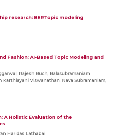
ship research: BERTopic modeling
 and Fashion: AI-Based Topic Modeling and
ggarwal, Rajesh Buch, Balasubramaniam
th Karthiayani Viswanathan, Nava Subramaniam,
A Holistic Evaluation of the
ics
iran Haridas Lathabai