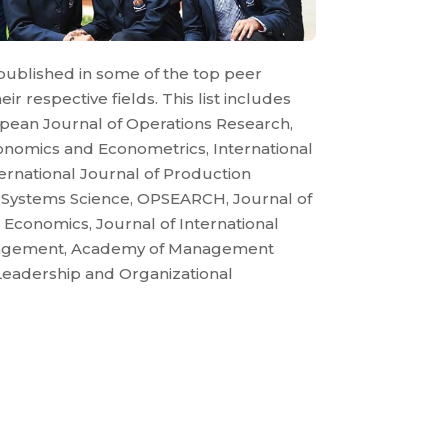
published in some of the top peer
ir respective fields. This list includes
pean Journal of Operations Research,
conomics and Econometrics, International
ernational Journal of Production
f Systems Science, OPSEARCH, Journal of
l Economics, Journal of International
nagement, Academy of Management
Leadership and Organizational