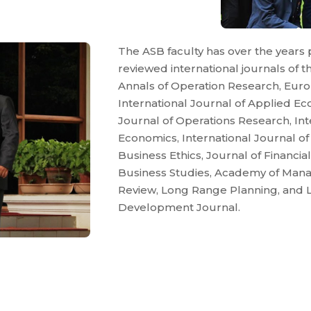
The ASB faculty has over the years 
reviewed international journals of the
Annals of Operation Research, Euro
International Journal of Applied E
Journal of Operations Research, Int
Economics, International Journal o
Business Ethics, Journal of Financia
Business Studies, Academy of Ma
Review, Long Range Planning, and 
Development Journal.