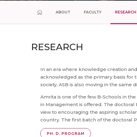
ABOUT
FACULTY
RESEARCH
RESEARCH
In an era where knowledge creation and
acknowledged as the primary basis for
society, ASB is also moving in the same di
Amrita is one of the few B-Schools in t
in Management is offered. The doctoral
view to encouraging the aspiring scholar
country. The first batch of the doctor
PH. D. PROGRAM