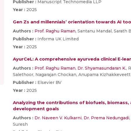
Publisher :
Manuscript Technomedia LLP
Year :
2025
Gen Zs and millennials’ orientation towards AI to
Authors :
Prof. Raghu Raman
, Santanu Mandal, Sarath
Publisher :
Informa UK Limited
Year :
2025
AyurCeL: A comprehensive ayurveda clinical E-lea
Authors :
Prof. Raghu Raman
,
Dr. Shyamasundaran K.
, 
Salethoor, Nagarajan Chockan, Anupama Kizhakkeveett
Publisher :
Elsevier BV
Year :
2025
Analyzing the contributions of biofuels, biomass,
development goals
Authors :
Dr. Naveen V. Kulkarni
,
Dr. Prema Nedungadi
Suresh