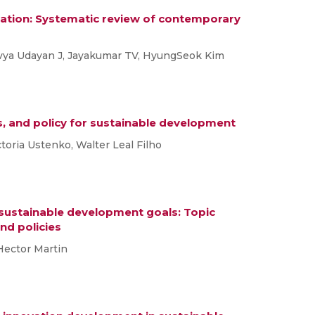
ation: Systematic review of contemporary
ivya Udayan J, Jayakumar TV, HyungSeok Kim
s, and policy for sustainable development
ictoria Ustenko, Walter Leal Filho
 sustainable development goals: Topic
nd policies
 Hector Martin