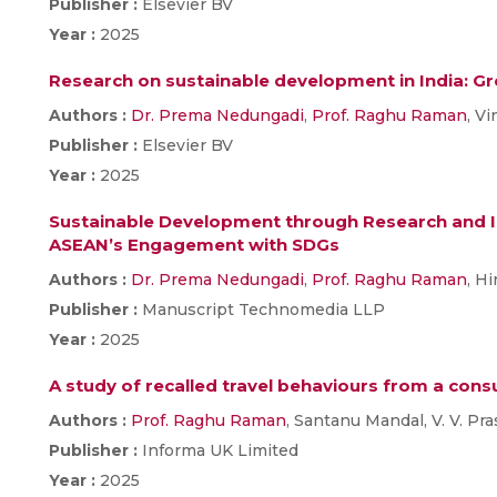
Publisher :
Elsevier BV
Year :
2025
Research on sustainable development in India: G
Authors :
Dr. Prema Nedungadi
,
Prof. Raghu Raman
, V
Publisher :
Elsevier BV
Year :
2025
Sustainable Development through Research and In
ASEAN’s Engagement with SDGs
Authors :
Dr. Prema Nedungadi
,
Prof. Raghu Raman
, H
Publisher :
Manuscript Technomedia LLP
Year :
2025
A study of recalled travel behaviours from a con
Authors :
Prof. Raghu Raman
, Santanu Mandal, V. V. Pr
Publisher :
Informa UK Limited
Year :
2025