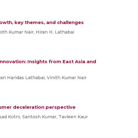
rowth, key themes, and challenges
inith Kumar Nair, Hiran H. Lathabai
novation: Insights from East Asia and
iran Haridas Lathabai, Vinith Kumar Nair
sumer deceleration perspective
asad Kotni, Santosh Kumar, Tavleen Kaur