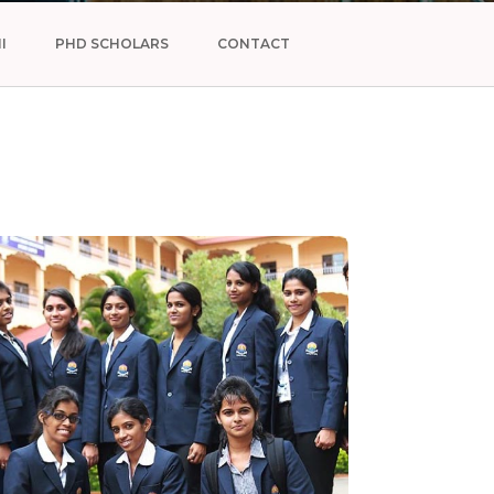
I
PHD SCHOLARS
CONTACT