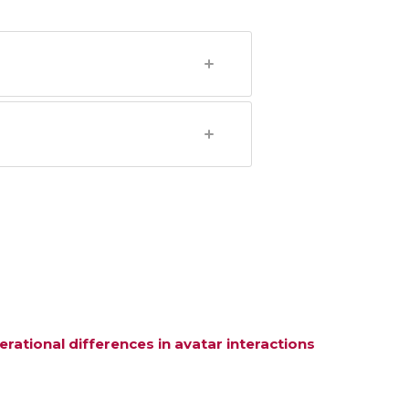
ational differences in avatar interactions