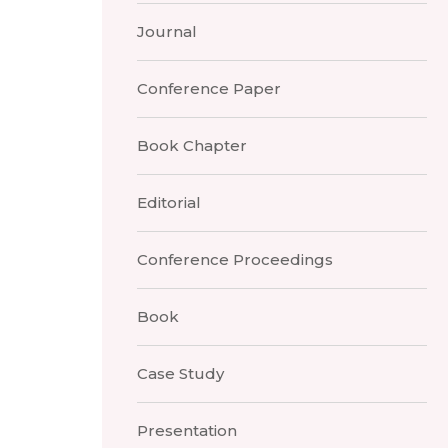
Journal
Conference Paper
Book Chapter
Editorial
Conference Proceedings
Book
Case Study
Presentation