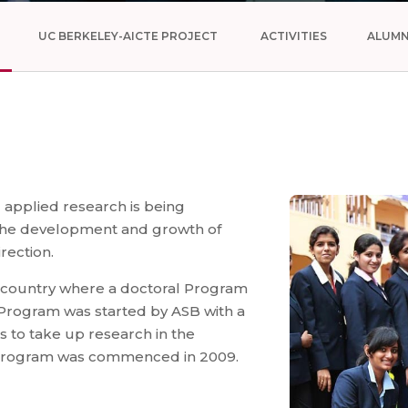
UC BERKELEY-AICTE PROJECT
ACTIVITIES
ALUMN
 applied research is being
 the development and growth of
rection.
he country where a doctoral Program
 Program was started by ASB with a
s to take up research in the
al Program was commenced in 2009.