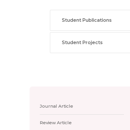
Student Publications
Student Projects
Journal Article
Review Article