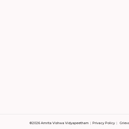
©2026 Amrita Vishwa Vidyapeetham
Privacy Policy
Griev