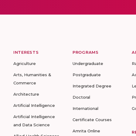
INTERESTS
PROGRAMS
A
Agriculture
Undergraduate
R
Arts, Humanities &
Postgraduate
A
Commerce
Integrated Degree
L
Architecture
Doctoral
P
Artificial Intelligence
International
G
Artificial Intelligence
Certificate Courses
and Data Science
Amrita Online
R