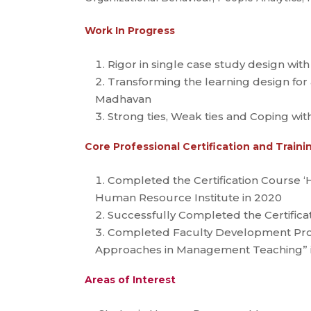
Work In Progress
Rigor in single case study design with
Transforming the learning design for
Madhavan
Strong ties, Weak ties and Coping wit
Core Professional Certification and Trai
Completed the Certification Course ‘
Human Resource Institute in 2020
Successfully Completed the Certifica
Completed Faculty Development Progr
Approaches in Management Teaching” 
Areas of Interest