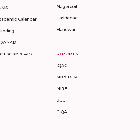
Nagercoil
UMS
Faridabad
cademic Calendar
Haridwar
randing
-SANAD
igiLocker & ABC
REPORTS
IQAC
NBA DCP
NIRF
UGC
CIQA