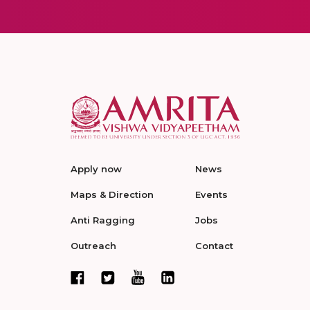
Apply now
News
Maps & Direction
Events
Anti Ragging
Jobs
Outreach
Contact