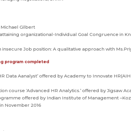
 Michael Gilbert
 attaining organizational-Individual Goal Congruence in 
h insecure Job position: A qualitative approach with Ms.Pr
ning program completed
HR Data Aanalyst’ offered by Academy to Innovate HR(AIH
tion course ‘Advanced HR Analytics.’ offered by Jigsaw A
amme offered by Indian Institute of Management –Kozhi
in November 2016