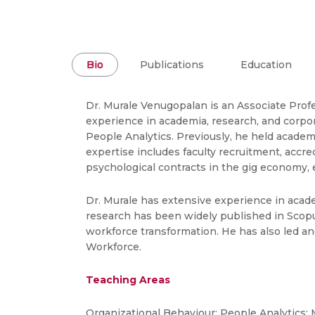
Bio
Publications
Education
Dr. Murale Venugopalan is an Associate Prof
experience in academia, research, and corpo
People Analytics. Previously, he held acade
expertise includes faculty recruitment, accr
psychological contracts in the gig economy,
Dr. Murale has extensive experience in acad
research has been widely published in Scopu
workforce transformation. He has also led a
Workforce.
Teaching Areas
Organizational Behaviour; People Analytics