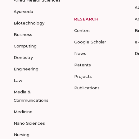
Allied Health Sciences
A
Ayurveda
RESEARCH
A
Biotechnology
Centers
B
Business
Google Scholar
e
Computing
News
D
Dentistry
Patents
Engineering
Projects
Law
Publications
Media &
Communications
Medicine
Nano Sciences
Nursing