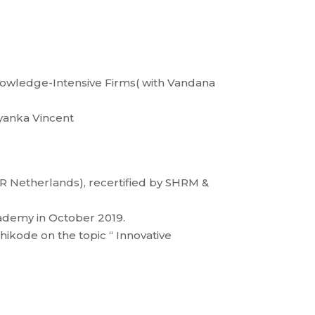
Knowledge-Intensive Firms( with Vandana
iyanka Vincent
R Netherlands), recertified by SHRM &
cademy in October 2019.
kode on the topic “ Innovative