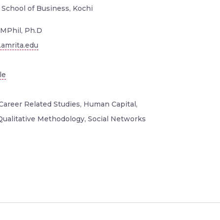
 School of Business, Kochi
MPhil, Ph.D
amrita.edu
le
Career Related Studies, Human Capital,
, Qualitative Methodology, Social Networks