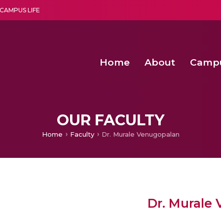
CAMPUS LIFE
Home
About
Camp
a multi-disciplinary research and teaching institute peacefully blended with science and spirituality
Second Convocation Day Ce
Agentic AI Hackathon 2026
Fenugreek Spinach Growth
OUR FACULTY
Home
Faculty
Dr. Murale Venugopalan
Dr. Murale