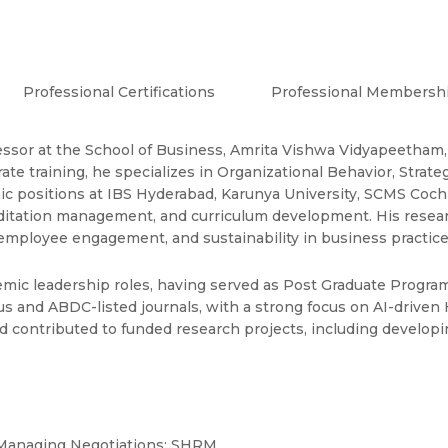
Professional Certifications
Professional Membersh
essor at the School of Business, Amrita Vishwa Vidyapeetham,
rate training, he specializes in Organizational Behavior, St
mic positions at IBS Hyderabad, Karunya University, SCMS Coch
editation management, and curriculum development. His resear
 employee engagement, and sustainability in business practice
emic leadership roles, having served as Post Graduate Progra
s and ABDC-listed journals, with a strong focus on AI-driven 
nd contributed to funded research projects, including develo
; Managing Negotiations; SHRM