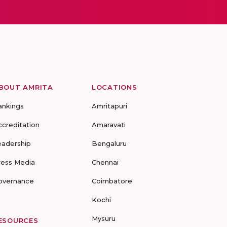
BOUT AMRITA
LOCATIONS
ankings
Amritapuri
ccreditation
Amaravati
eadership
Bengaluru
ress Media
Chennai
overnance
Coimbatore
Kochi
Mysuru
ESOURCES