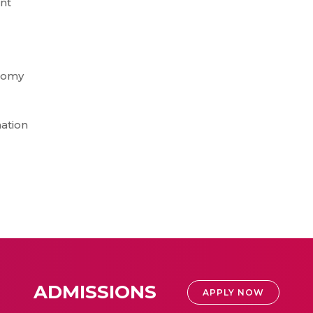
nt
onomy
ation
ADMISSIONS
APPLY NOW