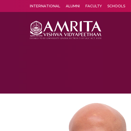
INTERNATIONAL
ALUMNI
FACULTY
SCHOOLS
Amrita Vishwa Vidyapeetham's Amritapuri campus located in the pleasing village of Vallikavu is 