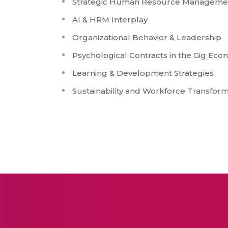
Strategic Human Resource Manageme
AI & HRM Interplay
Organizational Behavior & Leadership
Psychological Contracts in the Gig Ec
Learning & Development Strategies
Sustainability and Workforce Transform