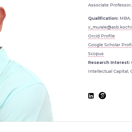
Associate Professor,
Qualification:
MBA, 
v_murale@asb.kochi.
Orcid Profile
Google Scholar Profi
Scopus
Research Interest:
Intellectual Capital