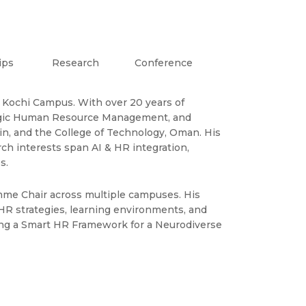
ips
Research
Conference
 Kochi Campus. With over 20 years of
rategic Human Resource Management, and
in, and the College of Technology, Oman. His
ch interests span AI & HR integration,
s.
mme Chair across multiple campuses. His
HR strategies, learning environments, and
ping a Smart HR Framework for a Neurodiverse