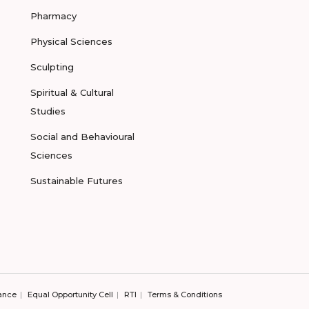
Pharmacy
Physical Sciences
Sculpting
Spiritual & Cultural
Studies
Social and Behavioural
Sciences
Sustainable Futures
ance
Equal Opportunity Cell
RTI
Terms & Conditions