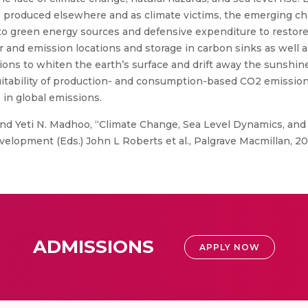
 produced elsewhere and as climate victims, the emerging ch
 to green energy sources and defensive expenditure to restore
ir and emission locations and storage in carbon sinks as well
ptions to whiten the earth’s surface and drift away the sunsh
itability of production- and consumption-based CO2 emissions 
 in global emissions.
 Yeti N. Madhoo, “Climate Change, Sea Level Dynamics, and M
velopment (Eds.) John L Roberts et al., Palgrave Macmillan, 20
ADMISSIONS
APPLY NOW