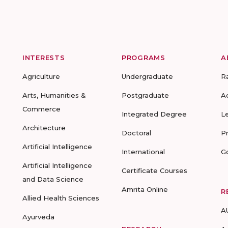
INTERESTS
PROGRAMS
A
Agriculture
Undergraduate
R
Arts, Humanities &
Postgraduate
A
Commerce
Integrated Degree
L
Architecture
Doctoral
P
Artificial Intelligence
International
G
Artificial Intelligence
Certificate Courses
and Data Science
Amrita Online
R
Allied Health Sciences
A
Ayurveda