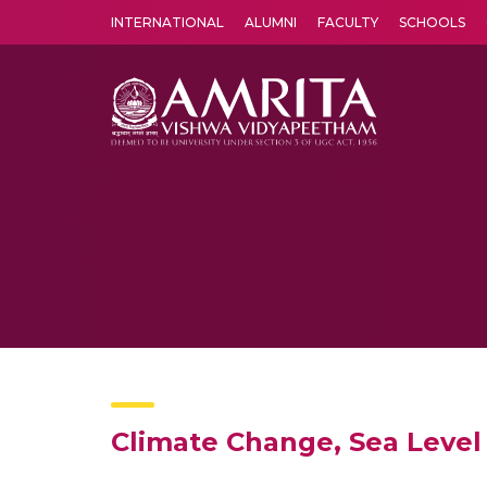
INTERNATIONAL
ALUMNI
FACULTY
SCHOOLS
Amrita Vishwa Vidyapeetham's Amritapuri campus located in the pleasing village of Vallikavu is 
Climate Change, Sea Level