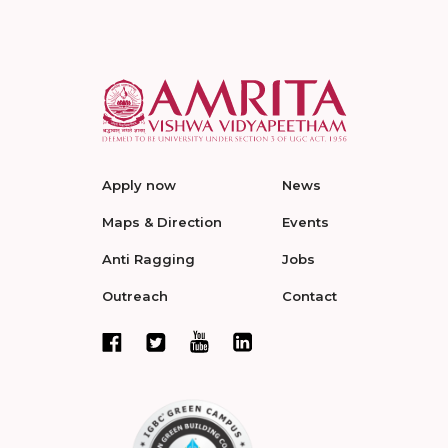
Apply now
News
Maps & Direction
Events
Anti Ragging
Jobs
Outreach
Contact