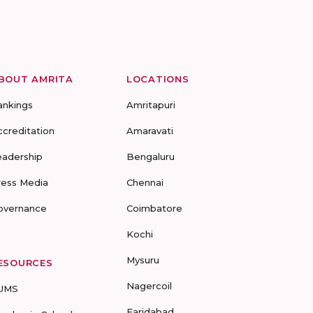
BOUT AMRITA
LOCATIONS
ankings
Amritapuri
ccreditation
Amaravati
eadership
Bengaluru
ress Media
Chennai
overnance
Coimbatore
Kochi
Mysuru
ESOURCES
Nagercoil
UMS
Faridabad