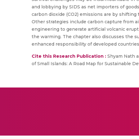
and lobbying by SIDS as net importers of goods
carbon dioxide (CO2) emissions are by shifting
Other strategies include carbon capture from a
engineering to generate artificial volcanic eru
the warming. The chapter also discusses the su
enhanced responsibility of developed countries
Cite this Research Publication :
Shyam Nath and
of Small Islands: A Road Map for Sustainable De