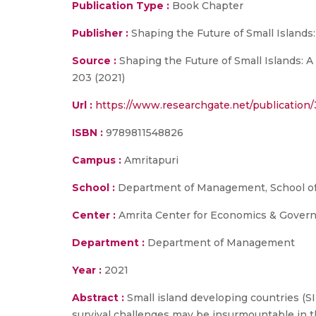
Publication Type :
Book Chapter
Publisher :
Shaping the Future of Small Islands
Source :
Shaping the Future of Small Islands: A
203 (2021)
Url :
https://www.researchgate.net/publicatio
ISBN :
9789811548826
Campus :
Amritapuri
School :
Department of Management, School of
Center :
Amrita Center for Economics & Gover
Department :
Department of Management
Year :
2021
Abstract :
Small island developing countries (S
survival challenges may be insurmountable in th