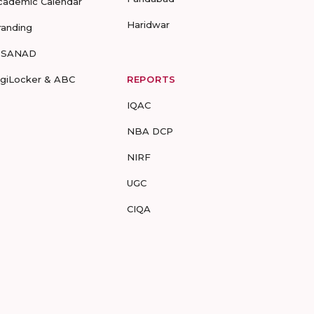
cademic Calendar
Haridwar
randing
-SANAD
igiLocker & ABC
REPORTS
IQAC
NBA DCP
NIRF
UGC
CIQA