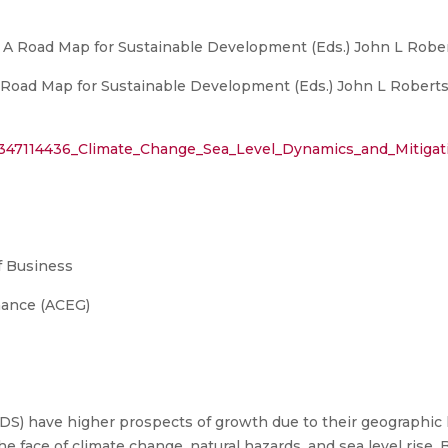
: A Road Map for Sustainable Development (Eds.) John L Robert
 Road Map for Sustainable Development (Eds.) John L Roberts e
n/347114436_Climate_Change_Sea_Level_Dynamics_and_Mitigat
 Business
nance (ACEG)
IDS) have higher prospects of growth due to their geographic
e face of climate change, natural hazards, and sea level rise.