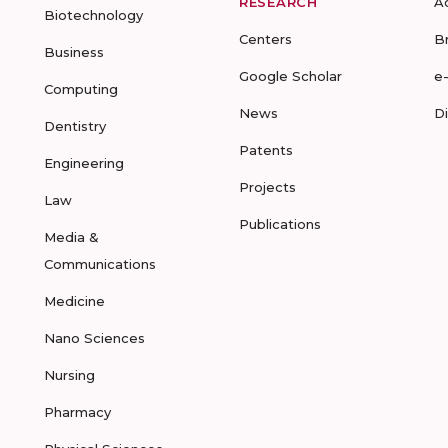
RESEARCH
A
Biotechnology
Centers
B
Business
Google Scholar
e
Computing
News
D
Dentistry
Patents
Engineering
Projects
Law
Publications
Media &
Communications
Medicine
Nano Sciences
Nursing
Pharmacy