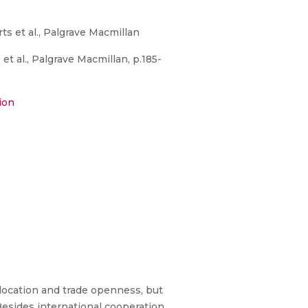
s et al., Palgrave Macmillan
t al., Palgrave Macmillan, p.185-
ion
 location and trade openness, but
 Besides international cooperation