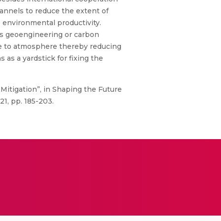
annels to reduce the extent of
 environmental productivity.
 as geoengineering or carbon
ine to atmosphere thereby reducing
as a yardstick for fixing the
itigation”, in Shaping the Future
21, pp. 185-203.